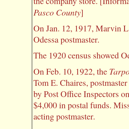
the company store. [Inform
Pasco County
]
On Jan. 12, 1917, Marvin L
Odessa postmaster.
The 1920 census showed Ode
Tarpo
On Feb. 10, 1922, the
Tom E. Chaires, postmaster
by Post Office Inspectors o
$4,000 in postal funds. Mi
acting postmaster.