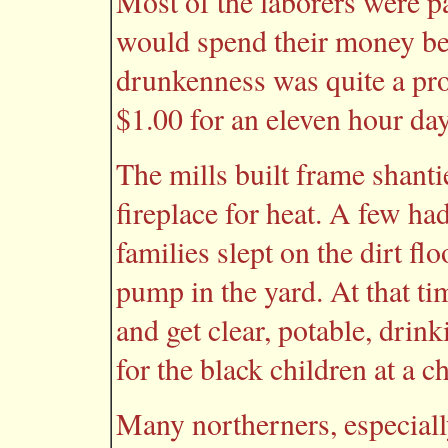
Most of the laborers were pa
would spend their money b
drunkenness was quite a pr
$1.00 for an eleven hour da
The mills built frame shanti
fireplace for heat. A few ha
families slept on the dirt fl
pump in the yard. At that ti
and get clear, potable, drin
for the black children at a 
Many northerners, especiall