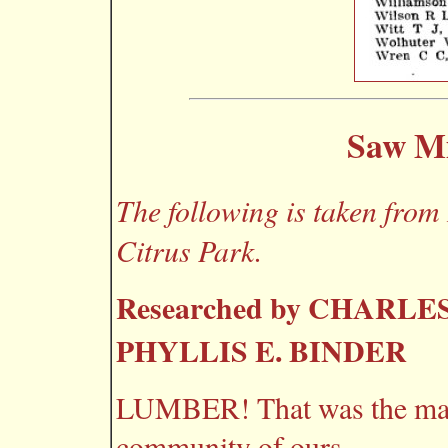
Saw Mi
The following is taken from
Citrus Park.
Researched by CHARLES
PHYLLIS E. BINDER
LUMBER! That was the magi
community of ours.