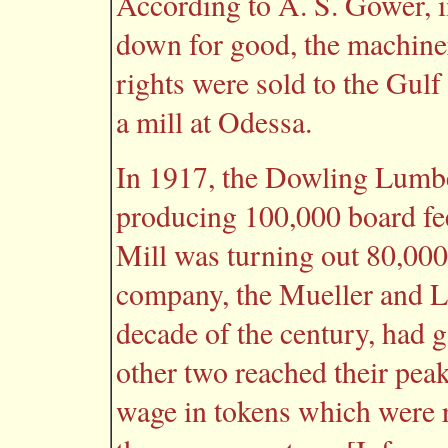
According to A. S. Gower, i
down for good, the machine
rights were sold to the Gul
a mill at Odessa.
In 1917, the Dowling Lumbe
producing 100,000 board fe
Mill was turning out 80,000 
company, the Mueller and Lu
decade of the century, had g
other two reached their peak
wage in tokens which were 