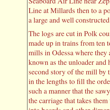
Seaboard Air Line near Zeph
Line at Millards then to a p
a large and well constructe
The logs are cut in Polk cou
made up in trains from ten t
mills in Odessa where they
known as the unloader and h
second story of the mill by 
in the lengths to fill the or
such a manner that the sawy
the carriage that takes them
into boards and other dimens