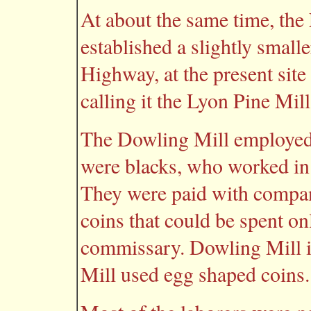
At about the same time, t
established a slightly small
Highway, at the present site
calling it the Lyon Pine Mill
The Dowling Mill employe
were blacks, who worked in
They were paid with compan
coins that could be spent on
commissary. Dowling Mill i
Mill used egg shaped coins.