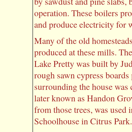
by sawdust and pine slabs, 
operation. These boilers pr
and produce electricity for
Many of the old homesteads 
produced at these mills. Th
Lake Pretty was built by Ju
rough sawn cypress boards
surrounding the house was cl
later known as Handon Grov
from those trees, was used i
Schoolhouse in Citrus Park.