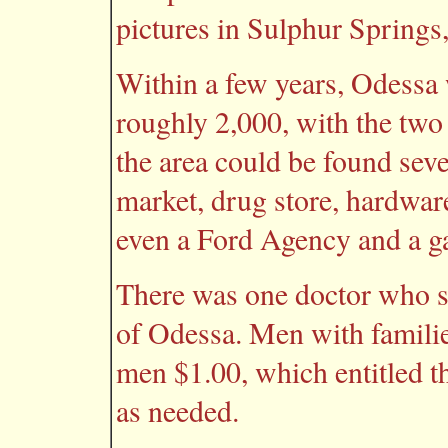
pictures in Sulphur Springs
Within a few years, Odessa 
roughly 2,000, with the two 
the area could be found sev
market, drug store, hardware
even a Ford Agency and a g
There was one doctor who s
of Odessa. Men with familie
men $1.00, which entitled t
as needed.