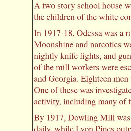
A two story school house wa
the children of the white co
In 1917-18, Odessa was a ro
Moonshine and narcotics we
nightly knife fights, and gu
of the mill workers were es
and Georgia. Eighteen men w
One of these was investigate
activity, including many of 
By 1917, Dowling Mill was 
daily, while Lyon Pines out