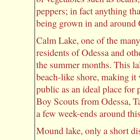
peppers; in fact anything th
being grown in and around 
Calm Lake, one of the many b
residents of Odessa and oth
the summer months. This lak
beach-like shore, making it v
public as an ideal place for
Boy Scouts from Odessa, Ta
a few week-ends around this 
Mound lake, only a short dist