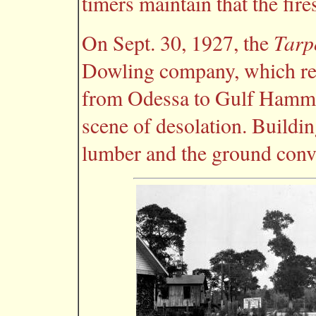
timers maintain that the fire
Tarp
On Sept. 30, 1927, the
Dowling company, which rec
from Odessa to Gulf Hammock
scene of desolation. Buildi
lumber and the ground conver