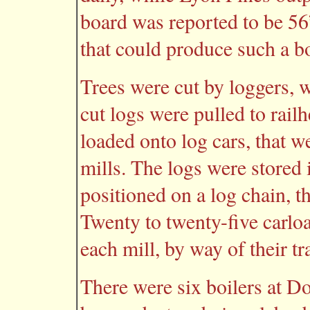
board was reported to be 56”
that could produce such a b
Trees were cut by loggers,
cut logs were pulled to rai
loaded onto log cars, that w
mills. The logs were stored
positioned on a log chain, th
Twenty to twenty-five carloa
each mill, by way of their t
There were six boilers at Do