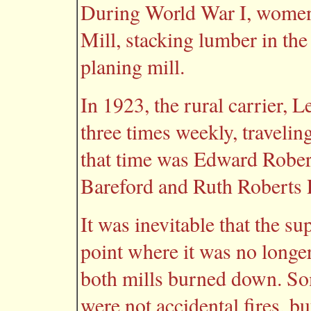
During World War I, women
Mill, stacking lumber in the
planing mill.
In 1923, the rural carrier, 
three times weekly, traveli
that time was Edward Robert
Bareford and Ruth Roberts P
It was inevitable that the s
point where it was no longer
both mills burned down. So
were not accidental fires, but