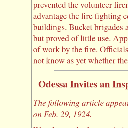
prevented the volunteer fir
advantage the fire fighting 
buildings. Bucket brigades 
but proved of little use. A
of work by the fire. Officia
not know as yet whether the 
Odessa Invites an Ins
The following article appea
on Feb. 29, 1924.