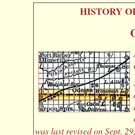
HISTORY O
was last revised on Sept. 29