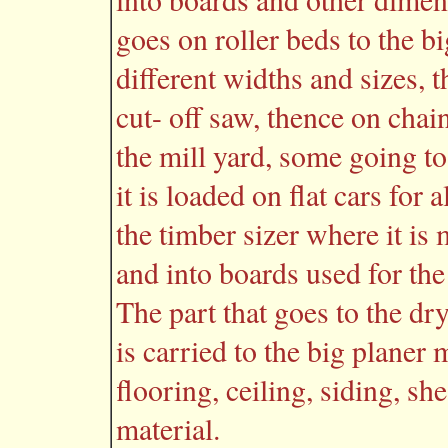
goes on roller beds to the bi
different widths and sizes, t
cut- off saw, thence on chain
the mill yard, some going t
it is loaded on flat cars for
the timber sizer where it is
and into boards used for the
The part that goes to the dr
is carried to the big planer 
flooring, ceiling, siding, s
material.