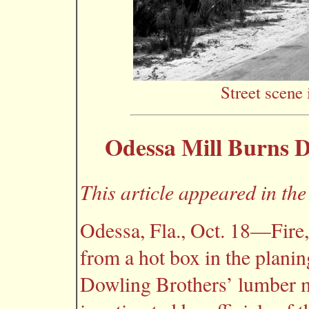
Street scene 
Odessa Mill Burns D
This article appeared in th
Odessa, Fla., Oct. 18—Fire, 
from a hot box in the planing
Dowling Brothers’ lumber mi