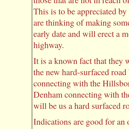
This is to be appreciated by
are thinking of making some
early date and will erect a 
highway.
It is a known fact that they
the new hard-surfaced road
connecting with the Hillsbo
Denham connecting with the
will be us a hard surfaced roa
Indications are good for an