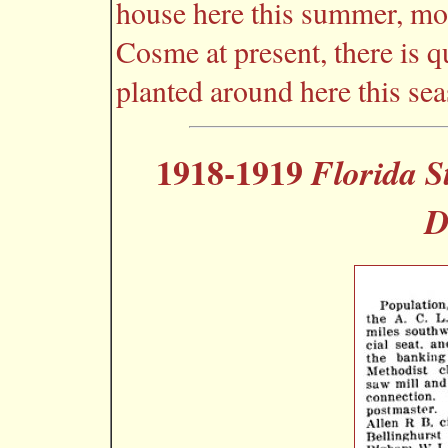
house here this summer, mos
Cosme at present, there is q
planted around here this sea
1918-1919
Florida S
D