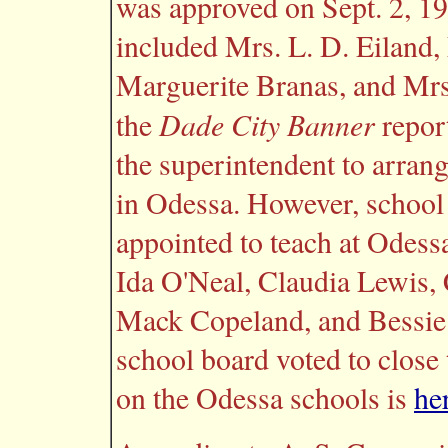
was approved on Sept. 2, 19
included Mrs. L. D. Eiland
Marguerite Branas, and Mrs
Dade City Banner
the
report
the superintendent to arrang
in Odessa. However, school
appointed to teach at Odessa
Ida O'Neal, Claudia Lewis, 
Mack Copeland, and Bessie B
school board voted to close
on the Odessa schools is
he