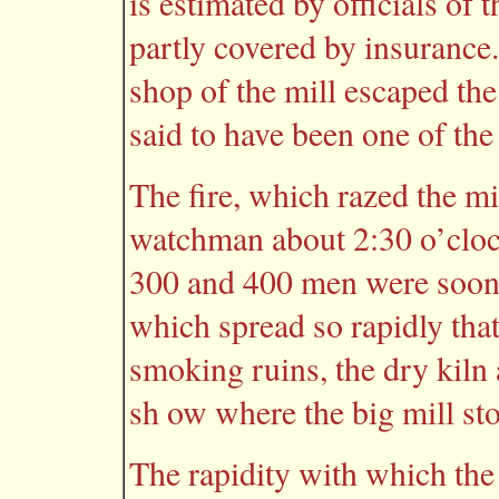
is estimated by officials of
partly covered by insurance
shop of the mill escaped th
said to have been one of the l
The fire, which razed the mi
watchman about 2:30 o’cloc
300 and 400 men were soon b
which spread so rapidly that
smoking ruins, the dry kiln
sh ow where the big mill st
The rapidity with which the 