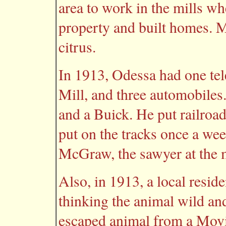
area to work in the mills w
property and built homes. M
citrus.
In 1913, Odessa had one tel
Mill, and three automobile
and a Buick. He put railroa
put on the tracks once a wee
McGraw, the sawyer at the 
Also, in 1913, a local resid
thinking the animal wild an
escaped animal from a Mov