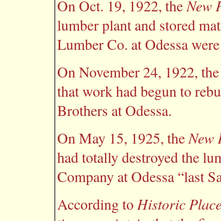
New P
On Oct. 19, 1922, the
lumber plant and stored mat
Lumber Co. at Odessa were d
On November 24, 1922, th
that work had begun to rebu
Brothers at Odessa.
New P
On May 15, 1925, the
had totally destroyed the lu
Company at Odessa “last Sa
Historic Plac
According to