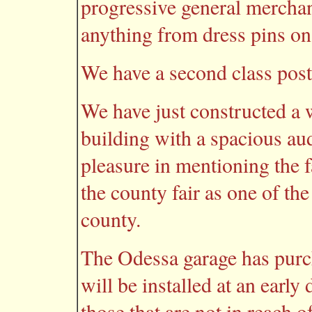
progressive general merchan
anything from dress pins on
We have a second class post 
We have just constructed a
building with a spacious au
pleasure in mentioning the f
the county fair as one of the
county.
The Odessa garage has purch
will be installed at an early 
those that are not in reach 