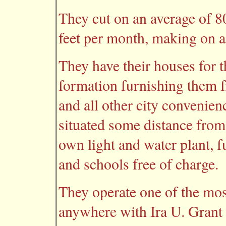
They cut on an average of 8
feet per month, making on a
They have their houses for t
formation furnishing them fr
and all other city convenien
situated some distance from
own light and water plant, f
and schools free of charge.
They operate one of the mos
anywhere with Ira U. Grant 