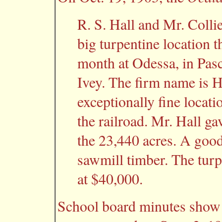
R. S. Hall and Mr. Colli
big turpentine location t
month at Odessa, in Pas
Ivey. The firm name is Ha
exceptionally fine locat
the railroad. Mr. Hall g
the 23,440 acres. A good 
sawmill timber. The turpe
at $40,000.
School board minutes show t