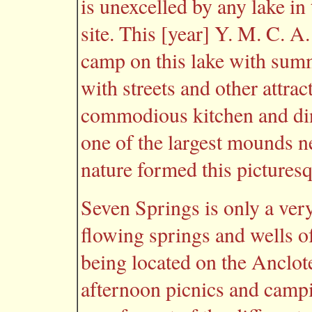
is unexcelled by any lake i
site. This [year] Y. M. C. A
camp on this lake with summ
with streets and other attrac
commodious kitchen and dini
one of the largest mounds n
nature formed this picturesq
Seven Springs is only a very
flowing springs and wells of
being located on the Anclote
afternoon picnics and campi