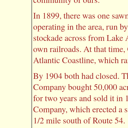
In 1899, there was one sawmi
operating in the area, run b
stockade across from Lake A
own railroads. At that time,
Atlantic Coastline, which ra
By 1904 both had closed. T
Company bought 50,000 acres
for two years and sold it i
Company, which erected a 
1/2 mile south of Route 54.