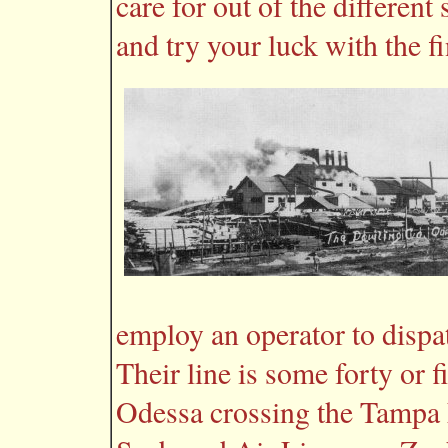
care for out of the different
and try your luck with the fi
employ an operator to dispatc
Their line is some forty or 
Odessa crossing the Tampa