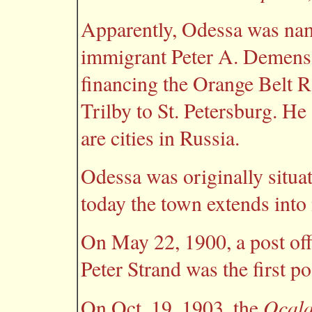
Apparently, Odessa was nam
immigrant Peter A. Demens,
financing the Orange Belt R
Trilby to St. Petersburg. He
are cities in Russia.
Odessa was originally situa
today the town extends into
On May 22, 1900, a post off
Peter Strand was the first p
Ocala
On Oct. 19, 1903, the