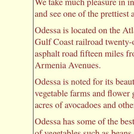
We take much pleasure in in
and see one of the prettiest
Odessa is located on the At
Gulf Coast railroad twenty
asphalt road fifteen miles 
Armenia Avenues.
Odessa is noted for its beaut
vegetable farms and flower 
acres of avocadoes and other 
Odessa has some of the best 
of vegetables such as beans,