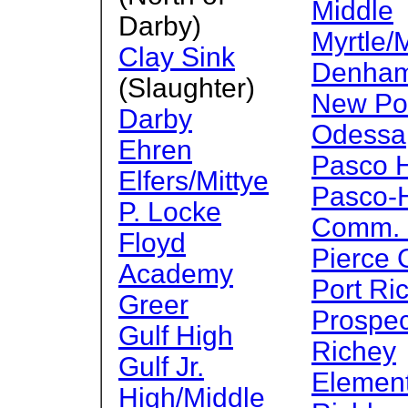
Middle
Darby)
Myrtle/M
Clay Sink
Denha
(Slaughter)
New Por
Darby
Odessa
Ehren
Pasco 
Elfers/Mittye
Pasco-
P. Locke
Comm. C
Floyd
Pierce
Academy
Port Ri
Greer
Prospec
Gulf High
Richey
Gulf Jr.
Elemen
High/Middle