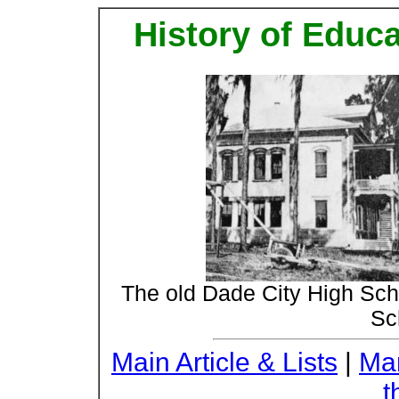
History of Educ
The old Dade City High Sc
Sc
Main Article & Lists
|
Mar
t