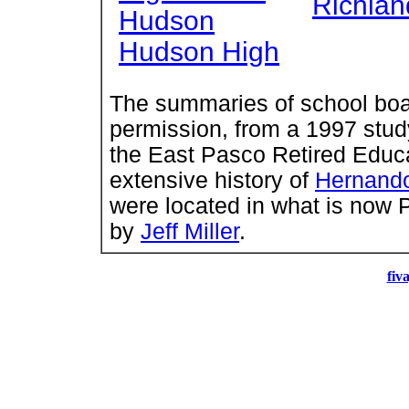
Richlan
Hudson
Hudson High
The summaries of school boar
permission, from a 1997 stu
the East Pasco Retired Educa
extensive history of
Hernand
were located in what is now 
by
Jeff Miller
.
fiv