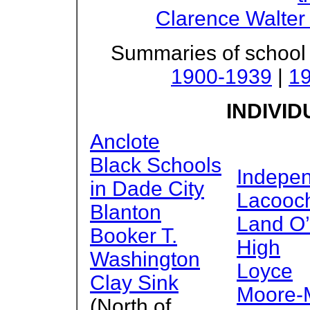
Clarence Walter
Summaries of school
1900-1939
|
1
INDIVI
Anclote
Black Schools
Indepe
in Dade City
Lacooc
Blanton
Land O’
Booker T.
High
Washington
Loyce
Clay Sink
Moore-
(North of