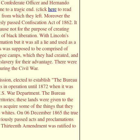
m Confederate Officer and Hernando
e to a tragic end. (click
here
to read
n from which they left. Moreover the
sly passed Confiscation Act of 1862. It
use not for the purpose of creating
of black liberation. With Lincoln’s
ion but it was all a lie and used as a
ves was supposed to be comprised of
fugee camps, which they had created, and
 slavery for their advantage. There were
ring the Civil War.
sion, elected to establish "The Bureau
in operation until 1872 when it was
 U.S. War Department. The Bureau
ritories; these lands were given to the
 acquire some of the things that they
the whites. On 06 December 1865 the true
viously passed acts and proclamations
e Thirteenth Amendment was ratified to