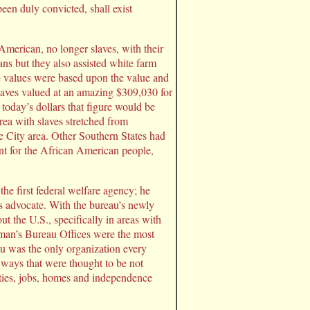
een duly convicted, shall exist
merican, no longer slaves, with their
ns but they also assisted white farm
e values were based upon the value and
laves valued at an amazing $309,030 for
today’s dollars that figure would be
rea with slaves stretched from
e City area. Other Southern States had
ent for the African American people,
 first federal welfare agency; he
s advocate. With the bureau’s newly
 the U.S., specifically in areas with
dman’s Bureau Offices were the most
au was the only organization every
 ways that were thought to be not
ties, jobs, homes and independence