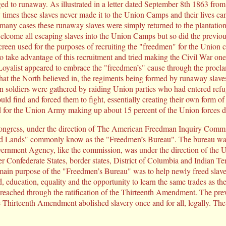
 to runaway. As illustrated in a letter dated September 8th 1863 fro
mes these slaves never made it to the Union Camps and their lives cam
in many cases these runaway slaves were simply returned to the plantatio
lcome all escaping slaves into the Union Camps but so did the previou
en used for the purposes of recruiting the "freedmen" for the Union ca
 take advantage of this recruitment and tried making the Civil War one 
alist appeared to embrace the "freedmen’s" cause through the proclamat
r what the North believed in, the regiments being formed by runaway sla
an soldiers were gathered by raiding Union parties who had entered re
ld find and forced them to fight, essentially creating their own form of
for the Union Army making up about 15 percent of the Union forces du
ngress, under the direction of The American Freedman Inquiry Commis
 Lands" commonly know as the "Freedmen’s Bureau". The bureau was 
ernment Agency, like the commission, was under the direction of the
er Confederate States, border states, District of Columbia and Indian Ter
ain purpose of the "Freedmen’s Bureau" was to help newly freed slaves
, education, equality and the opportunity to learn the same trades as 
 reached through the ratification of the Thirteenth Amendment. The pre
e Thirteenth Amendment abolished slavery once and for all, legally. Th