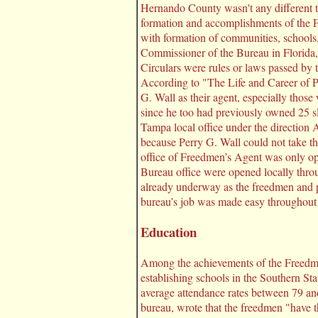
Hernando County wasn't any different th
formation and accomplishments of the Fr
with formation of communities, schools
Commissioner of the Bureau in Florid
Circulars were rules or laws passed by 
According to "The Life and Career of 
G. Wall as their agent, especially those
since he too had previously owned 25 s
Tampa local office under the direction
because Perry G. Wall could not take th
office of Freedmen’s Agent was only op
Bureau office were opened locally thro
already underway as the freedmen and 
bureau’s job was made easy throughout 
Education
Among the achievements of the Freedmen’
establishing schools in the Southern St
average attendance rates between 79 and
bureau, wrote that the freedmen "have th