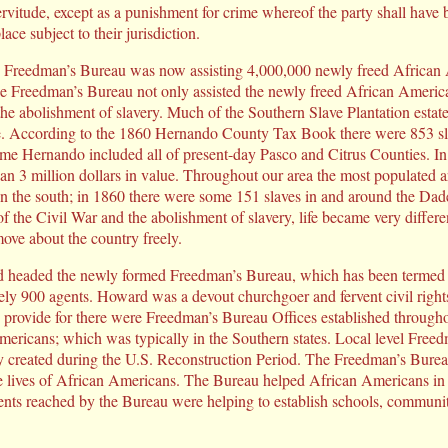
ervitude, except as a punishment for crime whereof the party shall have b
ace subject to their jurisdiction.
he Freedman’s Bureau was now assisting 4,000,000 newly freed African A
he Freedman’s Bureau not only assisted the newly freed African America
he abolishment of slavery. Much of the Southern Slave Plantation estat
tate. According to the 1860 Hernando County Tax Book there were 853 s
time Hernando included all of present-day Pasco and Citrus Counties. In 
an 3 million dollars in value. Throughout our area the most populated a
on the south; in 1860 there were some 151 slaves in and around the Dad
 of the Civil War and the abolishment of slavery, life became very differ
ve about the country freely.
headed the newly formed Freedman’s Bureau, which has been termed the
ly 900 agents. Howard was a devout churchgoer and fervent civil right
provide for there were Freedman’s Bureau Offices established throughout
ericans; which was typically in the Southern states. Local level Free
ery created during the U.S. Reconstruction Period. The Freedman’s Bure
 the lives of African Americans. The Bureau helped African Americans in
ents reached by the Bureau were helping to establish schools, communi