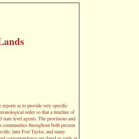
Lands
 reports as to provide very specific
hronological order so that a timeline of
state level agents. The provisions and
an communities throughout both present
lle, later Fort Taylor, and many
nd correspondence are dated as early as