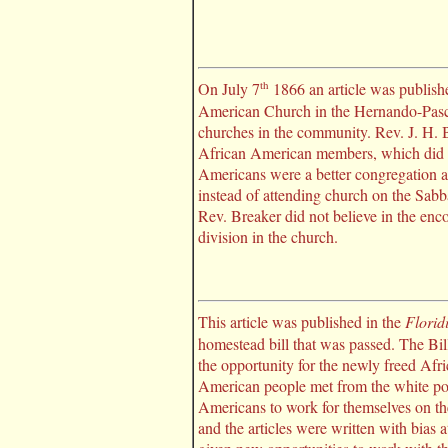
th
On July 7
1866 an article was publish
American Church in the Hernando-Pasco
churches in the community. Rev. J. H. B
African American members, which did no
Americans were a better congregation a
instead of attending church on the Sabb
Rev. Breaker did not believe in the enc
division in the church.
This article was published in the
Florid
homestead bill that was passed. The Bil
the opportunity for the newly freed Afri
American people met from the white pop
Americans to work for themselves on thei
and the articles were written with bias 