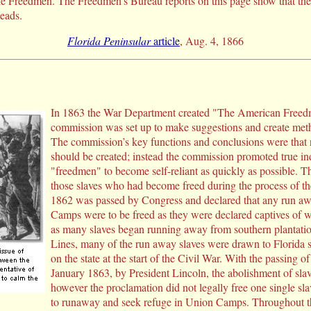
he Freedmen. The Freedmen’s Bureau reports on this page show that the 
eads.
Florida Peninsular
article
, Aug. 4, 1866
In 1863 the War Department created "The American Freed
commission was set up to make suggestions and create metho
The commission’s key functions and conclusions were that 
should be created; instead the commission promoted true 
"freedmen" to become self-reliant as quickly as possible. 
those slaves who had become freed during the process of th
1862 was passed by Congress and declared that any run awa
Camps were to be freed as they were declared captives of w
as many slaves began running away from southern plantati
Lines, many of the run away slaves were drawn to Florida
on the state at the start of the Civil War. With the passing
January 1863, by President Lincoln, the abolishment of sla
however the proclamation did not legally free one single sla
to runaway and seek refuge in Union Camps. Throughout th