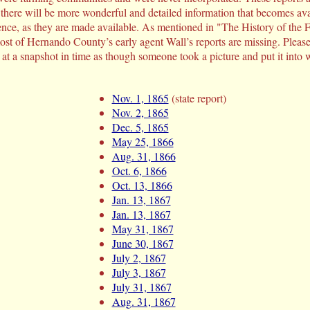
 there will be more wonderful and detailed information that becomes ava
dence, as they are made available. As mentioned in "The History of the
most of Hernando County’s early agent Wall’s reports are missing. Pleas
 at a snapshot in time as though someone took a picture and put it into wo
Nov. 1, 1865
(state report)
Nov. 2, 1865
Dec. 5, 1865
May 25, 1866
Aug. 31, 1866
Oct. 6, 1866
Oct. 13, 1866
Jan. 13, 1867
Jan. 13, 1867
May 31, 1867
June 30, 1867
July 2, 1867
July 3, 1867
July 31, 1867
Aug. 31, 1867