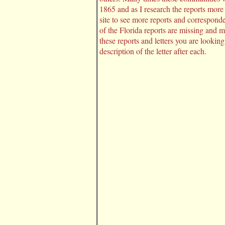
1865 and as I research the reports more
site to see more reports and correspon
of the Florida reports are missing and 
these reports and letters you are looking
description of the letter after each.