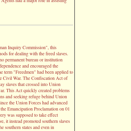
Agents had a major role in assisting
man Inquiry Commission", this
ds for dealing with the freed slaves.
no permanent bureau or institution
independence and encouraged the
The term "Freedmen" had been applied to
e Civil War. The Confiscation Act of
y slaves that crossed into Union
ar. This Act quickly created problems
ons and seeking refuge behind Union
 since the Union Forces had advanced
 of the Emancipation Proclamation on 01
very was supposed to take effect
ve, it instead promoted southern slaves
e southern states and even in