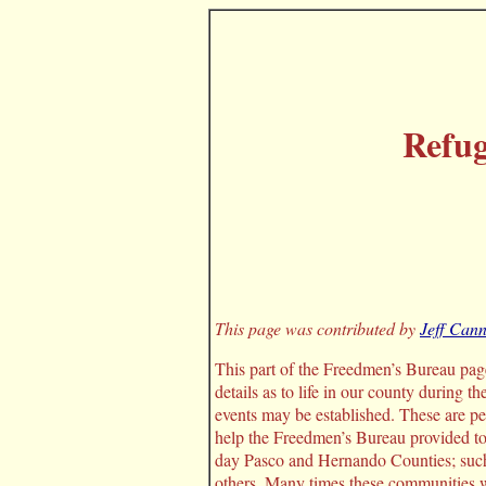
Refu
This page was contributed by
Jeff Can
This part of the Freedmen’s Bureau page 
details as to life in our county during t
events may be established. These are p
help the Freedmen’s Bureau provided to 
day Pasco and Hernando Counties; such
others. Many times these communities w