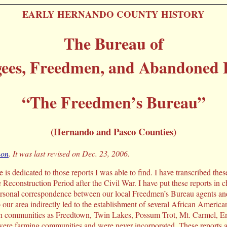
EARLY HERNANDO COUNTY HISTORY
The Bureau of
gees, Freedmen, and Abandoned 
“The Freedmen’s Bureau”
(Hernando and Pasco Counties)
non
. It was last revised on Dec. 23, 2006.
is dedicated to those reports I was able to find. I have transcribed these
he Reconstruction Period after the Civil War. I have put these reports in c
ersonal correspondence between our local Freedmen’s Bureau agents and 
our area indirectly led to the establishment of several African Americ
 communities as Freedtown, Twin Lakes, Possum Trot, Mt. Carmel, Envi
ere farming communities and were never incorporated. These reports a