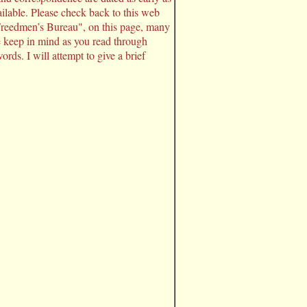
ilable. Please check back to this web
 Freedmen’s Bureau", on this page, many
e keep in mind as you read through
rds. I will attempt to give a brief