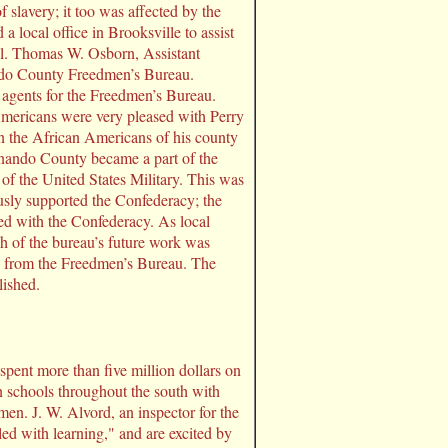
 slavery; it too was affected by the
local office in Brooksville to assist
ol. Thomas W. Osborn, Assistant
ndo County Freedmen’s Bureau.
 agents for the Freedmen’s Bureau.
mericans were very pleased with Perry
 in the African Americans of his county
rnando County became a part of the
f the United States Military. This was
usly supported the Confederacy; the
ed with the Confederacy. As local
h of the bureau’s future work was
p from the Freedmen’s Bureau. The
lished.
pent more than five million dollars on
n schools throughout the south with
en. J. W. Alvord, an inspector for the
led with learning," and are excited by