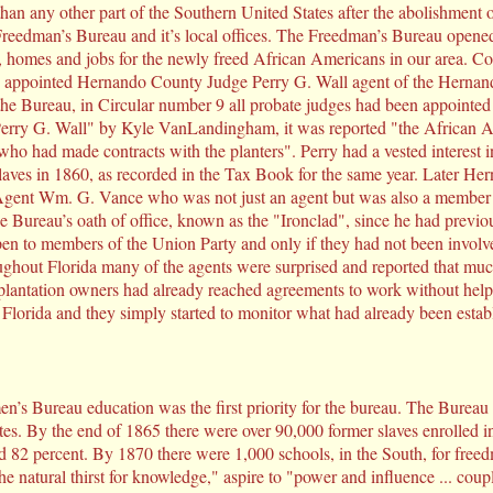
an any other part of the Southern United States after the abolishment of
eedman’s Bureau and it’s local offices. The Freedman’s Bureau opened a 
, homes and jobs for the newly freed African Americans in our area. C
a, appointed Hernando County Judge Perry G. Wall agent of the Herna
the Bureau, in Circular number 9 all probate judges had been appointed
Perry G. Wall" by Kyle VanLandingham, it was reported "the African A
 who had made contracts with the planters". Perry had a vested interest
laves in 1860, as recorded in the Tax Book for the same year. Later He
 Agent Wm. G. Vance who was not just an agent but was also a member o
e Bureau’s oath of office, known as the "Ironclad", since he had previo
en to members of the Union Party and only if they had not been involv
ughout Florida many of the agents were surprised and reported that muc
plantation owners had already reached agreements to work without hel
Florida and they simply started to monitor what had already been estab
s Bureau education was the first priority for the bureau. The Bureau s
ates. By the end of 1865 there were over 90,000 former slaves enrolled i
 82 percent. By 1870 there were 1,000 schools, in the South, for freedm
e natural thirst for knowledge," aspire to "power and influence ... coup