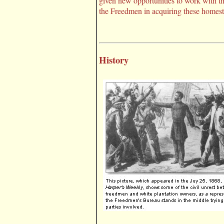
given new opportunities to work with t
the Freedmen in acquiring these homest
History