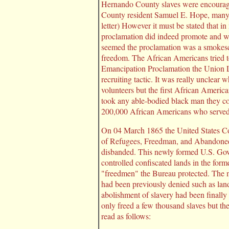
Hernando County slaves were encouraged
County resident Samuel E. Hope, many ti
letter) However it must be stated that 
proclamation did indeed promote and we
seemed the proclamation was a smokescre
freedom. The African Americans tried to
Emancipation Proclamation the Union Loy
recruiting tactic. It was really unclea
volunteers but the first African Americ
took any able-bodied black man they cou
200,000 African Americans who served 
On 04 March 1865 the United States Co
of Refugees, Freedman, and Abandoned
disbanded. This newly formed U.S. Gov
controlled confiscated lands in the form
"freedmen" the Bureau protected. The m
had been previously denied such as land
abolishment of slavery had been finally
only freed a few thousand slaves but th
read as follows: