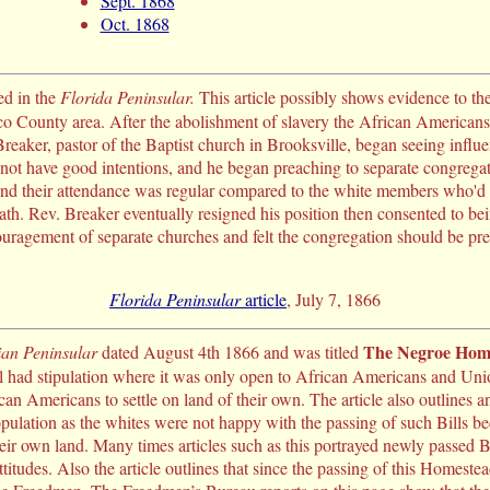
Sept. 1868
Oct. 1868
ed in the
Florida Peninsular.
This article possibly shows evidence to the
 County area. After the abolishment of slavery the African American
reaker, pastor of the Baptist church in Brooksville, began seeing infl
t have good intentions, and he began preaching to separate congregati
nd their attendance was regular compared to the white members who'd ra
ath. Rev. Breaker eventually resigned his position then consented to be
ouragement of separate churches and felt the congregation should be pr
Florida Peninsular
article
, July 7, 1866
The Negroe Home
ian Peninsular
dated August 4th 1866 and was titled
l had stipulation where it was only open to African Americans and Unio
can Americans to settle on land of their own. The article also outlines 
ulation as the whites were not happy with the passing of such Bills be
r own land. Many times articles such as this portrayed newly passed Bil
attitudes. Also the article outlines that since the passing of this Homes