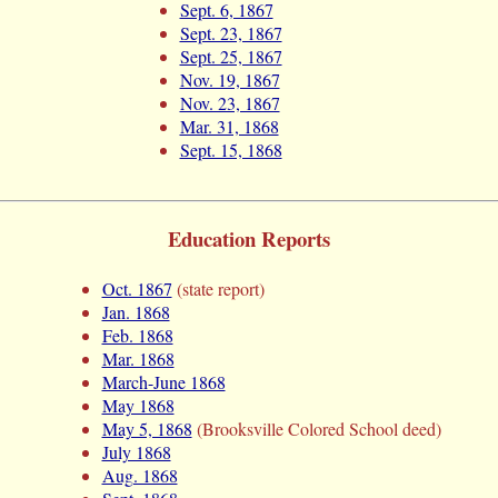
Sept. 6, 1867
Sept. 23, 1867
Sept. 25, 1867
Nov. 19, 1867
Nov. 23, 1867
Mar. 31, 1868
Sept. 15, 1868
Education Reports
Oct. 1867
(state report)
Jan. 1868
Feb. 1868
Mar. 1868
March-June 1868
May 1868
May 5, 1868
(Brooksville Colored School deed)
July 1868
Aug. 1868