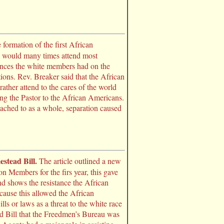
 formation of the first African
s would many times attend most
uences the white members had on the
ons. Rev. Breaker said that the African
ther attend to the cares of the world
ing the Pastor to the African Americans.
eached to as a whole, separation caused
stead Bill.
The article outlined a new
n Members for the firs year, this gave
and shows the resistance the African
cause this allowed the African
ls or laws as a threat to the white race
tead Bill that the Freedmen’s Bureau was