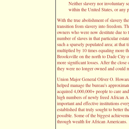
Neither slavery nor involuntary s
within the United States, or any pl
With the true abolishment of slavery t
transition from slavery into freedom. T
owners who were now destitute due to t
number of slaves in that particular es
such a sparsely populated area; at that 
multiplied by 10 times equaling more th
Brooksville on the north to Dade City 
more significant losses. After the close
they were no longer owned and could mo
Union Major General Oliver O. Howard 
helped manage the bureau’s approximate
acquired 4,000,000+ people to care and 
high numbers of newly freed African Am
important and effective institutions ev
established that truly sought to better
possible. Some of the biggest achievem
through wealth for African Americans.