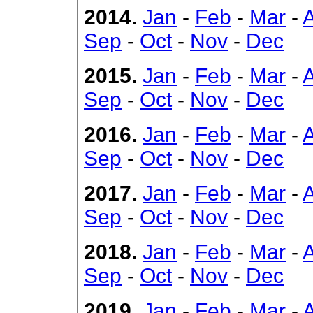
2014.
Jan
-
Feb
-
Mar
-
Sep
-
Oct
-
Nov
-
Dec
2015.
Jan
-
Feb
-
Mar
-
Sep
-
Oct
-
Nov
-
Dec
2016.
Jan
-
Feb
-
Mar
-
Sep
-
Oct
-
Nov
-
Dec
2017.
Jan
-
Feb
-
Mar
-
Sep
-
Oct
-
Nov
-
Dec
2018.
Jan
-
Feb
-
Mar
-
Sep
-
Oct
-
Nov
-
Dec
2019.
Jan
-
Feb
-
Mar
-