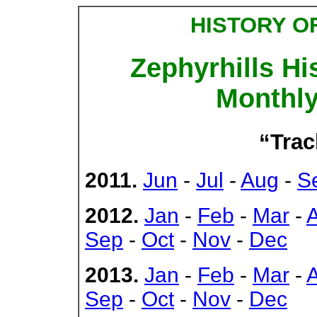
HISTORY O
Zephyrhills Hi
Monthly
“Trac
2011.
Jun
-
Jul
-
Aug
-
S
2012.
Jan
-
Feb
-
Mar
-
Sep
-
Oct
-
Nov
-
Dec
2013.
Jan
-
Feb
-
Mar
-
Sep
-
Oct
-
Nov
-
Dec