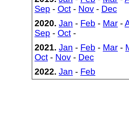
Sep
-
Oct
-
Nov
-
Dec
2020.
Jan
-
Feb
-
Mar
-
Sep
-
Oct
-
2021.
Jan
-
Feb
-
Mar
-
Oct
-
Nov
-
Dec
2022.
Jan
-
Feb