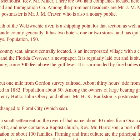
 Methodist, Rev. Mr. Miller. There are two land companies located here,
and and Immigration Co. Among the prominent residents are Mr. J. M.
postmaster is Mr. J. M. Craver, who is also a notary public.
th of the Wekiwachie river, is a shipping point for that section as well 
ndo county generally. It has two hotels, one or two stores, and has quit
ys. Population, 150.
county seat, almost centrally located, is an incorporated village with a c
 and the Florida
Crescent,
a newspaper. It is regularly laid out and is si
unty, some 300 feet above the gulf level. It is surrounded by fine bodies
out one mile from Gordon survey railroad. About thirty hours' ride from 
ed in 1882. Population about 50. Among the owners of large bearing gr
Henry Hutto, John Obery, and others. Mr. H. K. Bankston is postmaster.
anged to Floral City (which see).
 a small settlement on the river of that name about 40 miles from Ocal
 1842, and now contains a Baptist church, Rev. Mr. Harrolson; a post-of
tion of about 100 families. Farming and fruit culture are the principal i