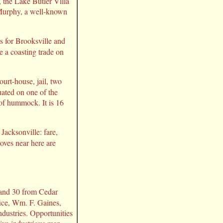
 the Lake Butler Villa
 Murphy, a well-known
as for Brooksville and
e a coasting trade on
ourt-house, jail, two
tuated on one of the
 of hummock. It is 16
Jacksonville: fare,
oves near here are
a and 30 from Cedar
fice, Wm. F. Gaines,
ndustries. Opportunities