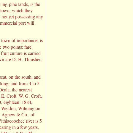
ling-pine lands, is the
e town, which they
h not yet possessing any
ommercial port will
 town of importance, is
 two points; fare,
ruit culture is carried
own are D. H. Thrasher,
eat, on the south, and
long, and from 4 to 5
Ocala, the nearest
y E. Croft, W. G. Croft,
3, eighteen; 1884,
n, Weldon, Wilmington
G. Agnew & Co., of
ithlacoochee river is 5
earing in a few years,