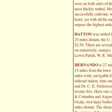
west on both sides of th
most thickly settled. M
successfully cultivate, 
hotel, yet with all the 
surpass the highest anti
HATTON
was settled 
25 miles distant, the U.
$2.50. There are several 
on extensively, oranges
Lewis Parish, W. R. Mil
HERNANDO
is 27 mi
15 miles from the town 
miles wide, navigable fo
railroad station, time o
and Dr. C. E. Nickerson
twenty-five. Have one 
& Columbia and Augusta
Ocala, own large bodies
miles distant. The shore