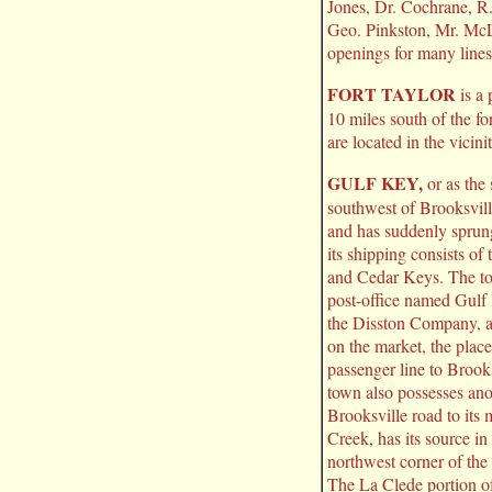
Jones, Dr. Cochrane, R
Geo. Pinkston, Mr. M
openings for many lines
FORT TAYLOR
is a 
10 miles south of the fo
are located in the vicini
GULF KEY,
or as the 
southwest of Brooksville
and has suddenly sprung
its shipping consists o
and Cedar Keys. The to
post-office named Gulf K
the Disston Company, an
on the market, the place
passenger line to Brook
town also possesses ano
Brooksville road to it
Creek, has its source in
northwest corner of th
The La Clede portion of