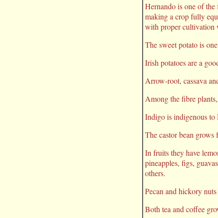
Hernando is one of the f
making a crop fully equa
with proper cultivation 
The sweet potato is one
Irish potatoes are a goo
Arrow-root, cassava and 
Among the fibre plants,
Indigo is indigenous to 
The castor bean grows fr
In fruits they have lemo
pineapples, figs, guava
others.
Pecan and hickory nuts 
Both tea and coffee gro