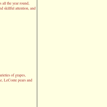
 all the year round,
d skillful attention, and
rieties of grapes,
se, LeConte pears and