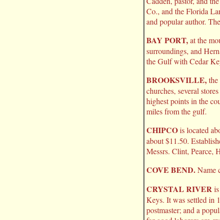
Cadden, pastor, and the
Co., and the Florida L
and popular author. The 
BAY PORT,
at the mou
surroundings, and Herna
the Gulf with Cedar Ke
BROOKSVILLE,
the 
churches, several stores
highest points in the co
miles from the gulf.
CHIPCO
is located ab
about $11.50. Establish
Messrs. Clint, Pearce, 
COVE BEND.
Name ch
CRYSTAL RIVER
is
Keys. It was settled in
postmaster; and a popula