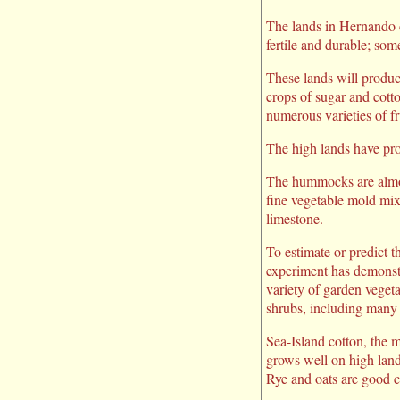
The lands in Hernando 
fertile and durable; som
These lands will produce
crops of sugar and cotto
numerous varieties of fr
The high lands have prov
The hummocks are almost
fine vegetable mold mix
limestone.
To estimate or predict th
experiment has demonstra
variety of garden vegeta
shrubs, including many
Sea-Island cotton, the 
grows well on high lands
Rye and oats are good c