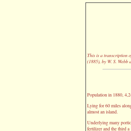
This is a transcription
(1885), by W. S. Webb a
Population in 1880, 4,24
Lying for 60 miles along
almost an island.
Underlying many portion
fertilizer and the third 