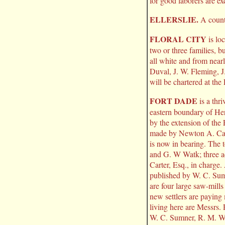
for good laborers are exc
ELLERSLIE.
A countr
FLORAL CITY
is lo
two or three families, b
all white and from near
Duval, J. W. Fleming, J
will be chartered at the
FORT DADE
is a thr
eastern boundary of Her
by the extension of the
made by Newton A. Cart
is now in bearing. The 
and G. W Watk; three ac
Carter, Esq., in charge
published by W. C. Sumn
are four large saw-mills
new settlers are paying
living here are Messrs.
W. C. Sumner, R. M. Wi