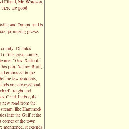
vi Eiland, Mr. Wordson,
d there are good
sville and Tampa, and is
veral promising groves
e county, 16 miles
t of this great county,
steamer "Gov. Safford,"
this port, Yellow Bluff,
and embraced in the
by the few residents,
lands are surveyed and
wharf, freight and
ock Creek harbor, the
 a new road from the
d stream, like Hammock
ies into the Gulf at the
 corner of the town.
re mentioned. It extends