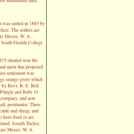
 live industrious men.
t was settled in 1883 by
here. The settlers are
are Messrs. W. A.
e South Florida College
0?] situated near the
 and upon that proposed
rst settlement was
rge orange grove which
r by Revs. R. E. Bell
 Pringle and Robt. O.
k company, and now
all, postmaster. There
cattle and sheep, and
 have lived or are
iland, Joseph Tucker,
are Messrs. W. A.