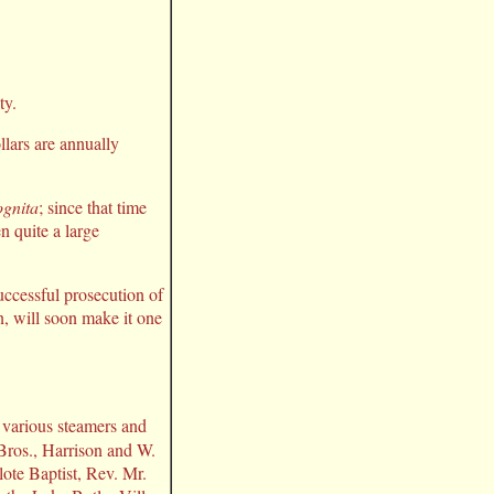
ty.
llars are annually
ognita
; since that time
n quite a large
successful prosecution of
n, will soon make it one
e various steamers and
 Bros., Harrison and W.
ote Baptist, Rev. Mr.