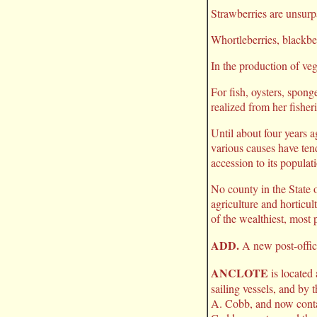
Strawberries are unsurpa
Whortleberries, blackbe
In the production of veg
For fish, oysters, spong
realized from her fisher
Until about four years 
various causes have tend
accession to its populat
No county in the State o
agriculture and horticu
of the wealthiest, most 
ADD.
A new post-offic
ANCLOTE
is located
sailing vessels, and by 
A. Cobb, and now contai