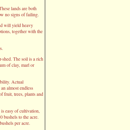
hese lands are both
w no signs of failing.
ed will yield heavy
ptions, together with the
s.
shed. The soil is a rich
um of clay, marl or
bility. Actual
d an almost endless
 fruit, trees, plants and
s easy of cultivation,
0 bushels to the acre.
bushels per acre.