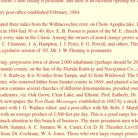
ellent. Cattle raising is profitable, and there is an excellent opening for
y post-office established February, 1884.
cated three miles from the Withlacoochee river, on Cholo Apopka lake. I
ut in 1884 had 30 or 40. Rev. E. B. Pooser is pastor of the M. E. church 
ly every state in the Union. Among the owners of noted orange groves 
. C. Clements, J. A. Hampton, J. J. Pyles, F. G. Powell, and others. Th
 Legislative session of ’85. Mr. J. W. Fleming is postmaster.
iving, progressive town of about 2,000 inhabitants [perhaps should be 20
nando county, on the line of the Florida Railway and Navigation Co.,
 F. S. Railway. It is 30 miles from Tampa, and 42 from Wildwood. The fi
er, who removed hither from Sumter county in 1869, and planted a la
town contains several churches of different denominations, presided ove
ademies, viz: Oak Grove, Clear Lake, and Ellustie. Prof. Eatherly, Dr.
. A newspaper, the
Fort Dade Messenger,
established in 1882 by a stoc
er with J. G. Wallace editor; and a post-office with Mr. Robt. J. Marsh
 with an average product of 2,500 feet per day. This is a good range for 
 much attention to this branch of business. The more prominent men who
 Robt. Sumner, A. C. Sumner, W. A. Carter, Col. D. H. Thrasher, Levi E
lson, Dr. Cochrane, W. A. Jones. Those who own large orange groves 