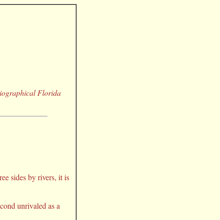
Biographical Florida
 sides by rivers, it is
econd unrivaled as a