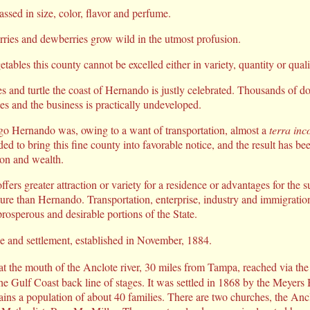
ssed in size, color, flavor and perfume.
rries and dewberries grow wild in the utmost profusion.
etables this county cannot be excelled either in variety, quantity or quali
es and turtle the coast of Hernando is justly celebrated. Thousands of do
ies and the business is practically undeveloped.
ago Hernando was, owing to a want of transportation, almost a
terra inc
ed to bring this fine county into favorable notice, and the result has bee
ion and wealth.
ffers greater attraction or variety for a residence or advantages for the 
lture than Hernando. Transportation, enterprise, industry and immigratio
prosperous and desirable portions of the State.
e and settlement, established in November, 1884.
 at the mouth of the Anclote river, 30 miles from Tampa, reached via th
the Gulf Coast back line of stages. It was settled in 1868 by the Meyers
ns a population of about 40 families. There are two churches, the Ancl