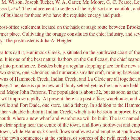
. M. Wilson, Joseph Tucker, W. A. Carter, Mr. Moore, G. C. Pearce, Le
cLeod,
et al.
The inducement to settlers of the right sort are manifold, an
 of business for those who have the requisite energy and push.
post-office settlement located on the hack or stage route between Brook
rmer place. Cultivating the orange constitutes the chief industry, and se
ty. The postmaster is Julia A. Heigler.
sailors call it, Hammock Creek, is situated on the southwest coast of th
. It is one of the best natural harbors on the Gulf coast, the chief seapor
 into prominence. Besides being a regular stopping place for the new 
f two sloops, one schooner, and numerous smaller craft, running between 
wns of Hammock Creek, Indian Creek, and La Clede are all together, 
ey. The place is quite new and thinly settled yet, as the lands are held 
d Major John Parsons. The population is about 32, but as soon as the 
 will improve rapidly. At present there is a post-office, warehouse, and 
sville and Fort Dade, one store, and a fishery. In addition to the Hamm
ther valuable harbor in Indian Creek, which is to be soon improved by
s mouth, where a new wharf and warehouse will be built. The last-name
 a clear spring near the centre of the town, and flows northwest and empt
e town, while Hammock Creek flows southwest and empties at southwest
 the town commences at the springs, or sources of the twin creeks befo