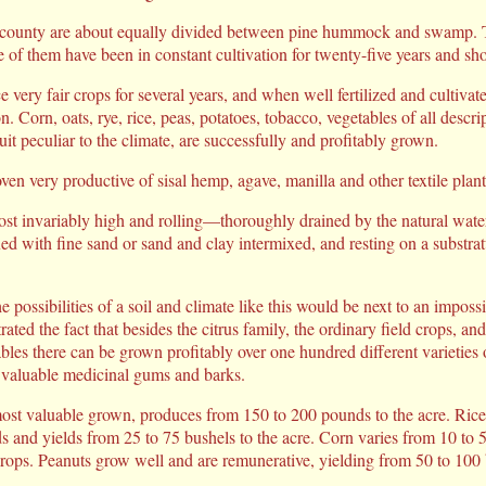
county are about equally divided between pine hummock and swamp. T
e of them have been in constant cultivation for twenty-five years and sho
 very fair crops for several years, and when well fertilized and cultivat
n. Corn, oats, rye, rice, peas, potatoes, tobacco, vegetables of all descri
uit peculiar to the climate, are successfully and profitably grown.
en very productive of sisal hemp, agave, manilla and other textile plant
 invariably high and rolling—thoroughly drained by the natural water-
ed with fine sand or sand and clay intermixed, and resting on a substrat
e possibilities of a soil and climate like this would be next to an impossi
ted the fact that besides the citrus family, the ordinary field crops, an
bles there can be grown profitably over one hundred different varieties of
 valuable medicinal gums and barks.
most valuable grown, produces from 150 to 200 pounds to the acre. Rice i
 and yields from 25 to 75 bushels to the acre. Corn varies from 10 to 5
rops. Peanuts grow well and are remunerative, yielding from 50 to 100 