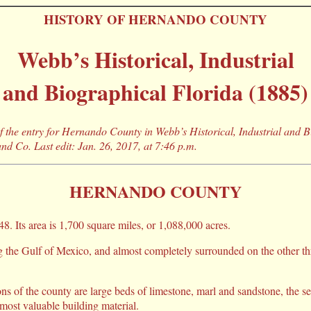
HISTORY OF HERNANDO COUNTY
Webb’s Historical, Industrial
and Biographical Florida (1885)
 of the entry for Hernando County in Webb’s Historical, Industrial and 
nd Co. Last edit: Jan. 26, 2017, at 7:46 p.m.
HERNANDO COUNTY
8. Its area is 1,700 square miles, or 1,088,000 acres.
 the Gulf of Mexico, and almost completely surrounded on the other three
s of the county are large beds of limestone, marl and sandstone, the s
a most valuable building material.