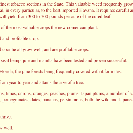
inest tobacco sections in the State. This valuable weed frequently grows
l, in every particular, to the best imported Havana. It requires careful an
will yield from 300 to 700 pounds per acre of the cured leaf.
 of the most valuable crops the new comer can plant.
d and profitable crop.
coontie all grow well, and are profitable crops.
 sisal hemp, jute and manilla have been tested and proven successful.
Florida, the pine forests being frequently covered with it for miles.
om year to year and attains the size of a tree.
ns, limes, citrons, oranges, peaches, plums, Japan plums, a number of va
s, pomegranates, dates, bananas, persimmons, both the wild and Japane
thrive.
w well.