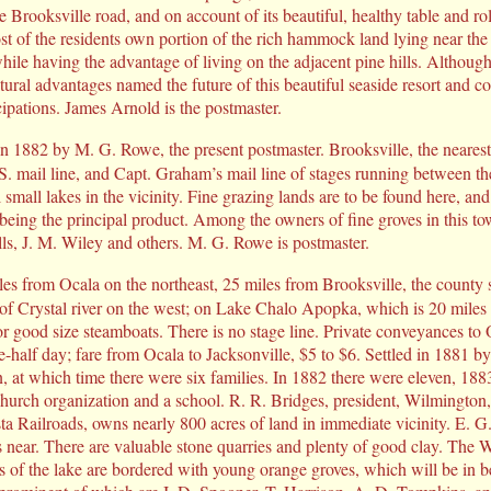
e Brooksville road, and on account of its beautiful, healthy table and rol
ost of the residents own portion of the rich hammock land lying near th
while having the advantage of living on the adjacent pine hills. Althoug
natural advantages named the future of this beautiful seaside resort and c
cipations. James Arnold is the postmaster.
in 1882 by M. G. Rowe, the present postmaster. Brooksville, the nearest
 S. mail line, and Capt. Graham’s mail line of stages running between the
small lakes in the vicinity. Fine grazing lands are to be found here, and f
 being the principal product. Among the owners of fine groves in this t
ls, J. M. Wiley and others. M. G. Rowe is postmaster.
les from Ocala on the northeast, 25 miles from Brooksville, the county s
of Crystal river on the west; on Lake Chalo Apopka, which is 20 miles 
r good size steamboats. There is no stage line. Private conveyances to 
ne-half day; fare from Ocala to Jacksonville, $5 to $6. Settled in 1881 b
, at which time there were six families. In 1882 there were eleven, 188
church organization and a school. R. R. Bridges, president, Wilmingto
 Railroads, owns nearly 800 acres of land in immediate vicinity. E. 
 near. There are valuable stone quarries and plenty of good clay. The W
s of the lake are bordered with young orange groves, which will be in b