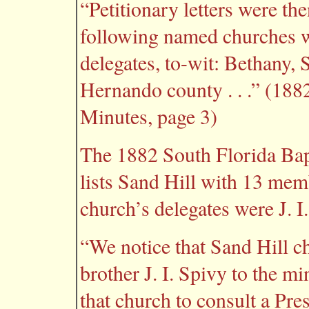
“Petitionary letters were the
following named churches we
delegates, to-wit: Bethany,
Hernando county . . .” (188
Minutes, page 3)
The 1882 South Florida Bapti
lists Sand Hill with 13 mem
church’s delegates were J. I
“We notice that Sand Hill ch
brother J. I. Spivy to the mi
that church to consult a Pre