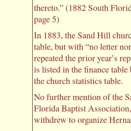
thereto.” (1882 South Flori
page 5)
In 1883, the Sand Hill church
table, but with “no letter n
repeated the prior year’s re
is listed in the finance table 
the church statistics table.
No further mention of the S
Florida Baptist Association,
withdrew to organize Herna