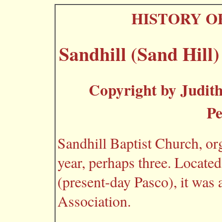
HISTORY O
Sandhill (Sand Hill
Copyright by Judith
Pe
Sandhill Baptist Church, or
year, perhaps three. Locat
(present-day Pasco), it was
Association.