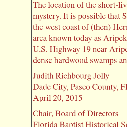
The location of the short-li
mystery. It is possible that
the west coast of (then) He
area known today as Aripeka
U.S. Highway 19 near Arip
dense hardwood swamps and
Judith Richbourg Jolly
Dade City, Pasco County, F
April 20, 2015
Chair, Board of Directors
Florida Baptist Historical S