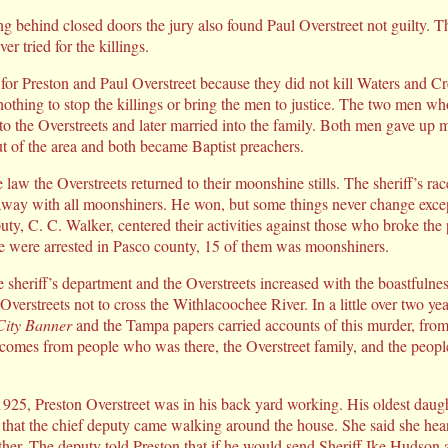
g behind closed doors the jury also found Paul Overstreet not guilty. Th
r tried for the killings.
 for Preston and Paul Overstreet because they did not kill Waters and
thing to stop the killings or bring the men to justice. The two men wh
 to the Overstreets and later married into the family. Both men gave up
ut of the area and both became Baptist preachers.
e law the Overstreets returned to their moonshine stills. The sheriff’s 
away with all moonshiners. He won, but some things never change excep
puty, C. C. Walker, centered their activities against those who broke the 
e were arrested in Pasco county, 15 of them was moonshiners.
e sheriff’s department and the Overstreets increased with the boastfuln
verstreets not to cross the Withlacoochee River. In a little over two ye
ity Banner
and the Tampa papers carried accounts of this murder, from
 comes from people who was there, the Overstreet family, and the peop
1925, Preston Overstreet was in his back yard working. His oldest dau
d that the chief deputy came walking around the house. She said she hea
her. The deputy told Preston that if he would send Sheriff Ike Hudson 