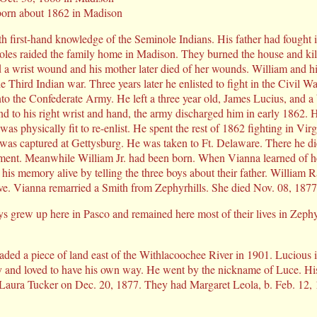
born about 1862 in Madison
th first-hand knowledge of the Seminole Indians. His father had fought
oles raided the family home in Madison. They burned the house and kil
d a wrist wound and his mother later died of her wounds. William and his
he Third Indian war. Three years later he enlisted to fight in the Civil W
to the Confederate Army. He left a three year old, James Lucius, and a
und to his right wrist and hand, the army discharged him in early 1862.
was physically fit to re-enlist. He spent the rest of 1862 fighting in Vi
was captured at Gettysburg. He was taken to Ft. Delaware. There he di
ent. Meanwhile William Jr. had been born. When Vianna learned of he
his memory alive by telling the three boys about their father. William 
ve. Vianna remarried a Smith from Zephyrhills. She died Nov. 08, 1877
ys grew up here in Pasco and remained here most of their lives in Zephy
ed a piece of land east of the Withlacoochee River in 1901. Lucious i
 and loved to have his own way. He went by the nickname of Luce. His 
 Laura Tucker on Dec. 20, 1877. They had Margaret Leola, b. Feb. 12, 