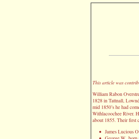
This article was contri
William Rabon Overstree
1828 in Tattnall, Lown
mid 1850’s he had come 
Withlacoochee River. H
about 1855. Their first 
James Lucious Ov
George W., born 