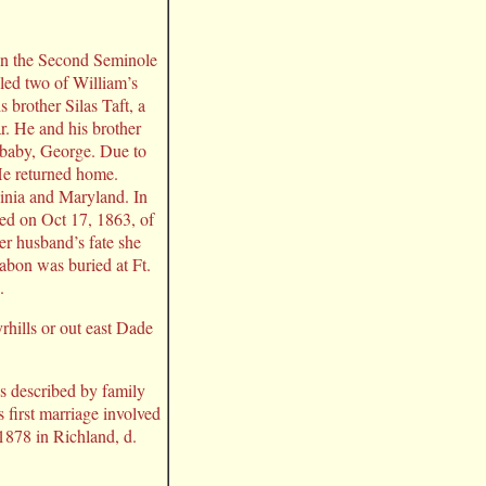
 in the Second Seminole
led two of William’s
 brother Silas Taft, a
ar. He and his brother
 baby, George. Due to
 He returned home.
rginia and Maryland. In
ed on Oct 17, 1863, of
r husband’s fate she
Rabon was buried at Ft.
.
rhills or out east Dade
s described by family
first marriage involved
1878 in Richland, d.