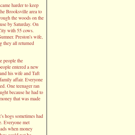
ecame harder to keep
the Brooksville area to
hrough the woods on the
ouse by Saturday. On
ity with 55 cows.
umner. Preston’s wife,
g they all returned
e people the
people entered a new
and his wife and Taft
amily affair. Everyone
ted. One teenager ran
aught because he had to
he money that was made
et’s hogs sometimes had
ne. Everyone met
r heads when money
 they could not be