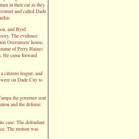
en in their car as they
erstreet and called Dade
urkie.
ton, and Byrd
ssory. The evidence
ton Overstreets' house.
e name of Perry Haines
ngs. He came forward
a citizens league, and
s were on Dade City to
 Tampa the governor sent
ution and the defense.
 its case. The defendant
dence. The motion was