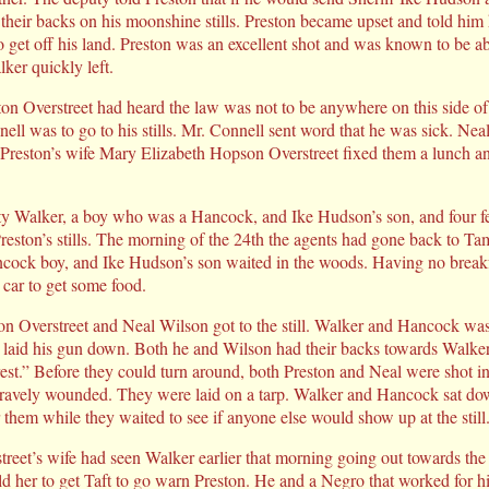
their backs on his moonshine stills. Preston became upset and told him
 get off his land. Preston was an excellent shot and was known to be abl
lker quickly left.
on Overstreet had heard the law was not to be anywhere on this side of
nell was to go to his stills. Mr. Connell sent word that he was sick. Nea
Preston’s wife Mary Elizabeth Hopson Overstreet fixed them a lunch an
ty Walker, a boy who was a Hancock, and Ike Hudson’s son, and four f
eston’s stills. The morning of the 24th the agents had gone back to Tam
cock boy, and Ike Hudson’s son waited in the woods. Having no breakf
 car to get some food.
ston Overstreet and Neal Wilson got to the still. Walker and Hancock was
d laid his gun down. Both he and Wilson had their backs towards Walke
rest.” Before they could turn around, both Preston and Neal were shot i
gravely wounded. They were laid on a tarp. Walker and Hancock sat do
r them while they waited to see if anyone else would show up at the still
eet’s wife had seen Walker earlier that morning going out towards the s
ld her to get Taft to go warn Preston. He and a Negro that worked for him