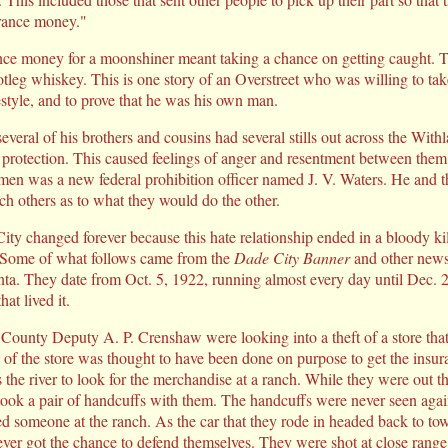
urance money."
nce money for a moonshiner meant taking a chance on getting caught. 
otleg whiskey. This is one story of an Overstreet who was willing to tak
ifestyle, and to prove that he was his own man.
everal of his brothers and cousins had several stills out across the Wit
r protection. This caused feelings of anger and resentment between them 
men was a new federal prohibition officer named J. V. Waters. He and t
ch others as to what they would do the other.
ty changed forever because this hate relationship ended in a bloody kil
. Some of what follows came from the
Dade City Banner
and other news
nta. They date from Oct. 5, 1922, running almost every day until Dec. 2
at lived it.
 County Deputy A. P. Crenshaw were looking into a theft of a store th
of the store was thought to have been done on purpose to get the ins
 the river to look for the merchandise at a ranch. While they were out t
took a pair of handcuffs with them. The handcuffs were never seen agai
ed someone at the ranch. As the car that they rode in headed back to to
r got the chance to defend themselves. They were shot at close range 