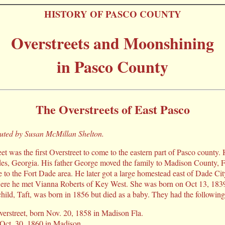
HISTORY OF PASCO COUNTY
Overstreets and Moonshining
in Pasco County
The Overstreets of East Pasco
buted by Susan McMillan Shelton.
t was the first Overstreet to come to the eastern part of Pasco county
des, Georgia. His father George moved the family to Madison County, F
to the Fort Dade area. He later got a large homestead east of Dade Cit
ere he met Vianna Roberts of Key West. She was born on Oct 13, 1839
child, Taft, was born in 1856 but died as a baby. They had the following
erstreet, born Nov. 20, 1858 in Madison Fla.
Oct. 30, 1860 in Madison