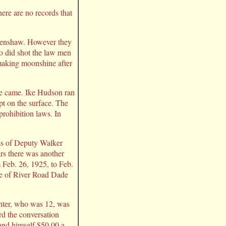
ere are no records that
 Crenshaw. However they
o did shot the law men
 making moonshine after
race came. Ike Hudson ran
t on the surface. The
prohibition laws. In
ess of Deputy Walker
ars there was another
 Feb. 26, 1925, to Feb.
le of River Road Dade
ghter, who was 12, was
rd the conversation
and himself $50.00 a