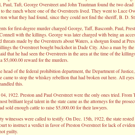
 Paul, Taft, George Overstreet and John Trautman found the two dead m
to the ranch where one of the Overstreets lived. They went to Luce Ov
ton what they had found, since they could not find the sheriff, B. D. St
ents for first-degree murder charged George, Taff, Bascomb, Paul, Pres
Connell with the killings. George was later charged with being an acce
d threats made by the Overstreets about Waters, a shotgun found at Pres
illings the Overstreet bought buckshot in Dade City. Also a man by th
d that he had seen the Overstreets in the area at the time of the killi
d a $5,000.00 reward for the murders.
 head of the federal prohibition department, the Department of Justice, 
came to stop the whiskey rebellion that had broken out here. All eye
andled this.
 04, 1922. Preston and Paul Overstreet were the only ones tried. From
 brilliant legal talent in the state came as the attorneys for the prosec
d sold enough cattle to raise $5,000.00 for their lawyers.
irty witnesses were called to testify. On Dec. 15th, 1922, the state rested
urt to instruct a verdict in favor of Preston Overstreet for lack of evi
ot guilty.