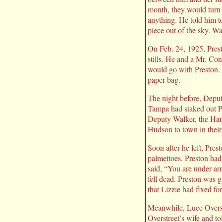
month, they would turn 
anything. He told him to
piece out of the sky. Wa
On Feb. 24, 1925, Prest
stills. He and a Mr. Con
would go with Preston. 
paper bag.
The night before, Depu
Tampa had staked out Pr
Deputy Walker, the Han
Hudson to town in their
Soon after he left, Pre
palmettoes. Preston ha
said, “You are under ar
fell dead. Preston was 
that Lizzie had fixed fo
Meanwhile, Luce Overstr
Overstreet’s wife and to