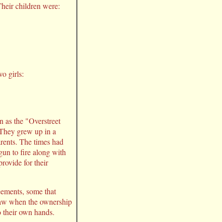
heir children were:
o girls:
 as the "Overstreet
 They grew up in a
arents. The times had
un to fire along with
rovide for their
reements, some that
 jaw when the ownership
o their own hands.