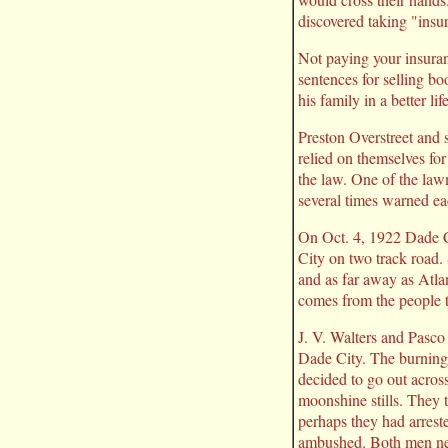
discovered taking "ins
Not paying your insura
sentences for selling bo
his family in a better l
Preston Overstreet and s
relied on themselves fo
the law. One of the law
several times warned ea
On Oct. 4, 1922 Dade Ci
City on two track road
and as far away as Atla
comes from the people th
J. V. Walters and Pasco
Dade City. The burning 
decided to go out across
moonshine stills. They 
perhaps they had arrest
ambushed. Both men neve