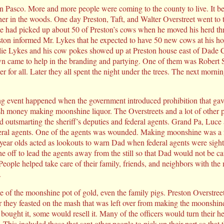
n Pasco. More and more people were coming to the county to live. It b
ther in the woods. One day Preston, Taft, and Walter Overstreet went to 
 he had picked up about 50 of Preston’s cows when he moved his herd t
ton informed Mr. Lykes that he expected to have 50 new cows at his h
ie Lykes and his cow pokes showed up at Preston house east of Dade C
n came to help in the branding and partying. One of them was Robert S
r for all. Later they all spent the night under the trees. The next mornin
ng event happened when the government introduced prohibition that gav
sh money making moonshine liquor. The Overstreets and a lot of other 
d outsmarting the sheriff’s deputies and federal agents. Grand Pa, Luce 
deral agents. One of the agents was wounded. Making moonshine was a f
year olds acted as lookouts to warn Dad when federal agents were sigh
e off to lead the agents away from the still so that Dad would not be c
. People helped take care of their family, friends, and neighbors with t
.
 of the moonshine pot of gold, even the family pigs. Preston Overstre
er they feasted on the mash that was left over from making the moonshi
t bought it, some would resell it. Many of the officers would turn thei
 This included those that sent other people to pick up their part so that