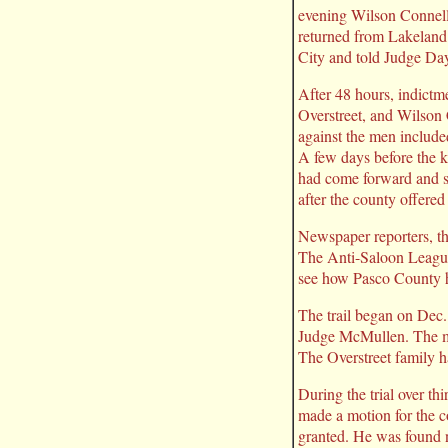
evening Wilson Connell,
returned from Lakeland 
City and told Judge Day
After 48 hours, indictm
Overstreet, and Wilson 
against the men include
A few days before the k
had come forward and sai
after the county offere
Newspaper reporters, the
The Anti-Saloon League 
see how Pasco County h
The trail began on Dec.
Judge McMullen. The most
The Overstreet family ha
During the trial over th
made a motion for the co
granted. He was found n