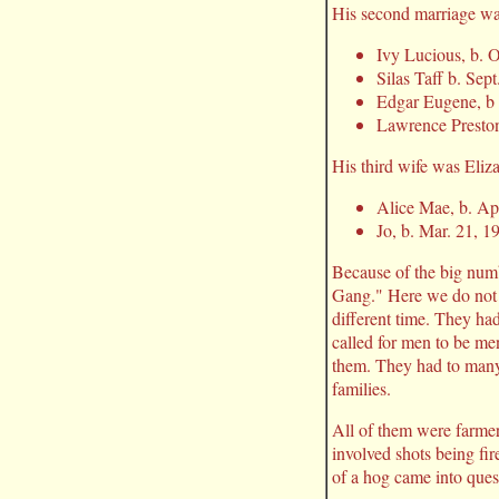
His second marriage was
Ivy Lucious, b. O
Silas Taff b. Sep
Edgar Eugene, b 
Lawrence Preston
His third wife was Eliz
Alice Mae, b. Ap
Jo, b. Mar. 21, 1
Because of the big num
Gang." Here we do not h
different time. They ha
called for men to be me
them. They had to many 
families.
All of them were farmers
involved shots being fi
of a hog came into quest