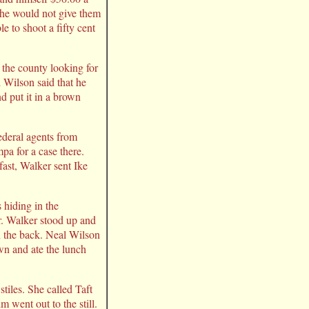
 he would not give them
e to shoot a fifty cent
 the county looking for
l Wilson said that he
d put it in a brown
ederal agents from
pa for a case there.
ast, Walker sent Ike
 hiding in the
r. Walker stood up and
n the back. Neal Wilson
wn and ate the lunch
.
tiles. She called Taft
 went out to the still.