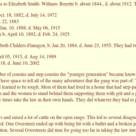
 to Elizabeth Smith- William- Boyette b. about 1844., d. about 1912. T
ct. 18, 1882, d. July 14, 1972
t. 22, 1883
Jan. 10, 1888, d. May 06, 1915
 b. April 10, 1892, d. Feb. 24, 1925
abeth Childers-Flanagen, b. Jan 20, 1884, d. June 23, 1955. They had tw
ril 05, 1915, d. Aug 14, 1989
918, d. June 10, 2002
ber of cousins and step cousins the "younger generation" became known
ave space to tell all of the many adventures that the gang was part of.
d learned to be tough. Most of them had lived in a home that had step-p
n and the women to stand behind them supporting them with grit and a g
times take the law in their own hands. They did whatever they had to p
 and raised a lot of cattle on the open range. This led to several disag
red. One Overstreet ended up with being hit with a bullet and a broken
ion. Several Overstreets did time for going too far in taking the law int