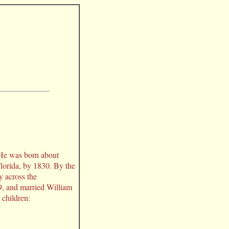
. He was born about
lorida, by 1830. By the
y across the
, and married William
 children: