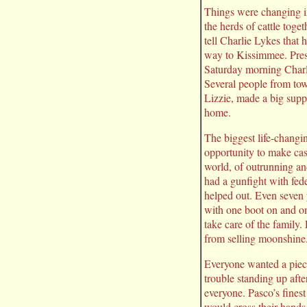
Things were changing i
the herds of cattle toge
tell Charlie Lykes that
way to Kissimmee. Pres
Saturday morning Charl
Several people from tow
Lizzie, made a big suppe
home.
The biggest life-changi
opportunity to make ca
world, of outrunning an
had a gunfight with fe
helped out. Even seven 
with one boot on and on
take care of the family
from selling moonshine
Everyone wanted a piece
trouble standing up aft
everyone. Pasco’s fines
would cross their hands.