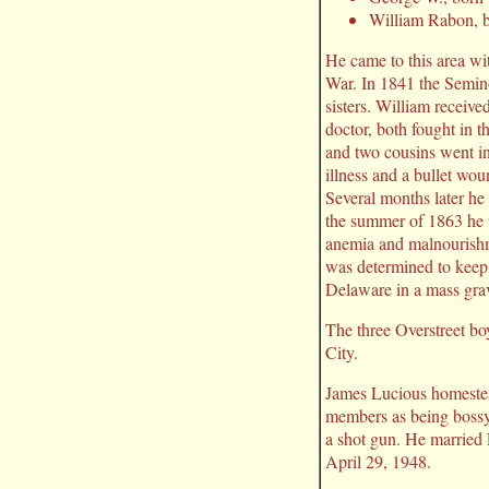
William Rabon, 
He came to this area wi
War. In 1841 the Semin
sisters. William receive
doctor, both fought in t
and two cousins went in
illness and a bullet wo
Several months later he 
the summer of 1863 he 
anemia and malnourishm
was determined to keep 
Delaware in a mass gra
The three Overstreet bo
City.
James Lucious homestead
members as being bossy
a shot gun. He married
April 29, 1948.