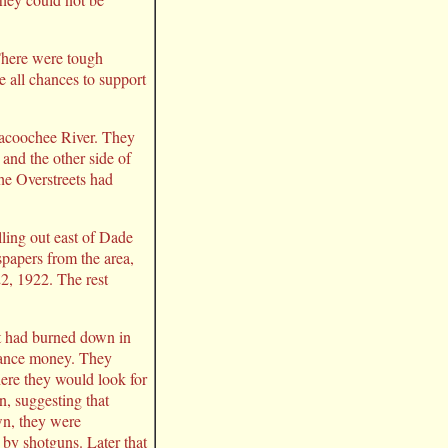
There were tough
e all chances to support
hlacoochee River. They
and the other side of
he Overstreets had
ling out east of Dade
papers from the area,
2, 1922. The rest
at had burned down in
urance money. They
here they would look for
n, suggesting that
wn, they were
by shotguns. Later that