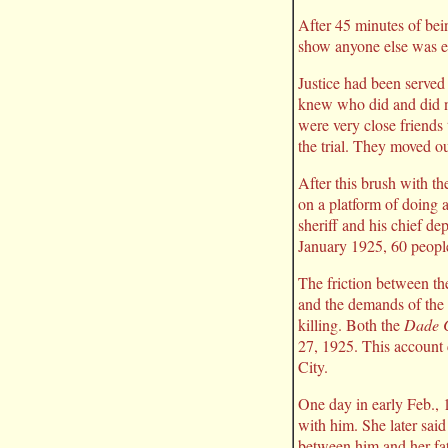
After 45 minutes of bein
show anyone else was eve
Justice had been served
knew who did and did no
were very close friends
the trial. They moved o
After this brush with th
on a platform of doing 
sheriff and his chief de
January 1925, 60 peopl
The friction between th
and the demands of the O
killing. Both the
Dade C
27, 1925. This account
City.
One day in early Feb., 
with him. She later sai
between him and her fat