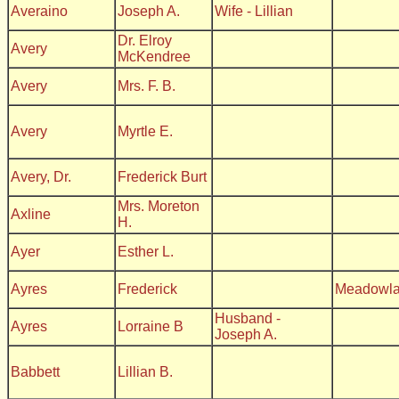
Averaino
Joseph A.
Wife - Lillian
Dr. Elroy
Avery
McKendree
Avery
Mrs. F. B.
Avery
Myrtle E.
Avery, Dr.
Frederick Burt
Mrs. Moreton
Axline
H.
Ayer
Esther L.
Ayres
Frederick
Meadowl
Husband -
Ayres
Lorraine B
Joseph A.
Babbett
Lillian B.