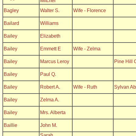
Mitchel
Bagley
Walter S.
Wife - Florence
Bailard
Williams
Bailey
Elizabeth
Bailey
Emmett E
Wife - Zelma
Bailey
Marcus Leroy
Pine Hill
Bailey
Paul Q.
Bailey
Robert A.
Wife - Ruth
Sylvan A
Bailey
Zelma A.
Bailey
Mrs. Alberta
Baillie
John M.
Sarah