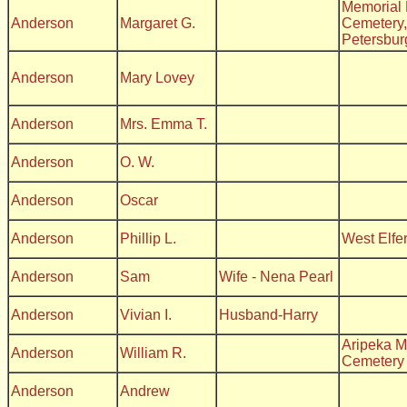
Memorial 
Anderson
Margaret G.
Cemetery,
Petersbur
Anderson
Mary Lovey
Anderson
Mrs. Emma T.
Anderson
O. W.
Anderson
Oscar
Anderson
Phillip L.
West Elfe
Anderson
Sam
Wife - Nena Pearl
Anderson
Vivian I.
Husband-Harry
Aripeka M
Anderson
William R.
Cemetery
Anderson
Andrew