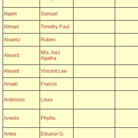
Alpert
Samuel
Altman
Timothy Paul
Alvarez
Ruben
Mrs. Inez
Alward
Agatha
Alward
Vincent Lee
Amato
Francis
Ambrosio
Louis
Amelio
Phyllis
Ames
Eleanor G.