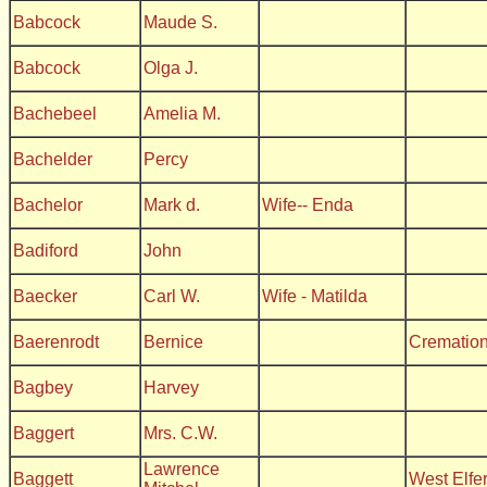
Babcock
Maude S.
Babcock
Olga J.
Bachebeel
Amelia M.
Bachelder
Percy
Bachelor
Mark d.
Wife-- Enda
Badiford
John
Baecker
Carl W.
Wife - Matilda
Baerenrodt
Bernice
Crematio
Bagbey
Harvey
Baggert
Mrs. C.W.
Lawrence
Baggett
West Elfe