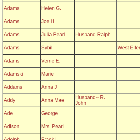
Adams
Helen G.
Adams
Joe H.
Adams
Julia Pearl
Husband-Ralph
Adams
Sybil
West Elfe
Adams
Verne E.
Adamski
Marie
Addams
Anna J
Husband-- R.
Addy
Anna Mae
John
Ade
George
Adlson
Mrs. Pearl
Adolph
Frank L.