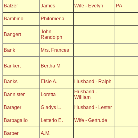
Balzer
James
Wife - Evelyn
PA
Bambino
Philomena
John
Bangert
Randolph
Bank
Mrs. Frances
Bankert
Bertha M.
Banks
Elsie A.
Husband - Ralph
Husband -
Bannister
Loretta
William
Barager
Gladys L.
Husband - Lester
Barbagallo
Letterio E.
Wife - Gertrude
Barber
A.M.