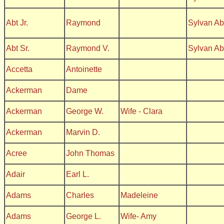
Abt Jr.
Raymond
Sylvan A
Abt Sr.
Raymond V.
Sylvan A
Accetta
Antoinette
Ackerman
Dame
Ackerman
George W.
Wife - Clara
Ackerman
Marvin D.
Acree
John Thomas
Adair
Earl L.
Adams
Charles
Madeleine
Adams
George L.
Wife- Amy