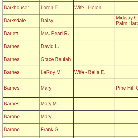
Barkhouser
Loren E.
Wife - Helen
Midway C
Barksdale
Daisy
Palm Har
Barlett
Mrs. Pearl R.
Barnes
David L.
Barnes
Grace Beulah
Barnes
LeRoy M.
Wife - Bella E.
Barnes
Mary
Pine Hill
Barnes
Mary M.
Barone
Mary
Barone
Frank G.