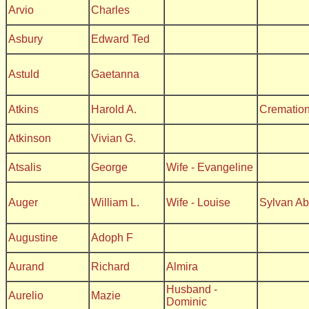
Arvio
Charles
Asbury
Edward Ted
Astuld
Gaetanna
Atkins
Harold A.
Crematio
Atkinson
Vivian G.
Atsalis
George
Wife - Evangeline
Auger
William L.
Wife - Louise
Sylvan A
Augustine
Adoph F
Aurand
Richard
Almira
Husband -
Aurelio
Mazie
Dominic