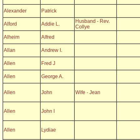
Alexander
Patrick
Husband - Rev.
Alford
Addie L.
Collye
Alheim
Alfred
Allan
Andrew I.
Allen
Fred J
Allen
George A.
Allen
John
Wife - Jean
Allen
John I
Allen
Lydiae