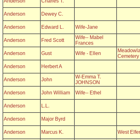
Anderson
Charles T.
Anderson
Dewey C.
Anderson
Edward L.
Wife-Jane
Wife-- Mabel
Anderson
Fred Scott
Frances
Meadowla
Anderson
Gust
Wife - Ellen
Cemetery
Anderson
Herbert A
W-Emma T.
Anderson
John
JOHNSON
Anderson
John William
Wife-- Ethel
Anderson
L.L.
Anderson
Major Byrd
Anderson
Marcus K.
West Elfe