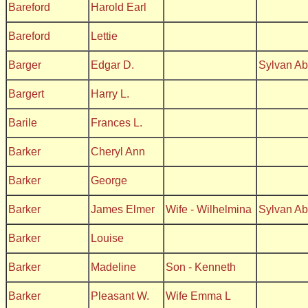
Bareford
Harold Earl
Bareford
Lettie
Barger
Edgar D.
Sylvan A
Bargert
Harry L.
Barile
Frances L.
Barker
Cheryl Ann
Barker
George
Barker
James Elmer
Wife - Wilhelmina
Sylvan A
Barker
Louise
Barker
Madeline
Son - Kenneth
Barker
Pleasant W.
Wife Emma L