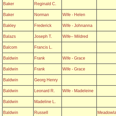
Baker
Reginald C.
Baker
Norman
Wife - Helen
Bakley
Frederick
Wife - Johnanna
Balazs
Joseph T.
Wife-- Mildred
Balcom
Francis L.
Baldwin
Frank
Wife - Grace
Baldwin
Frank
Wife - Grace
Baldwin
Georg Henry
Baldwin
Leonard R.
Wife - Madeleine
Baldwin
Madeline L.
Baldwin
Russell
Meadowl