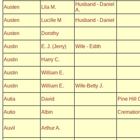
Husband - Daniel
Austen
Lila M.
A.
Austen
Lucille M
Husband - Daniel
Austen
Dorothy
Austin
E. J. (Jerry)
Wife - Edith
Austin
Harry C.
Austin
William E.
Austin
William E.
Wife-Betty J.
Autia
David
Pine Hill
Autio
Albin
Crematio
Auvil
Arthur A.