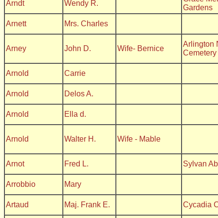
Arndt
Wendy R.
Gardens
Arnett
Mrs. Charles
Arlington 
Arney
John D.
Wife- Bernice
Cemetery
Arnold
Carrie
Arnold
Delos A.
Arnold
Ella d.
Arnold
Walter H.
Wife - Mable
Arnot
Fred L.
Sylvan A
Arrobbio
Mary
Artaud
Maj. Frank E.
Cycadia 