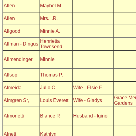
Allen
Maybel M
Allen
Mrs. I.R.
Allgood
Minnie A.
Henrietta
Allman - Dingus
Townsend
Allmendinger
Minnie
Allsop
Thomas P.
Almeida
Julio C
Wife - Elsie E
Grace Me
Almgren Sr,
Louis Everett
Wife - Gladys
Gardens
Almonetti
Blance R
Husband - Igino
Alnett
Kathlyn