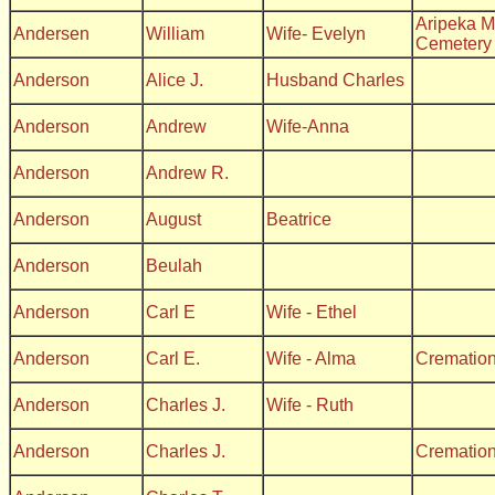
Aripeka M
Andersen
William
Wife- Evelyn
Cemetery
Anderson
Alice J.
Husband Charles
Anderson
Andrew
Wife-Anna
Anderson
Andrew R.
Anderson
August
Beatrice
Anderson
Beulah
Anderson
Carl E
Wife - Ethel
Anderson
Carl E.
Wife - Alma
Crematio
Anderson
Charles J.
Wife - Ruth
Anderson
Charles J.
Crematio