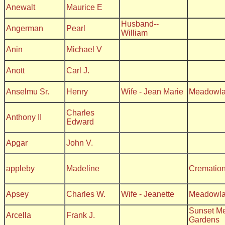
Anewalt
Maurice E
Husband--
Angerman
Pearl
William
Anin
Michael V
Anott
Carl J.
Anselmu Sr.
Henry
Wife - Jean Marie
Meadowl
Charles
Anthony II
Edward
Apgar
John V.
appleby
Madeline
Crematio
Apsey
Charles W.
Wife - Jeanette
Meadowl
Sunset Me
Arcella
Frank J.
Gardens