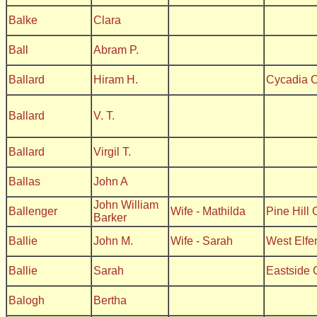
Balke
Clara
Ball
Abram P.
Ballard
Hiram H.
Cycadia 
Ballard
V. T.
Ballard
Virgil T.
Ballas
John A
John William
Ballenger
Wife - Mathilda
Pine Hill
Barker
Ballie
John M.
Wife - Sarah
West Elfe
Ballie
Sarah
Eastside 
Balogh
Bertha