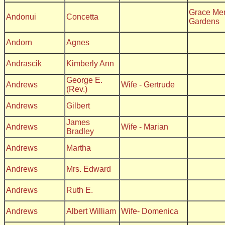
Grace Me
Andonui
Concetta
Gardens
Andorn
Agnes
Andrascik
Kimberly Ann
George E.
Andrews
Wife - Gertrude
(Rev.)
Andrews
Gilbert
James
Andrews
Wife - Marian
Bradley
Andrews
Martha
Andrews
Mrs. Edward
Andrews
Ruth E.
Andrews
Albert William
Wife- Domenica