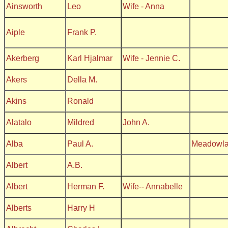
Ainsworth
Leo
Wife - Anna
Aiple
Frank P.
Akerberg
Karl Hjalmar
Wife - Jennie C.
Akers
Della M.
Akins
Ronald
Alatalo
Mildred
John A.
Alba
Paul A.
Meadowl
Albert
A.B.
Albert
Herman F.
Wife-- Annabelle
Alberts
Harry H