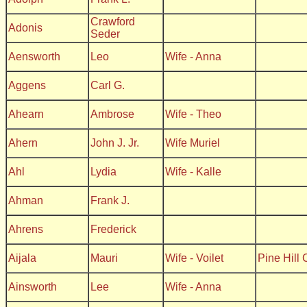
Crawford
Adonis
Seder
Aensworth
Leo
Wife - Anna
Aggens
Carl G.
Ahearn
Ambrose
Wife - Theo
Ahern
John J. Jr.
Wife Muriel
Ahl
Lydia
Wife - Kalle
Ahman
Frank J.
Ahrens
Frederick
Aijala
Mauri
Wife - Voilet
Pine Hill
Ainsworth
Lee
Wife - Anna