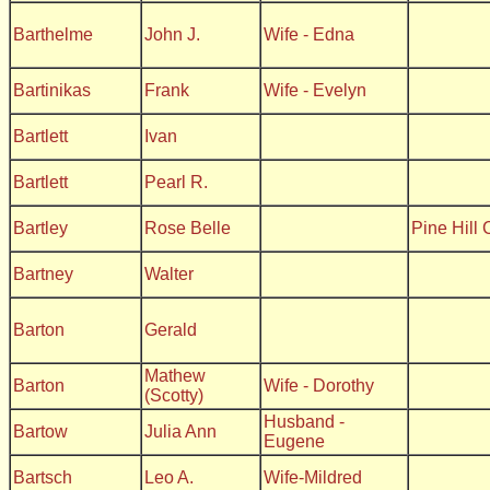
Barthelme
John J.
Wife - Edna
Bartinikas
Frank
Wife - Evelyn
Bartlett
Ivan
Bartlett
Pearl R.
Bartley
Rose Belle
Pine Hill
Bartney
Walter
Barton
Gerald
Mathew
Barton
Wife - Dorothy
(Scotty)
Husband -
Bartow
Julia Ann
Eugene
Bartsch
Leo A.
Wife-Mildred