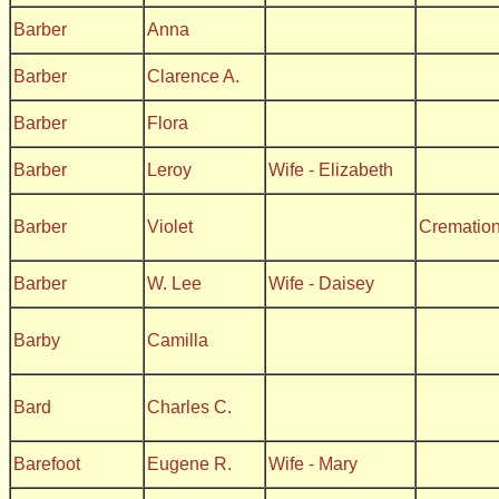
Barber
Anna
Barber
Clarence A.
Barber
Flora
Barber
Leroy
Wife - Elizabeth
Barber
Violet
Crematio
Barber
W. Lee
Wife - Daisey
Barby
Camilla
Bard
Charles C.
Barefoot
Eugene R.
Wife - Mary