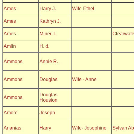
Ames
Harry J.
Wife-Ethel
Ames
Kathryn J.
Ames
Miner T.
Clearwate
Amlin
H. d.
Ammons
Annie R.
Ammons
Douglas
Wife - Anne
Douglas
Ammons
Houston
Amore
Joseph
Ananias
Harry
Wife- Josephine
Sylvan A