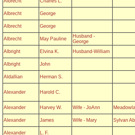
Albrecht
Charles L.
Albrecht
George
Albrecht
George
Husband -
Albrecht
May Pauline
George
Albright
Elvina K.
Husband-William
Albright
John
Aldallian
Herman S.
Alexander
Harold C.
Alexander
Harvey W.
Wife - JoAnn
Meadowl
Alexander
James
Wife - Mary
Sylvan A
Alexander
L. F.