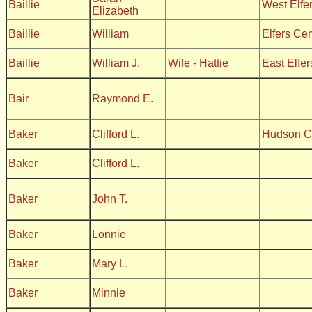
Baillie
West Elfe
Elizabeth
Baillie
William
Elfers Ce
Baillie
William J.
Wife - Hattie
East Elfe
Bair
Raymond E.
Baker
Clifford L.
Hudson C
Baker
Clifford L.
Baker
John T.
Baker
Lonnie
Baker
Mary L.
Baker
Minnie