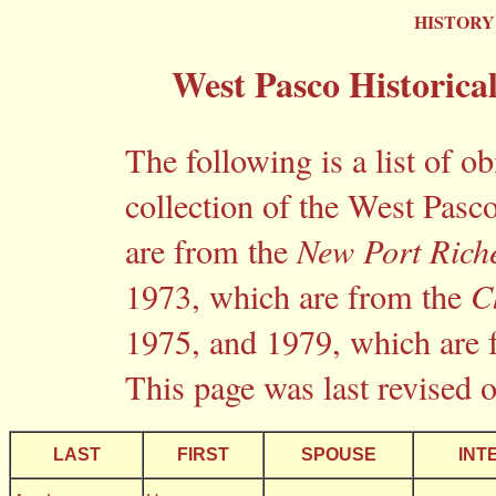
HISTORY
West Pasco Historica
The following is a list of o
collection of the West Pasco
are from the
New Port Rich
1973, which are from the
C
1975, and 1979, which are
This page was last revised 
LAST
FIRST
SPOUSE
INT