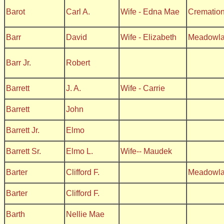
Barot
Carl A.
Wife - Edna Mae
Crematio
Barr
David
Wife - Elizabeth
Meadowl
Barr Jr.
Robert
Barrett
J. A.
Wife - Carrie
Barrett
John
Barrett Jr.
Elmo
Barrett Sr.
Elmo L.
Wife-- Maudek
Barter
Clifford F.
Meadowl
Barter
Clifford F.
Barth
Nellie Mae