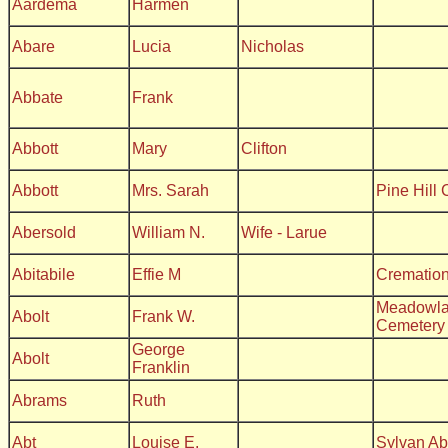
Aardema
Harmen
Abare
Lucia
Nicholas
Abbate
Frank
Abbott
Mary
Clifton
Abbott
Mrs. Sarah
Pine Hill
Abersold
William N.
Wife - Larue
Abitabile
Effie M
Crematio
Meadowla
Abolt
Frank W.
Cemetery
George
Abolt
Franklin
Abrams
Ruth
Abt
Louise E.
Sylvan A