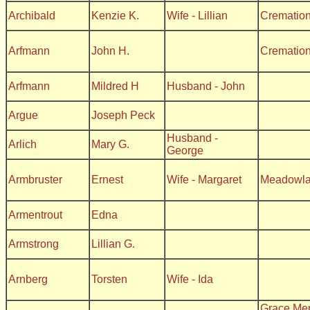
Archibald
Kenzie K.
Wife - Lillian
Crematio
Arfmann
John H.
Crematio
Arfmann
Mildred H
Husband - John
Argue
Joseph Peck
Husband -
Arlich
Mary G.
George
Armbruster
Ernest
Wife - Margaret
Meadowl
Armentrout
Edna
Armstrong
Lillian G.
Arnberg
Torsten
Wife - Ida
Grace Me