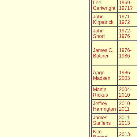
Lee
1969-
Cartwright
1971?
John
1971-
Kirpatrick
1972
John
1972-
Short
1976
James C.
1976-
Bottner
1986
Aage
1986-
Madsen
2003
Martin
2004-
Rickus
2010
Jeffrey
2010-
Harrington
2011
James
2011-
Steffens
2013
Kim
2013-