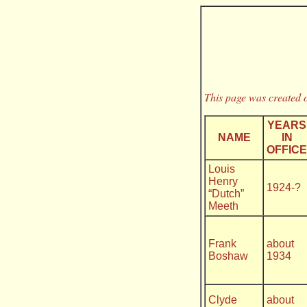
This page was created o
YEARS
NAME
IN
OFFICE
Louis
Henry
1924-?
“Dutch”
Meeth
Frank
about
Boshaw
1934
Clyde
about