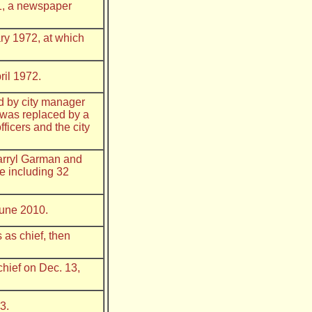
71, a newspaper
ry 1972, at which
ril 1972.
d by city manager
 was replaced by a
ficers and the city
Darryl Garman and
e including 32
June 2010.
as chief, then
chief on Dec. 13,
3.