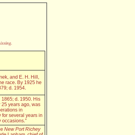
issing.
ek, and E. H. Hill,
he race. By 1925 he
879; d. 1954.
. 1865; d. 1950. His
r 25 years ago, was
erations in
for several years in
y occasions.”
the
New Port Richey
lyde Lapham, chief of