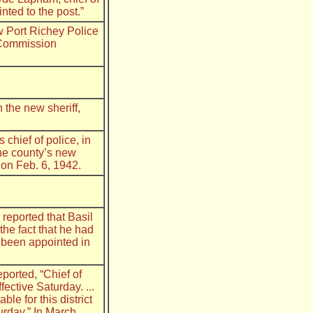
ted to the post.”
w Port Richey Police
y Commission
 the new sheriff,
chief of police, in
 the county’s new
 on Feb. 6, 1942.
reported that Basil
the fact that he had
 been appointed in
ported, “Chief of
fective Saturday. ...
le for this district
rday.” In March