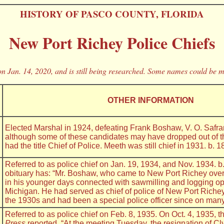
HISTORY OF PASCO COUNTY, FLORIDA
New Port Richey Police Chiefs
n Jan. 14, 2020, and is still being researched. Some names could be m
OTHER INFORMATION
Elected Marshal in 1924, defeating Frank Boshaw, V. O. Safran
although some of these candidates may have dropped out of t
had the title Chief of Police. Meeth was still chief in 1931. b. 1
Referred to as police chief on Jan. 19, 1934, and Nov. 1934. b
obituary has: “Mr. Boshaw, who came to New Port Richey ove
in his younger days connected with sawmilling and logging op
Michigan. He had served as chief of police of New Port Richey 
the 1930s and had been a special police officer since on man
Referred to as police chief on Feb. 8, 1935. On Oct. 4, 1935, 
Press
reported, “At the meeting Tuesday, the resignation of C