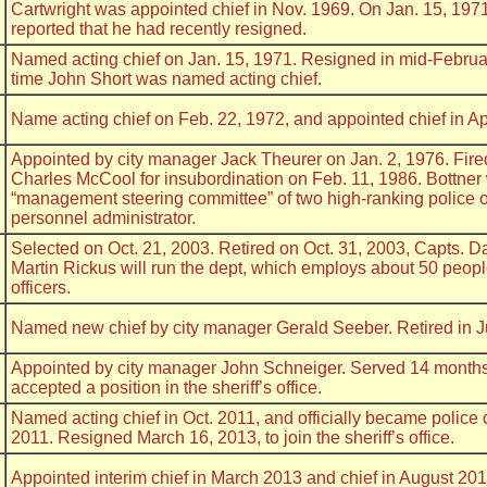
Cartwright was appointed chief in Nov. 1969. On Jan. 15, 19
reported that he had recently resigned.
Named acting chief on Jan. 15, 1971. Resigned in mid-Februa
time John Short was named acting chief.
Name acting chief on Feb. 22, 1972, and appointed chief in Ap
Appointed by city manager Jack Theurer on Jan. 2, 1976. Fire
Charles McCool for insubordination on Feb. 11, 1986. Bottner
“management steering committee” of two high-ranking police of
personnel administrator.
Selected on Oct. 21, 2003. Retired on Oct. 31, 2003, Capts. 
Martin Rickus will run the dept, which employs about 50 peopl
officers.
Named new chief by city manager Gerald Seeber. Retired in 
Appointed by city manager John Schneiger. Served 14 months 
accepted a position in the sheriff’s office.
Named acting chief in Oct. 2011, and officially became police 
2011. Resigned March 16, 2013, to join the sheriff’s office.
Appointed interim chief in March 2013 and chief in August 201