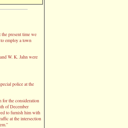
t the present time we
n to employ a town
, and W. K. Jahn were
ecial police at the
 for the consideration
month of December
eed to furnish him with
ffic at the intersection
tem.”