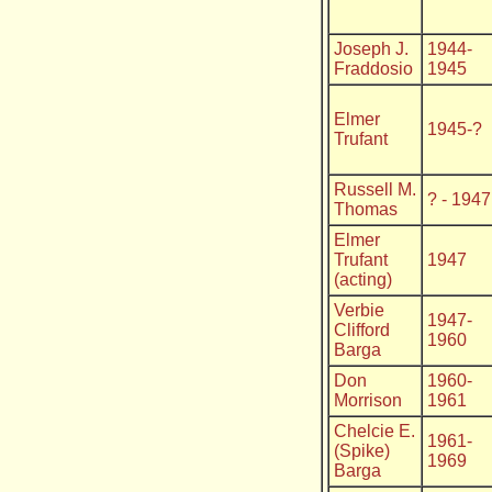
Joseph J.
1944-
Fraddosio
1945
Elmer
1945-?
Trufant
Russell M.
? - 1947
Thomas
Elmer
Trufant
1947
(acting)
Verbie
1947-
Clifford
1960
Barga
Don
1960-
Morrison
1961
Chelcie E.
1961-
(Spike)
1969
Barga