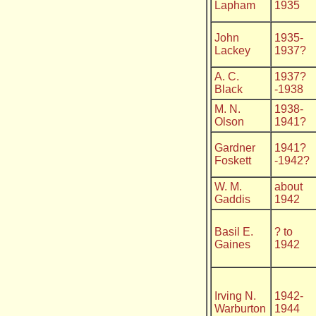
Lapham
1935
John
1935-
Lackey
1937?
A. C.
1937?
Black
-1938
M. N.
1938-
Olson
1941?
Gardner
1941?
Foskett
-1942?
W. M.
about
Gaddis
1942
Basil E.
? to
Gaines
1942
Irving N.
1942-
Warburton
1944