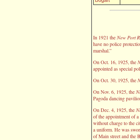
Bogart
In 1921 the
New Port R
have no police protecti
marshal.”
On Oct. 16, 1925, the
N
appointed as special poli
On Oct. 30, 1925, the
N
On Nov. 6, 1925, the
N
Pagoda dancing pavilio
On Dec. 4, 1925, the
N
of the appointment of a 
without charge to the c
a uniform. He was sworn 
of Main street and the B