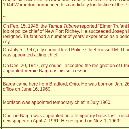
1944 Warburton announced his candidacy for Justice of the P
...
On Feb. 15, 1945, the
Tampa Tribune
reported “Elmer Trufant 
job of police chief of New Port Richey. He succeeded Joseph
resigned. Trufant had a number of years’ experience as a pol
city.”
On July 5, 1947, city council fired Police Chief Russell M. Th
was appointed acting chief.
On Dec. 20, 1947, city council accepted the resignation of Elm
appointed Verbie Barga as his successor.
Barga came here from Bradford, Ohio. He was born on Jan. 26
office on June 16, 1960.
Morrison was appointed temporary chief in July 1960.
Chelcie Barga was appointed on a temporary basis last Tuesd
newspaper on April 7, 1961. He resigned on Nov. 1, 1969.