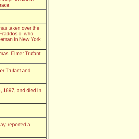
eace.
has taken over the
 Fraddosio, who
iceman in New York
omas. Elmer Trufant
er Trufant and
, 1897, and died in
ay, reported a