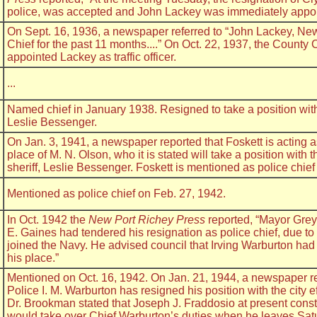
police, was accepted and John Lackey was immediately appoin
On Sept. 16, 1936, a newspaper referred to “John Lackey, Ne
Chief for the past 11 months....” On Oct. 22, 1937, the Count
appointed Lackey as traffic officer.
...
Named chief in January 1938. Resigned to take a position with
Leslie Bessenger.
On Jan. 3, 1941, a newspaper reported that Foskett is acting as 
place of M. N. Olson, who it is stated will take a position with
sheriff, Leslie Bessenger. Foskett is mentioned as police chief
Mentioned as police chief on Feb. 27, 1942.
In Oct. 1942 the
New Port Richey Press
reported, “Mayor Grey 
E. Gaines had tendered his resignation as police chief, due to 
joined the Navy. He advised council that Irving Warburton had
his place.”
Mentioned on Oct. 16, 1942. On Jan. 21, 1944, a newspaper re
Police I. M. Warburton has resigned his position with the city ef
Dr. Brookman stated that Joseph J. Fraddosio at present constab
would take over Chief Warburton’s duties when he leaves Satu