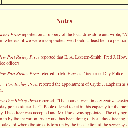
Notes
ichey Press
reported on a robbery of the local drug store and wrote, “A
on, whereas, if we were incorporated, we should at least be in a positio
ew Port Richey Press
reported that E. A. Leeston-Smith, Fred J. How
ce officers.
ew Port Richey Press
referred to Mr. How as Director of Day Police.
ew Port Richey Press
reported the appointment of Clyde J. Lapham as sp
n.
ew Port Richey Press
reported, “The council went into executive session
day police officer. L. C. Poole offered to act in this capacity for the 
ity. His officer was accepted and Mr. Poole was appointed. The city agr
in by the mayor on Friday and has been doing duty all day directing tra
oulevard where the street is torn up by the installation of the sewer sys