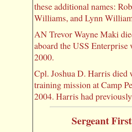
these additional names: Ro
Williams, and Lynn William
AN Trevor Wayne Maki died 
aboard the USS Enterprise 
2000.
Cpl. Joshua D. Harris died 
training mission at Camp Pen
2004. Harris had previously 
Sergeant First