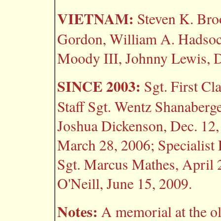
VIETNAM:
Steven K. Broo
Gordon, William A. Hadsock
Moody III, Johnny Lewis, D
SINCE 2003:
Sgt. First Cl
Staff Sgt. Wentz Shanaberg
Joshua Dickenson, Dec. 12,
March 28, 2006; Specialist 
Sgt. Marcus Mathes, April 2
O'Neill, June 15, 2009.
Notes:
A memorial at the ol