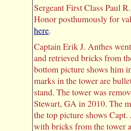
Sergeant First Class Paul R
Honor posthumously for valo
here
.
Captain Erik J. Anthes went
and retrieved bricks from t
bottom picture shows him in
marks in the tower are bull
stand. The tower was remov
Stewart, GA in 2010. The mi
the top picture shows Capt
with bricks from the tower