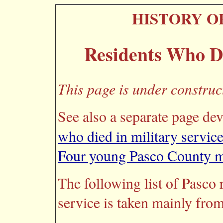
HISTORY O
Residents Who Di
This page is under construc
See also a separate page de
who died in military servic
Four young Pasco County me
The following list of Pasco 
service is taken mainly from