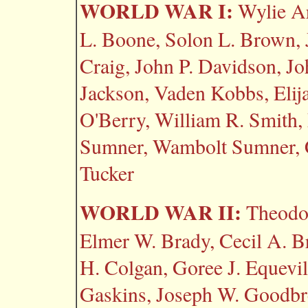
WORLD WAR I:
Wylie Ar
L. Boone, Solon L. Brown, 
Craig, John P. Davidson, J
Jackson, Vaden Kobbs, Elij
O'Berry, William R. Smith,
Sumner, Wambolt Sumner, 
Tucker
WORLD WAR II:
Theodor
Elmer W. Brady, Cecil A. B
H. Colgan, Goree J. Equevill
Gaskins, Joseph W. Goodbre