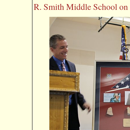
R. Smith Middle School on 