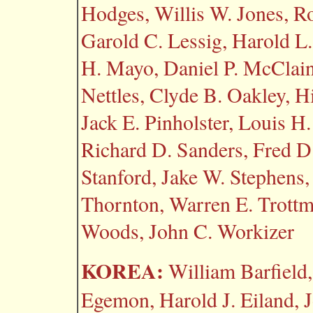
Hodges, Willis W. Jones, R
Garold C. Lessig, Harold L
H. Mayo, Daniel P. McClain
Nettles, Clyde B. Oakley, Hi
Jack E. Pinholster, Louis H
Richard D. Sanders, Fred D
Stanford, Jake W. Stephen
Thornton, Warren E. Trottma
Woods, John C. Workizer
KOREA:
William Barfield,
Egemon, Harold J. Eiland, J