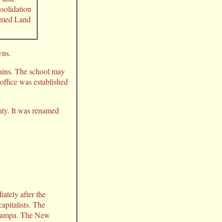
nsolidation
named Land
wns.
ains. The school may
 office was established
nty. It was renamed
ately after the
apitalists. The
f Tampa. The New