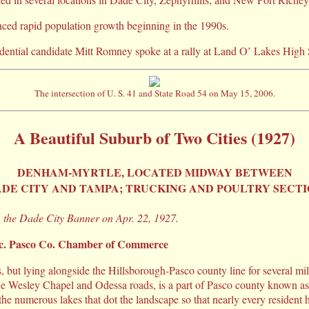
ced rapid population growth beginning in the 1990s.
dential candidate Mitt Romney spoke at a rally at Land O’ Lakes High
The intersection of U. S. 41 and State Road 54 on May 15, 2006.
A Beautiful Suburb of Two Cities (1927)
DENHAM-MYRTLE, LOCATED MIDWAY BETWEEN
DE CITY AND TAMPA; TRUCKING AND POULTRY SECT
n the Dade City Banner on Apr. 22, 1927.
ec. Pasco Co. Chamber of Commerce
, but lying alongside the Hillsborough-Pasco county line for several mil
he Wesley Chapel and Odessa roads, is a part of Pasco county known 
s the numerous lakes that dot the landscape so that nearly every resident 