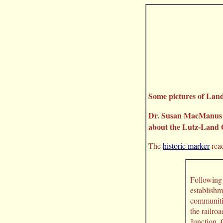
Some pictures of Lan
Dr. Susan MacManus ta
about the Lutz-Land O’
The
historic marker
read
Following 
establishm
communitie
the railro
Junction,