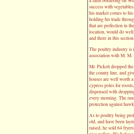
a farm bordering on Wo
success with vegetables
his market comes to his 
holding his trade throug
that are perfection in th
location, would do well
and there in this section
The poultry industry is 
association with M. M. P
Mr. Pickett dropped the
the county line, and giv
houses are well worth a 
cypress poles for roosts
dispensed with dropping
every morning. The runs
protection against hawk
As to poultry being pro
old, and have been layi
raised, he sold 64 fryer
nice pullets. We believ