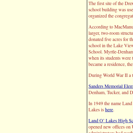
The first site of the D
school building was use
organized the congregat
According to MacManus,
larger, two-room struct
donated five acres for 
school in the Lake View
School. Myrtle-Denham S
when its students were
became a residence, th
During World War II a t
Sanders Memorial Elem
Denham, Tucker, and D
In 1949 the name Land O
Lakes is
here
.
Land O’ Lakes High S
opened new offices on U
administrators had work