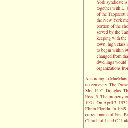
York syndicate i
together with L.
of the Tappscott
the New York men
portion of the sho
served by the Tam
keeping with the
town, high class 
to begin within 
changed from that
dwellings would b
organizations fro
According to MacManus, 
no cemetery. The Drexe
Mrs. H. C. Douglas. Th
Road 5. The property o
1931. On April 3, 1932
Ehren Florida. In 1949
current name of First 
Church of Land O’ Lak