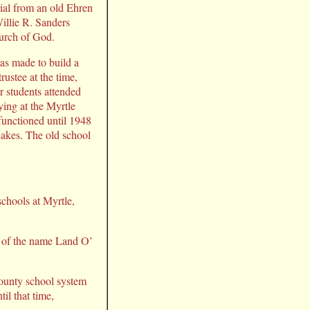
rial from an old Ehren
illie R. Sanders
hurch of God.
s made to build a
ustee at the time,
r students attended
ing at the Myrtle
functioned until 1948
akes. The old school
schools at Myrtle,
) of the name Land O’
ounty school system
il that time,
.