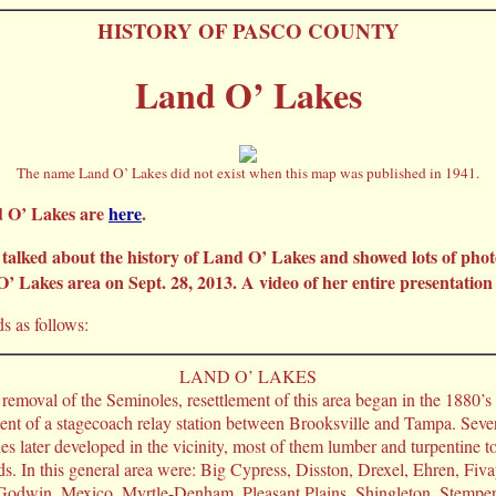
HISTORY OF PASCO COUNTY
Land O’ Lakes
The name Land O’ Lakes did not exist when this map was published in 1941.
d O’ Lakes are
here
.
lked about the history of Land O’ Lakes and showed lots of phot
 Lakes area on Sept. 28, 2013. A video of her entire presentation
s as follows:
LAND O’ LAKES
removal of the Seminoles, resettlement of this area began in the 1880’s
ent of a stagecoach relay station between Brooksville and Tampa. Sever
s later developed in the vicinity, most of them lumber and turpentine 
ads. In this general area were: Big Cypress, Disston, Drexel, Ehren, Fiv
 Godwin, Mexico, Myrtle-Denham, Pleasant Plains, Shingleton, Stempe