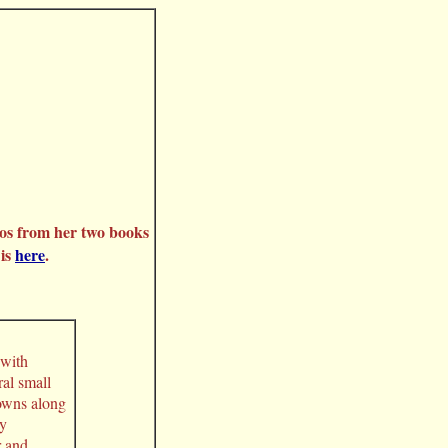
os from her two books
 is
here
.
 with
al small
towns along
ay
r and