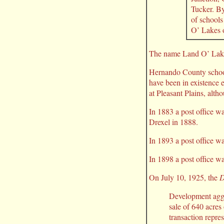
Tucker. By
of schools
O’ Lakes 
The name Land O’ Lakes
Hernando County school
have been in existence e
at Pleasant Plains, altho
In 1883 a post office w
Drexel in 1888.
In 1893 a post office w
In 1898 a post office wa
On July 10, 1925, the
D
Development aggr
sale of 640 acres
transaction repr