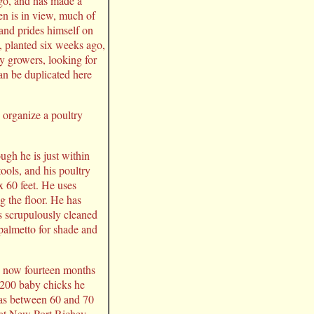
go, and has made a
en is in view, much of
 and prides himself on
s, planted six weeks ago,
rry growers, looking for
an be duplicated here
o organize a poultry
ugh he is just within
ools, and his poultry
x 60 feet. He uses
ng the floor. He has
is scrupulously cleaned
palmetto for shade and
s, now fourteen months
f 200 baby chicks he
 has between 60 and 70
s at New Port Richey,