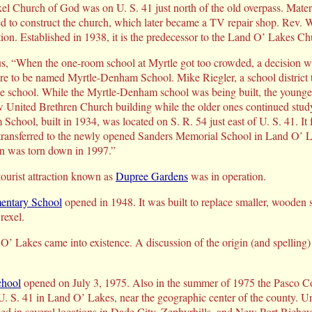
rexel Church of God was on U. S. 41 just north of the old overpass. Mate
d to construct the church, which later became a TV repair shop. Rev. W
ion. Established in 1938, it is the predecessor to the Land O’ Lakes C
 “When the one-room school at Myrtle got too crowded, a decision wa
ure to be named Myrtle-Denham School. Mike Riegler, a school district tr
the school. While the Myrtle-Denham school was being built, the younge
 United Brethren Church building while the older ones continued study
chool, built in 1934, was located on S. R. 54 just east of U. S. 41. It 
 transferred to the newly opened Sanders Memorial School in Land O’ L
en was torn down in 1997.”
ourist attraction known as
Dupree Gardens
was in operation.
entary School
opened in 1948. It was built to replace smaller, wooden 
rexel.
’ Lakes came into existence. A discussion of the origin (and spelling
chool
opened on July 3, 1975. Also in the summer of 1975 the Pasco C
. S. 41 in Land O’ Lakes, near the geographic center of the county. Unt
ed in several locations in Dade City, Zephyrhills, and New Port Richey