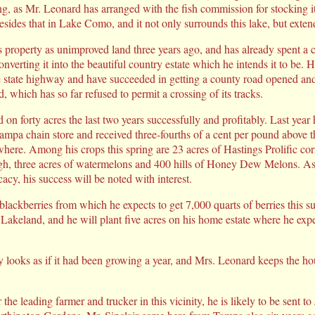
ing, as Mr. Leonard has arranged with the fish commission for stocking i
besides that in Lake Como, and it not only surrounds this lake, but exte
 property as unimproved land three years ago, and has already spent a 
onverting it into the beautiful country estate which he intends it to be. 
he state highway and have succeeded in getting a county road opened and
 which has so far refused to permit a crossing of its tracks.
 on forty acres the last two years successfully and profitably. Last yea
ampa chain store and received three-fourths of a cent per pound above th
ere. Among his crops this spring are 23 acres of Hastings Prolific corn
gh, three acres of watermelons and 400 hills of Honey Dew Melons. A
icacy, his success will be noted with interest.
f blackberries from which he expects to get 7,000 quarts of berries this
 Lakeland, and he will plant five acres on his home estate where he exp
y looks as if it had been growing a year, and Mrs. Leonard keeps the ho
the leading farmer and trucker in this vicinity, he is likely to be sent to