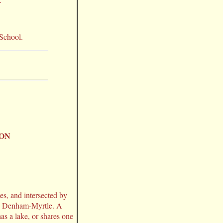
 School.
ION
es, and intersected by
as Denham-Myrtle. A
has a lake, or shares one