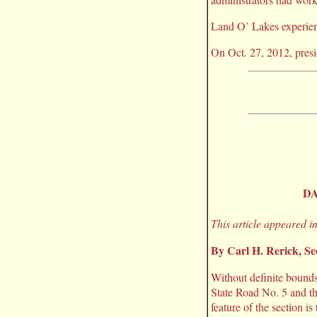
Land O’ Lakes experien
On Oct. 27, 2012, presi
DA
This article appeared i
By Carl H. Rerick, S
Without definite bounds
State Road No. 5 and t
feature of the section i