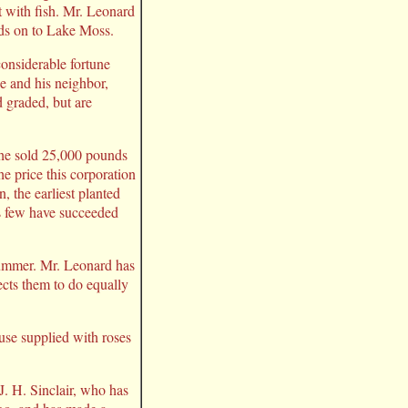
t with fish. Mr. Leonard
nds on to Lake Moss.
considerable fortune
He and his neighbor,
 graded, but are
r he sold 25,000 pounds
e price this corporation
, the earliest planted
s few have succeeded
 summer. Mr. Leonard has
ects them to do equally
use supplied with roses
 J. H. Sinclair, who has