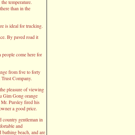
 the temperature.
there than in the
e is ideal for trucking.
ice. By paved road it
a people come here for
nge from five to forty
nd Trust Company.
the pleasure of viewing
 Lou Gim Gong orange
 Mr. Pursley fired his
 owner a good price.
nd country gentleman in
fortable and
d bathing beach, and are