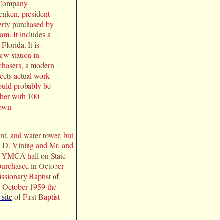
 Company,
enken, president
erty purchased by
m. It includes a
Florida. It is
ew station in
chasers, a modern
pects actual work
ould probably be
ther with 100
 own
t, and water tower, but
. D. Vining and Mr. and
he YMCA hall on State
purchased in October
ssionary Baptist of
n October 1959 the
site
of First Baptist