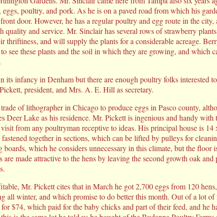
rthington Gardens. Mr. Sinclair came here from Tampa also six years a
, eggs, poultry, and pork. As he is on a paved road from which his gard
front door. However, he has a regular poultry and egg route in the city,
h quality and service. Mr. Sinclair has several rows of strawberry plant
eir thriftiness, and will supply the plants for a considerable acreage. Be
 to see these plants and the soil in which they are growing, and which c
.
in its infancy in Denham but there are enough poultry folks interested t
ickett, president, and Mrs. A. E. Hill as secretary.
 trade of lithographer in Chicago to produce eggs in Pasco county, altho
es Deer Lake as his residence. Mr. Pickett is ingenious and handy with t
visit from any poultryman receptive to ideas. His principal house is 14 
, fastened together in sections, which can be lifted by pulleys for cleani
 boards, which he considers unnecessary in this climate, but the floor 
 are made attractive to the hens by leaving the second growth oak and 
s.
fitable, Mr. Pickett cites that in March he got 2,700 eggs from 120 hen
ng all winter, and which promise to do better this month. Out of a lot o
s for $74, which paid for the baby chicks and part of their feed, and he
e this is the same lot he told us he bought of the Budanna Poultry Farm