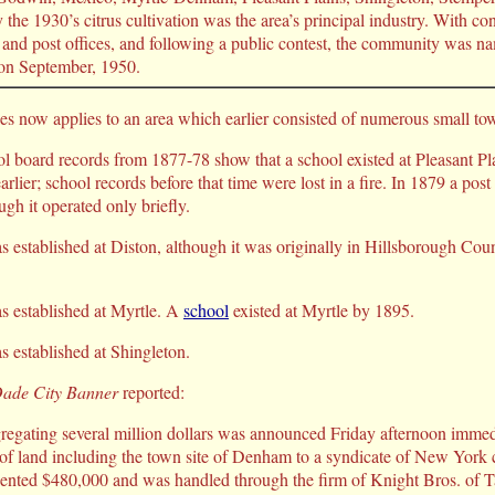
 the 1930’s citrus cultivation was the area’s principal industry. With co
 and post offices, and following a public contest, the community was 
on September, 1950.
 now applies to an area which earlier consisted of numerous small to
 board records from 1877-78 show that a school existed at Pleasant Pl
arlier; school records before that time were lost in a fire. In 1879 a post
ugh it operated only briefly.
as established at Diston, although it was originally in Hillsborough Cou
as established at Myrtle. A
school
existed at Myrtle by 1895.
s established at Shingleton.
ade City Banner
reported:
egating several million dollars was announced Friday afternoon immedi
 of land including the town site of Denham to a syndicate of New York c
esented $480,000 and was handled through the firm of Knight Bros. o