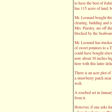
to have the best of fish
has 115 acres of land, 
Mr. Leonard bought this
clearing, building and c
Mrs. Pursley, are off t
blocked by the Seaboard,
Mr. Leonard has trucked
of sweet potatoes to a T
could have bought elsewh
now about 30 inches hi
here with this latter del
There is an acre plot o
a strawberry patch near
well.
A rosebed set in Januar
from it.
However, if one asks for 