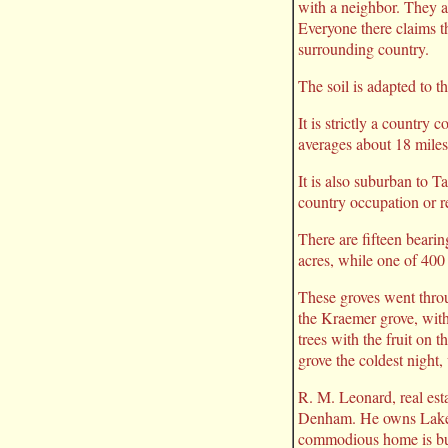
with a neighbor. They a
Everyone there claims th
surrounding country.
The soil is adapted to t
It is strictly a country
averages about 18 miles
It is also suburban to 
country occupation or r
There are fifteen beari
acres, while one of 400
These groves went throu
the Kraemer grove, wit
trees with the fruit on 
grove the coldest night,
R. M. Leonard, real est
Denham. He owns Lake C
commodious home is but 