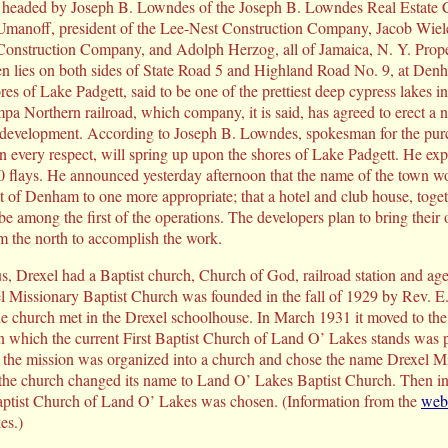
s headed by Joseph B. Lowndes of the Joseph B. Lowndes Real Estate
 Umanoff, president of the Lee-Nest Construction Company, Jacob Wiel
 Construction Company, and Adolph Herzog, all of Jamaica, N. Y. Prop
 lies on both sides of State Road 5 and Highland Road No. 9, at Denha
res of Lake Padgett, said to be one of the prettiest deep cypress lakes in 
pa Northern railroad, which company, it is said, has agreed to erect a n
 development. According to Joseph B. Lowndes, spokesman for the pur
in every respect, will spring up upon the shores of Lake Padgett. He ex
90 flays. He announced yesterday afternoon that the name of the town w
 of Denham to one more appropriate; that a hotel and club house, toge
e among the first of the operations. The developers plan to bring their
m the north to accomplish the work.
Drexel had a Baptist church, Church of God, railroad station and agen
l Missionary Baptist Church was founded in the fall of 1929 by Rev. E
e church met in the Drexel schoolhouse. In March 1931 it moved to t
n which the current First Baptist Church of Land O’ Lakes stands was 
 the mission was organized into a church and chose the name Drexel Mi
 the church changed its name to Land O’ Lakes Baptist Church. Then i
Baptist Church of Land O’ Lakes was chosen. (Information from the
web 
es.)