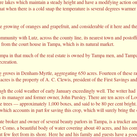
re lakes which maintain a steady height and have a modifying action on
at when there is a cold snap the temperature is several degrees warmer 
he growing of oranges and grapefruit, and considerable of it here and ther
 community with Lutz, across the county line, its nearest town and postoff
 from the court house in Tampa, which is its natural market.
Tampa in that much of the real estate is owned by Tampa men, and Tamp
ecreation.
ng groves in Denham-Myrtle, aggregating 650 acres. Fourteen of these ra
 acres is the property of A. C. Clewis, president of the First Savings a
gh the cold weather of early January exceedingly well. The writer had 
h its manager and former owner, John Pursley. There are ten acres of
the trees — approximately 1,000 boxes, and said to be 80 per cent bright.
 which accounts in part for saving this crop, which will surely bring the
ate broker and owner of several beauty parlors in Tampa, is a trucker a
omo, a beautiful body of water covering about 40 acres, and his com
few feet from its shore. Here he and his family and guests have a goo