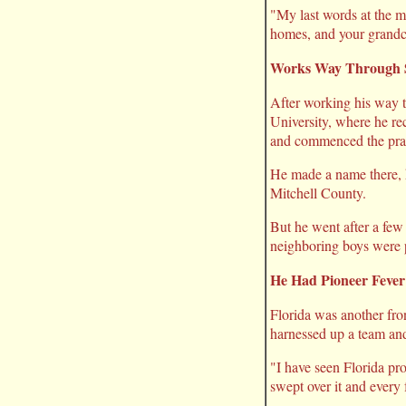
"My last words at the m
homes, and your grandch
Works Way Through 
After working his way 
University, where he re
and commenced the prac
He made a name there, he
Mitchell County.
But he went after a few
neighboring boys were p
He Had Pioneer Fever
Florida was another fron
harnessed up a team and
"I have seen Florida pros
swept over it and every f