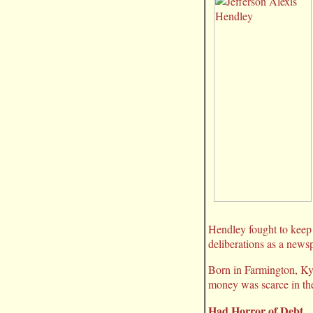
Hendley fought to keep 
deliberations as a newsp
Born in Farmington, Ky.
money was scarce in th
Had Horror of Debt