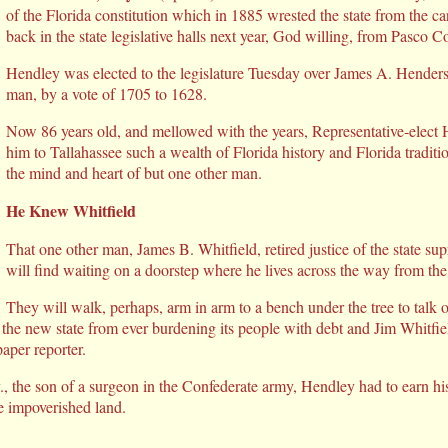
of the Florida constitution which in 1885 wrested the state from the ca
back in the state legislative halls next year, God willing, from Pasco C
Hendley was elected to the legislature Tuesday over James A. Hende
man, by a vote of 1705 to 1628.
Now 86 years old, and mellowed with the years, Representative-elect 
him to Tallahassee such a wealth of Florida history and Florida tradit
the mind and heart of but one other man.
He Knew Whitfield
That one other man, James B. Whitfield, retired justice of the state s
will find waiting on a doorstep where he lives across the way from the 
They will walk, perhaps, arm in arm to a bench under the tree to talk 
the new state from ever burdening its people with debt and Jim Whitfie
aper reporter.
, the son of a surgeon in the Confederate army, Hendley had to earn 
e impoverished land.