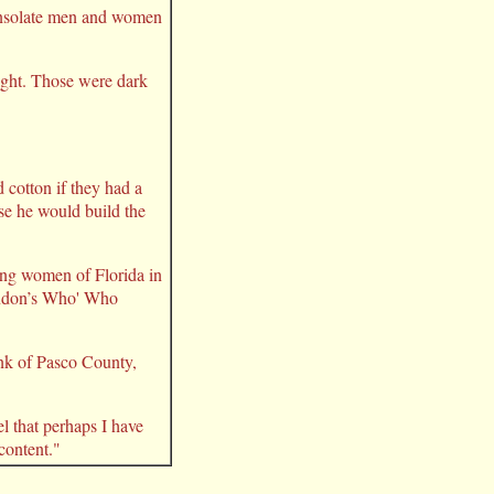
consolate men and women
night. Those were dark
cotton if they had a
se he would build the
ing women of Florida in
London’s Who' Who
ank of Pasco County,
l that perhaps I have
 content."