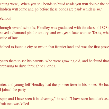
eeting were, 'When you sell bonds to build roads you will double the co
ildren will come and go before these bonds are paid' which is so."
School
through several schools, Hendley was graduated with the class of 187
ceived a diamond pin for oratory, and two years later went to Texas, whe
tice of law.
lped to found a city or two in that frontier land and was the first pros
 years there to see his parents, who were growing old, and he found tha
reparing to drive through to Florida.
tier, and young Jeff Hendley had the pioneer fever in his bones. He had
 joined the party.
per, and I have seen it in adversity," he said. "I have seen land dark as a
ruit tree was killed.