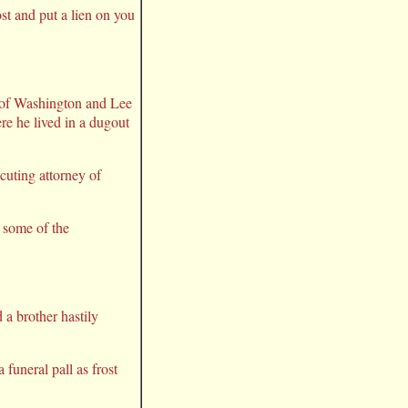
st and put a lien on you
8 of Washington and Lee
re he lived in a dugout
ecuting attorney of
t some of the
 a brother hastily
 funeral pall as frost