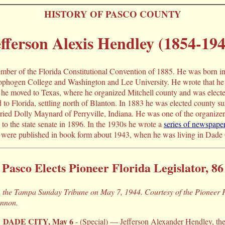
HISTORY OF PASCO COUNTY
fferson Alexis Hendley (1854-194
mber of the Florida Constitutional Convention of 1885. He was born i
phogen College and Washington and Lee University. He wrote that he 
 he moved to Texas, where he organized Mitchell county and was elected 
d to Florida, settling north of Blanton. In 1883 he was elected county 
ied Dolly Maynard of Perryville, Indiana. He was one of the organizer
to the state senate in 1896. In the 1930s he wrote a
series of newspaper
were published in book form about 1943, when he was living in Dade 
Pasco Elects Pioneer Florida Legislator, 86
in the Tampa Sunday Tribune on May 7, 1944. Courtesy of the Pioneer
annon.
DADE CITY, May 6
- (Special) — Jefferson Alexander Hendley, the