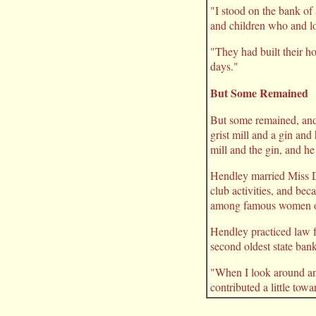
"I stood on the bank o
and children who and lo
"They had built their h
days."
But Some Remained
But some remained, and
grist mill and a gin an
mill and the gin, and he
Hendley married Miss D
club activities, and be
among famous women of
Hendley practiced law f
second oldest state ban
"When I look around and
contributed a little towa