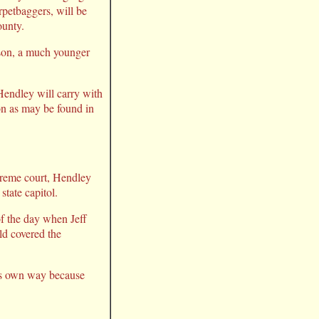
rpetbaggers, will be
ounty.
rson, a much younger
Hendley will carry with
ion as may be found in
upreme court, Hendley
state capitol.
of the day when Jeff
ld covered the
his own way because