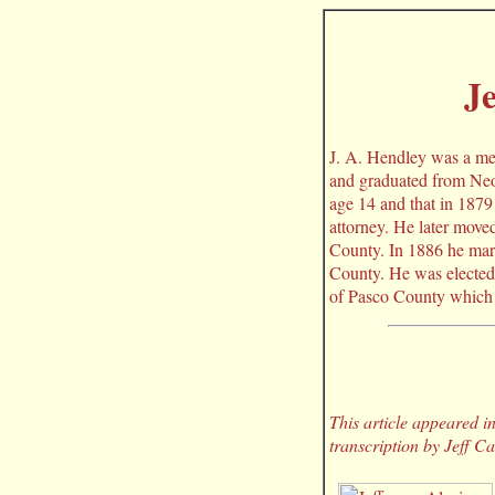
Je
J. A. Hendley was a me
and graduated from Neo
age 14 and that in 1879
attorney. He later move
County. In 1886 he marr
County. He was elected 
of Pasco County which 
This article appeared 
transcription by Jeff C