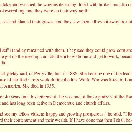
f a lake and watched the wagons departing, filled with broken and dis
st everything, and they were on their way north.
ouses and planted their groves, and they saw them all swept away in a 
 Jeff Hendley remained with them. They said they could grow corn and 
d he got up the meeting and told them to go home and get to work, becau
 did.
olly Maynard, of Perryville, Ind. in 1886. She became one of the lead
cause of her Red Cross work during the first World War was listed in 
 America. She died in 1935.
or 40 years until his retirement. He was one of the organizers of the B
k and has long been active in Democratic and church affairs.
 see my fellow citizens happy and growing prosperous," he said, "I fee
rd their contentment and their wealth. If I have done that then I shall be