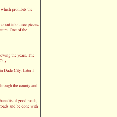
n which prohibits the
s cut into three pieces,
ature. One of the
iewing the years. The
City.
 in Dade City. Later I
 through the county and
 benefits of good roads,
e roads and be done with