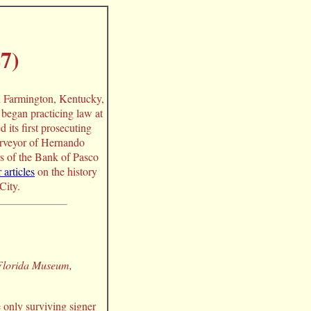
7)
n Farmington, Kentucky,
began practicing law at
its first prosecuting
surveyor of Hernando
s of the Bank of Pasco
 articles
on the history
City.
 Florida Museum,
 only surviving signer