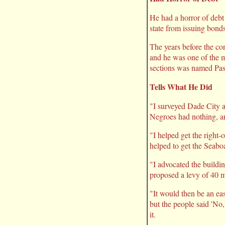
He had a horror of debt 
state from issuing bonds
The years before the co
and he was one of the me
sections was named Pas
Tells What He Did
"I surveyed Dade City a
Negroes had nothing, an
"I helped get the right-
helped to get the Seaboa
"I advocated the buildi
proposed a levy of 40 mi
"It would then be an eas
but the people said 'No,
it.