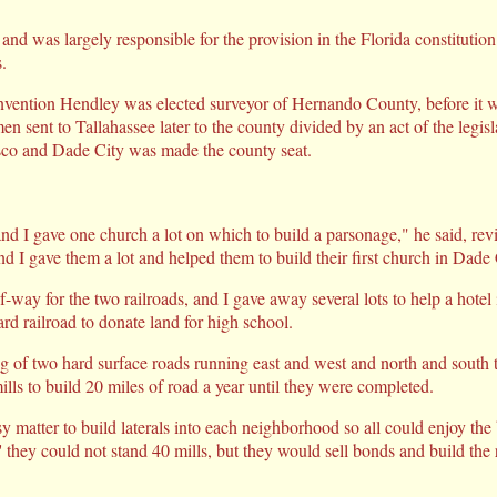
and was largely responsible for the provision in the Florida constitutio
.
nvention Hendley was elected surveyor of Hernando County, before it wa
n sent to Tallahassee later to the county divided by an act of the legisl
co and Dade City was made the county seat.
nd I gave one church a lot on which to build a parsonage," he said, rev
d I gave them a lot and helped them to build their first church in Dade 
of-way for the two railroads, and I gave away several lots to help a hotel
rd railroad to donate land for high school.
ng of two hard surface roads running east and west and north and south
lls to build 20 miles of road a year until they were completed.
y matter to build laterals into each neighborhood so all could enjoy the
' they could not stand 40 mills, but they would sell bonds and build th