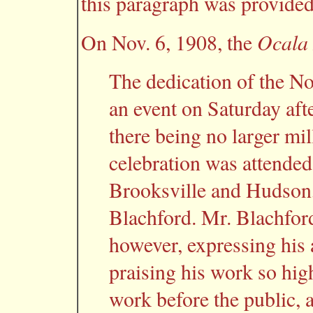
this paragraph was provided
Ocala
On Nov. 6, 1908, the
The dedication of the No
an event on Saturday aft
there being no larger mil
celebration was attended
Brooksville and Hudson,
Blachford. Mr. Blachford 
however, expressing his 
praising his work so high
work before the public,