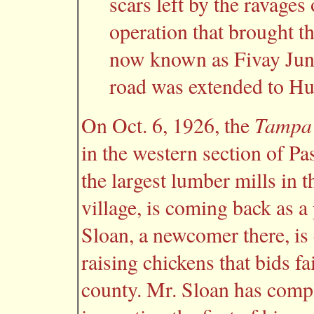
scars left by the ravages
operation that brought t
now known as Fivay Junct
road was extended to H
Tampa 
On Oct. 6, 1926, the
in the western section of Pa
the largest lumber mills in t
village, is coming back as a 
Sloan, a newcomer there, is
raising chickens that bids fai
county. Mr. Sloan has compl