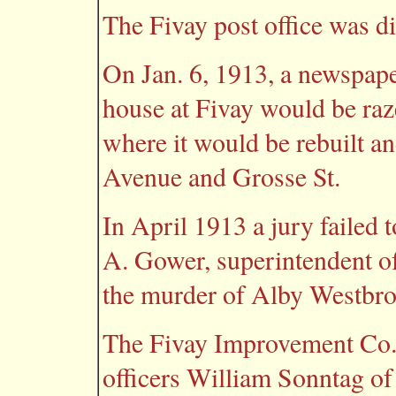
The Fivay post office was d
On Jan. 6, 1913, a newspape
house at Fivay would be raz
where it would be rebuilt a
Avenue and Grosse St.
In April 1913 a jury failed t
A. Gower, superintendent o
the murder of Alby Westbr
The Fivay Improvement Co. 
officers William Sonntag of 