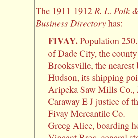
R. L. Polk 
The 1911-1912
Business Directory
has:
FIVAY.
Population 250.
of Dade City, the county
Brooksville, the nearest
Hudson, its shipping poi
Aripeka Saw Mills Co., 
Caraway E J justice of t
Fivay Mercantile Co.
Greeg Alice, boarding h
Vincent Bros. general st