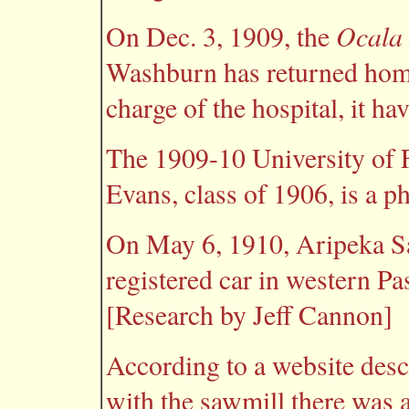
Ocala
On Dec. 3, 1909, the
Washburn has returned hom
charge of the hospital, it ha
The 1909-10 University of Fl
Evans, class of 1906, is a ph
On May 6, 1910, Aripeka Sa
registered car in western P
[Research by Jeff Cannon]
According to a website desc
with the sawmill there was a