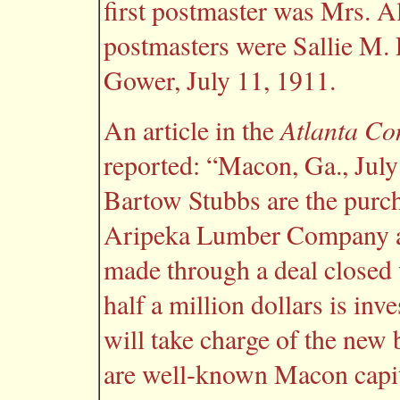
first postmaster was Mrs. 
postmasters were Sallie M. 
Gower, July 11, 1911.
Atlanta Con
An article in the
reported: “Macon, Ga., Jul
Bartow Stubbs are the purcha
Aripeka Lumber Company at
made through a deal closed 
half a million dollars is in
will take charge of the new
are well-known Macon capita