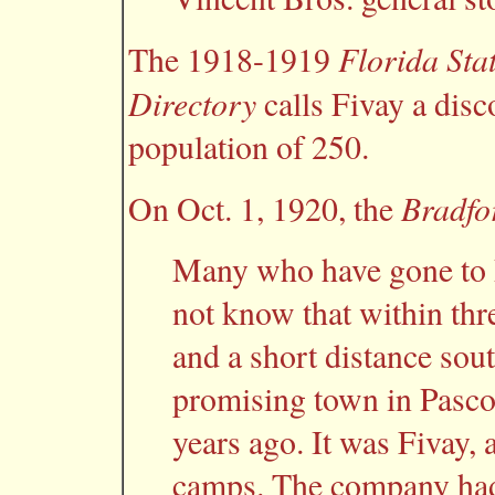
Florida Sta
The 1918-1919
Directory
calls Fivay a disco
population of 250.
Bradfo
On Oct. 1, 1920, the
Many who have gone to P
not know that within thr
and a short distance sou
promising town in Pasco 
years ago. It was Fivay,
camps. The company had 