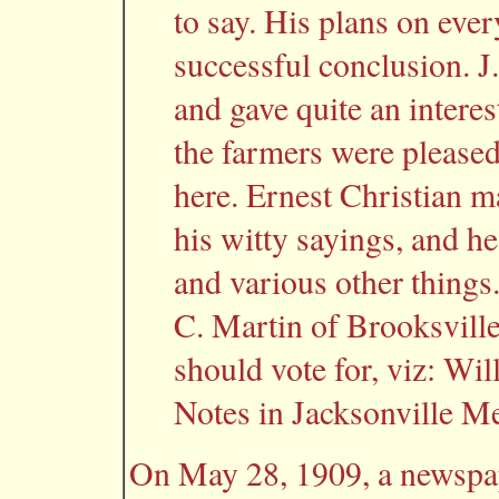
to say. His plans on ever
successful conclusion. J
and gave quite an intere
the farmers were pleased
here. Ernest Christian m
his witty sayings, and he
and various other things.
C. Martin of Brooksvill
should vote for, viz: W
Notes in Jacksonville Me
On May 28, 1909, a newspap