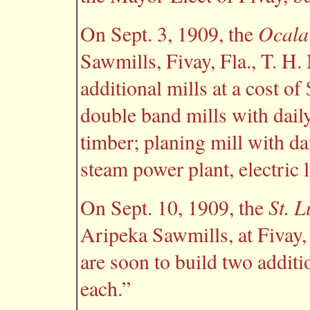
Ocala
On Sept. 3, 1909, the
Sawmills, Fivay, Fla., T. H.
additional mills at a cost o
double band mills with daily
timber; planing mill with dai
steam power plant, electric l
St. 
On Sept. 10, 1909, the
Aripeka Sawmills, at Fivay,
are soon to build two additi
each.”