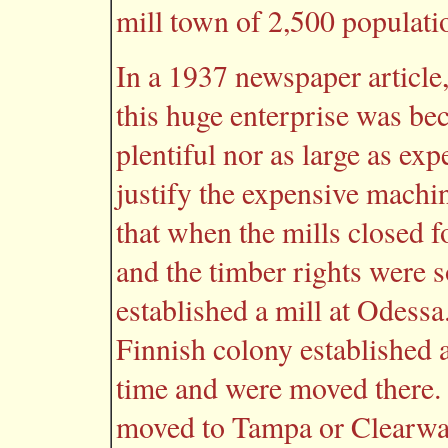
mill town of 2,500 populatio
In a 1937 newspaper article,
this huge enterprise was be
plentiful nor as large as exp
justify the expensive machi
that when the mills closed 
and the timber rights were s
established a mill at Odessa
Finnish colony established 
time and were moved there.
moved to Tampa or Clearwa