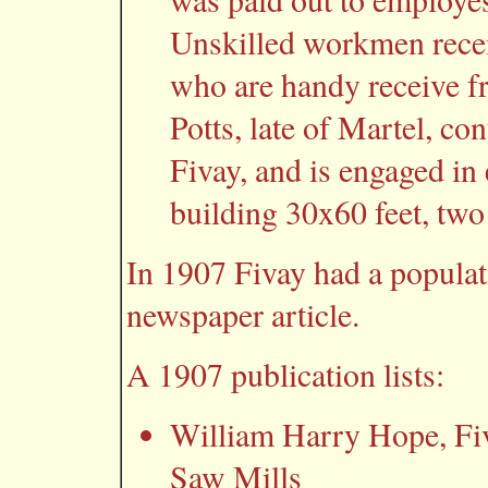
Unskilled workmen recei
who are handy receive fr
Potts, late of Martel, con
Fivay, and is engaged in
building 30x60 feet, two 
In 1907 Fivay had a populat
newspaper article.
A 1907 publication lists:
William Harry Hope, Fiva
Saw Mills