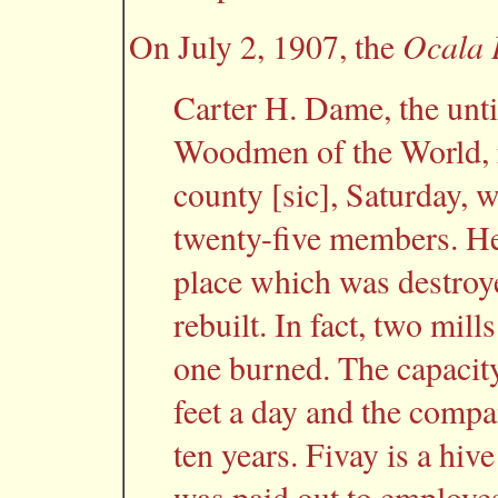
Ocala 
On July 2, 1907, the
Carter H. Dame, the unti
Woodmen of the World, 
county [sic], Saturday, 
twenty-five members. He 
place which was destroyed
rebuilt. In fact, two mill
one burned. The capacity
feet a day and the compa
ten years. Fivay is a hiv
was paid out to employes