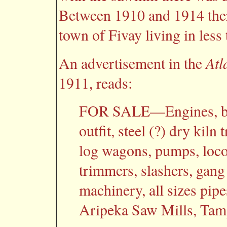
Between 1910 and 1914 there
town of Fivay living in less 
Atl
An advertisement in the
1911, reads:
FOR SALE—Engines, boi
outfit, steel (?) dry kiln
log wagons, pumps, locom
trimmers, slashers, gang
machinery, all sizes pipe
Aripeka Saw Mills, Tamp