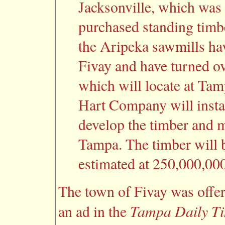
Jacksonville, which was 
purchased standing timber
the Aripeka sawmills hav
Fivay and have turned o
which will locate at Tam
Hart Company will instal
develop the timber and 
Tampa. The timber will b
estimated at 250,000,000
The town of Fivay was offer
Tampa Daily T
an ad in the