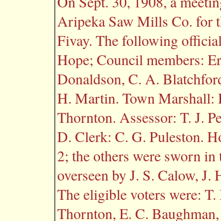
On Sept. 30, 1908, a meeting
Aripeka Saw Mills Co. for t
Fivay. The following officia
Hope; Council members: Erne
Donaldson, C. A. Blatchford
H. Martin. Town Marshall: R
Thornton. Assessor: T. J. Pe
D. Clerk: C. G. Puleston. 
2; the others were sworn in 
overseen by J. S. Calow, J.
The eligible voters were: T. 
Thornton, E. C. Baughman, 