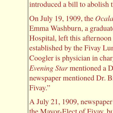
introduced a bill to abolish 
Ocala
On July 19, 1909, the
Emma Washburn, a graduate
Hospital, left this afternoon
established by the Fivay Lum
Coogler is physician in cha
Evening Star
mentioned a Dr
newspaper mentioned Dr. Br
Fivay.”
A July 21, 1909, newspaper a
the Mayor-Elect of Fivay, b