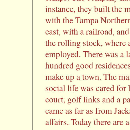
instance, they built the 
with the Tampa Northern 
east, with a railroad, and
the rolling stock, where
employed. There was a la
hundred good residences 
make up a town. The mai
social life was cared for
court, golf links and a pa
came as far as from Jack
affairs. Today there are 