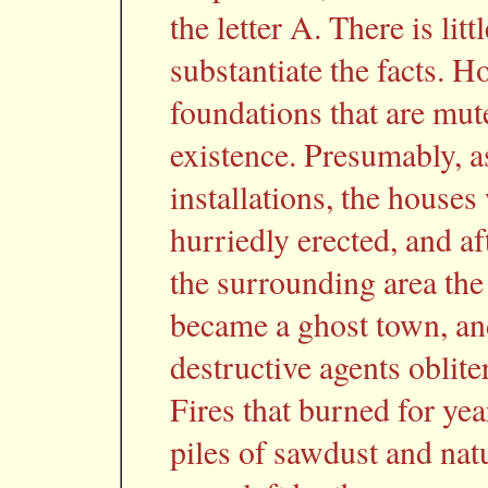
the letter A. There is lit
substantiate the facts. 
foundations that are mut
existence. Presumably, 
installations, the house
hurriedly erected, and af
the surrounding area the 
became a ghost town, and
destructive agents oblite
Fires that burned for y
piles of sawdust and natu