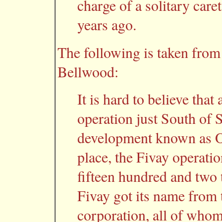
charge of a solitary car
years ago.
The following is taken fro
Bellwood:
It is hard to believe that
operation just South of 
development known as O
place, the Fivay operat
fifteen hundred and two 
Fivay got its name from 
corporation, all of who