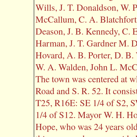
Wills, J. T. Donaldson, W. P
McCallum, C. A. Blatchfort
Deason, J. B. Kennedy, C. E.
Harman, J. T. Gardner M. D.,
Hovard, A. B. Porter, D. B.
W. A. Walden, John L. McCre
The town was centered at wha
Road and S. R. 52. It consis
T25, R16E: SE 1/4 of S2, 
1/4 of S12. Mayor W. H. H
Hope, who was 24 years old 