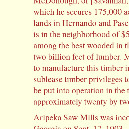
McDonough, of [Savannah, G
which he secures 175,000 a
lands in Hernando and Pasco
is in the neighborhood of $5
among the best wooded in the
two billion feet of lumber
to manufacture this timber i
sublease timber privileges t
be put into operation in the 
approximately twenty by twe
Aripeka Saw Mills was inco
Georgia on Sept. 17, 1903.