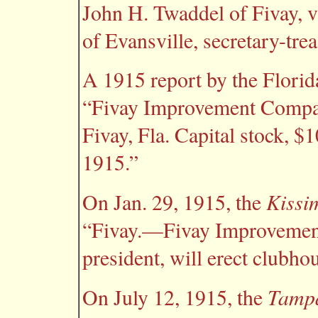
John H. Twaddel of Fivay, 
of Evansville, secretary-trea
A 1915 report by the Florida
“Fivay Improvement Company
Fivay, Fla. Capital stock, $
1915.”
Kissi
On Jan. 29, 1915, the
“Fivay.—Fivay Improvement
president, will erect clubho
Tamp
On July 12, 1915, the