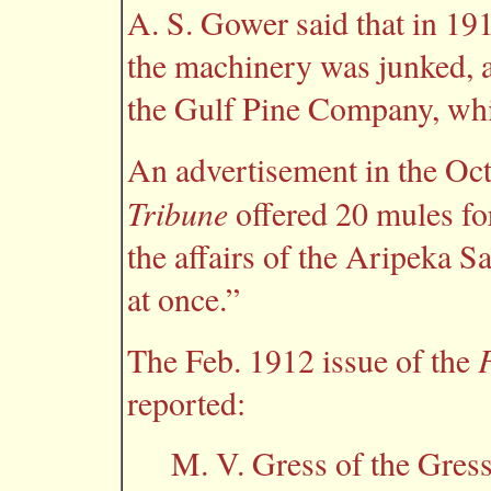
A. S. Gower said that in 19
the machinery was junked, a
the Gulf Pine Company, whic
An advertisement in the Oct
Tribune
offered 20 mules for
the affairs of the Aripeka S
at once.”
The Feb. 1912 issue of the
reported:
M. V. Gress of the Gres