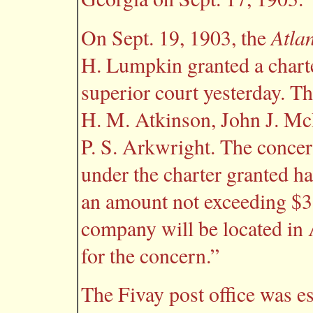
Atla
On Sept. 19, 1903, the
H. Lumpkin granted a charte
superior court yesterday. Th
H. M. Atkinson, John J. M
P. S. Arkwright. The concer
under the charter granted has
an amount not exceeding $3,
company will be located in A
for the concern.”
The Fivay post office was e