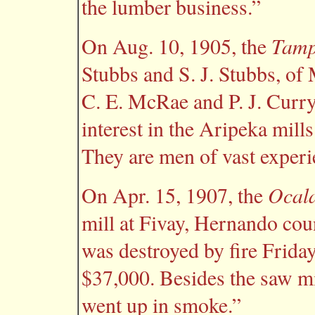
the lumber business.”
Tamp
On Aug. 10, 1905, the
Stubbs and S. J. Stubbs, of 
C. E. McRae and P. J. Curry
interest in the Aripeka mills
They are men of vast experie
Ocala
On Apr. 15, 1907, the
mill at Fivay, Hernando cou
was destroyed by fire Frida
$37,000. Besides the saw mil
went up in smoke.”