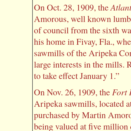
Atlan
On Oct. 28, 1909, the
Amorous, well known lumbe
of council from the sixth wa
his home in Fivay, Fla., whe
sawmills of the Aripeka C
large interests in the mills
to take effect January 1.”
Fort 
On Nov. 26, 1909, the
Aripeka sawmills, located a
purchased by Martin Amorous
being valued at five million 