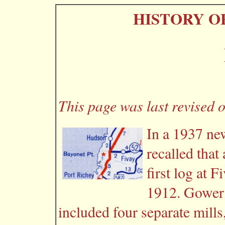
HISTORY O
This page was last revised 
In a 1937 ne
recalled that
first log at F
1912. Gower 
included four separate mills