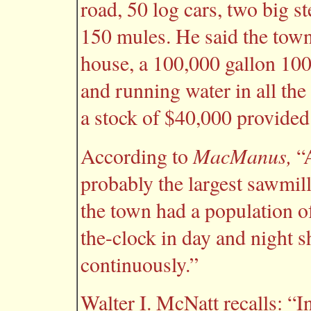
road, 50 log cars, two big st
150 mules. He said the town 
house, a 100,000 gallon 100 
and running water in all th
a stock of $40,000 provided 
MacManus,
According to
“A
probably the largest sawmill
the town had a population 
the-clock in day and night sh
continuously.”
Walter I. McNatt recalls: “I