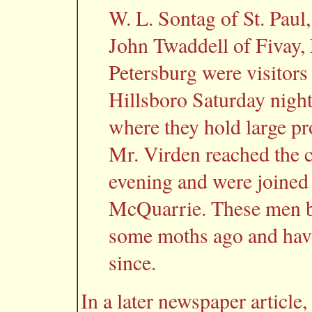
W. L. Sontag of St. Paul,
John Twaddell of Fivay, 
Petersburg were visitors 
Hillsboro Saturday night
where they hold large pr
Mr. Virden reached the 
evening and were joined
McQuarrie. These men bo
some moths ago and have
since.
In a later newspaper article