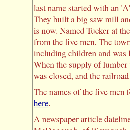
last name started with an 'A' 
They built a big saw mill an
is now. Named Tucker at the 
from the five men. The town
including children and was l
When the supply of lumber 
was closed, and the railroad
The names of the five men 
here
.
A newspaper article datelin