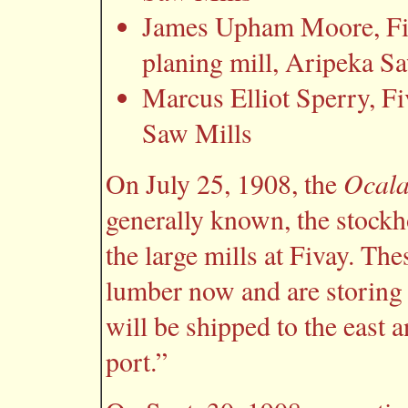
James Upham Moore, Fiva
planing mill, Aripeka S
Marcus Elliot Sperry, Fi
Saw Mills
Ocala
On July 25, 1908, the
generally known, the stock
the large mills at Fivay. The
lumber now and are storing i
will be shipped to the east a
port.”