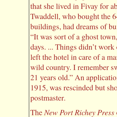
that she lived in Fivay for a
Twaddell, who bought the 64
buildings, had dreams of bu
“It was sort of a ghost town
days. ... Things didn’t work
left the hotel in care of a
wild country. I remember s
21 years old.” An application
1915, was rescinded but sh
postmaster.
New Port Richey Press
The