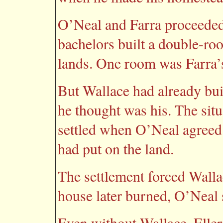
O’Neal and Farra proceeded
bachelors built a double-ro
lands. One room was Farra’
But Wallace had already buil
he thought was his. The sit
settled when O’Neal agreed 
had put on the land.
The settlement forced Wall
house later burned, O’Neal
Even without Wallace, Ellers