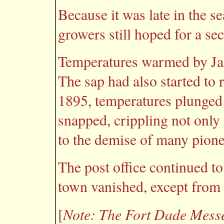
Because it was late in the s
growers still hoped for a se
Temperatures warmed by Janu
The sap had also started to r
1895, temperatures plunged
snapped, crippling not only 
to the demise of many pion
The post office continued to
town vanished, except from 
Note: The
Fort Dade Mess
[