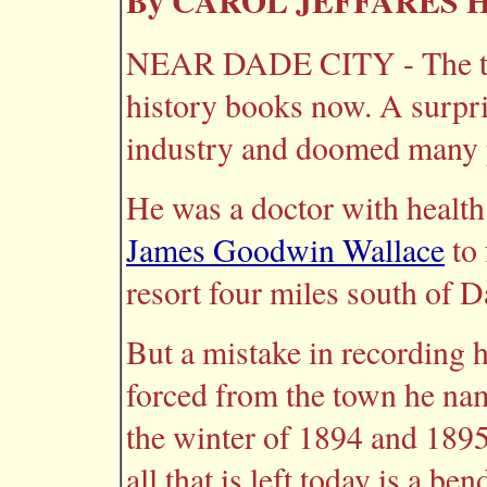
By CAROL JEFFARES
NEAR DADE CITY - The town
history books now. A surpris
industry and doomed many 
He was a doctor with healt
James Goodwin Wallace
to 
resort four miles south of D
But a mistake in recording h
forced from the town he nam
the winter of 1894 and 1895
all that is left today is a ben