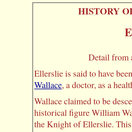
HISTORY O
E
Detail from 
Ellerslie is said to have be
Wallace
, a doctor, as a healt
Wallace claimed to be desce
historical figure William W
the Knight of Ellerslie. This