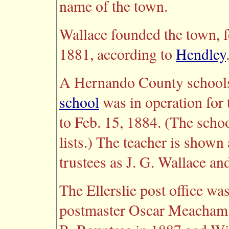
name of the town.
Wallace founded the town, f
1881, according to
Hendley
A Hernando County schools
school
was in operation for 
to Feb. 15, 1884. (The schoo
lists.) The teacher is show
trustees as J. G. Wallace an
The Ellerslie post office wa
postmaster Oscar Meacham.