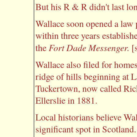
But his R & R didn't last lo
Wallace soon opened a law 
within three years establish
Fort Dade Messenger.
the
[s
Wallace also filed for homes
ridge of hills beginning at
Tuckertown, now called Ric
Ellerslie in 1881.
Local historians believe Wa
significant spot in Scotland.