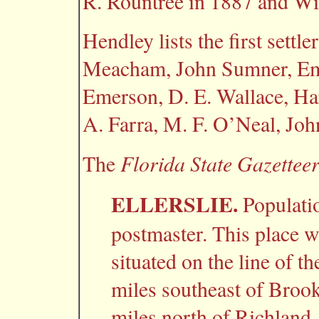
R. Rountree in 1887 and Wil
Hendley
lists the first settl
Meacham, John Sumner, Emet
Emerson, D. E. Wallace, H
A. Farra, M. F. O’Neal, Jo
Florida State Gazettee
The
ELLERSLIE.
Populati
postmaster. This place was
situated on the line of t
miles southeast of Brook
miles north of Richland,