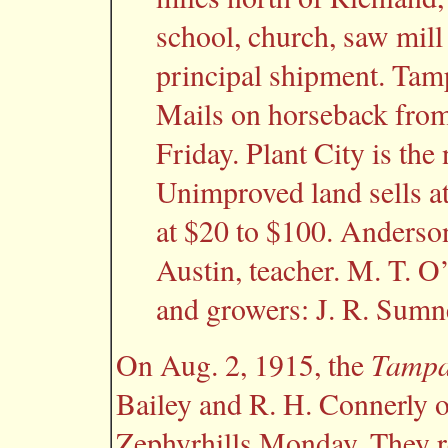
school, church, saw mill
principal shipment. Tamp
Mails on horseback fro
Friday. Plant City is the 
Unimproved land sells at
at $20 to $100. Anderson
Austin, teacher. M. T. O
and growers: J. R. Sumn
Tampa
On Aug. 2, 1915, the
Bailey and R. H. Connerly o
Zephyrhills Monday. They r