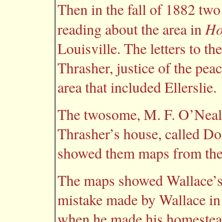
Then in the fall of 1882 t
Ho
reading about the area in
Louisville. The letters to t
Thrasher, justice of the peac
area that included Ellerslie.
The twosome, M. F. O’Neal 
Thrasher’s house, called Do
showed them maps from the l
The maps showed Wallace’s 
mistake made by Wallace in 
when he made his homesteadi