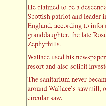
He claimed to be a descenda
Scottish patriot and leader 
England, according to infor
granddaughter, the late Ro
Zephyrhills.
Wallace used his newspaper 
resort and also solicit inves
The sanitarium never became
around Wallace’s sawmill, on
circular saw.