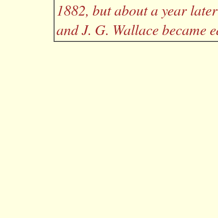
1882, but about a year lat
and J. G. Wallace became ed