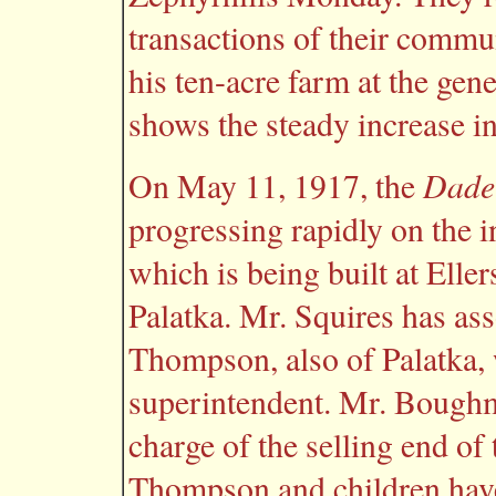
transactions of their commu
his ten-acre farm at the gen
shows the steady increase in 
Dade
On May 11, 1917, the
progressing rapidly on the in
which is being built at Eller
Palatka. Mr. Squires has as
Thompson, also of Palatka, 
superintendent. Mr. Boughma
charge of the selling end of
Thompson and children hav