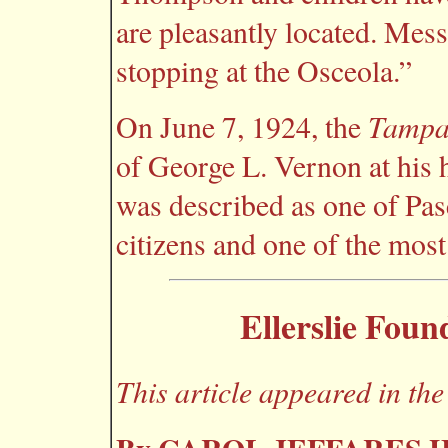
are pleasantly located. Me
stopping at the Osceola.”
Tampa
On June 7, 1924, the
of George L. Vernon at his h
was described as one of Pa
citizens and one of the most
Ellerslie Foun
This article appeared in t