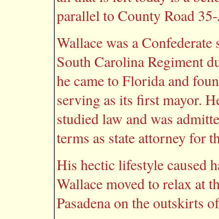
parallel to County Road 35
Wallace was a Confederate s
South Carolina Regiment dur
he came to Florida and fou
serving as its first mayor. 
studied law and was admitte
terms as state attorney for t
His hectic lifestyle caused 
Wallace moved to relax at 
Pasadena on the outskirts o