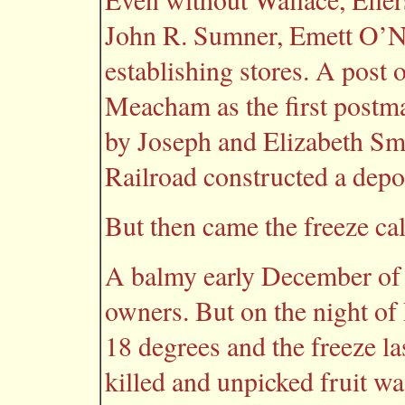
John R. Sumner, Emett O’
establishing stores. A post 
Meacham as the first postma
by Joseph and Elizabeth Smi
Railroad constructed a depot 
But then came the freeze ca
A balmy early December of 1
owners. But on the night of
18 degrees and the freeze la
killed and unpicked fruit wa