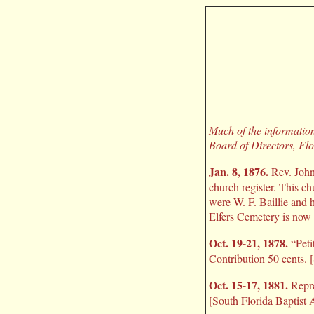
Much of the information 
Board of Directors, Flo
Jan. 8, 1876.
Rev. John 
church register. This ch
were W. F. Baillie and 
Elfers Cemetery is now 
Oct. 19-21, 1878.
“Peti
Contribution 50 cents. 
Oct. 15-17, 1881.
Repre
[South Florida Baptist 