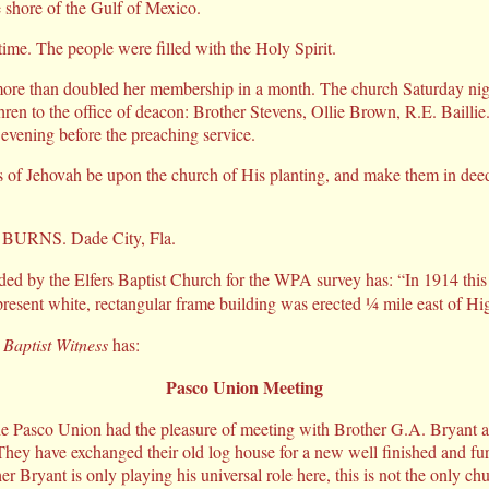
e shore of the Gulf of Mexico.
 time. The people were filled with the Holy Spirit.
ore than doubled her membership in a month. The church Saturday nigh
thren to the office of deacon: Brother Stevens, Ollie Brown, R.E. Bailli
evening before the preaching service.
 of Jehovah be upon the church of His planting, and make them in deed
. BURNS. Dade City, Fla.
ded by the Elfers Baptist Church for the WPA survey has: “In 1914 this
resent white, rectangular frame building was erected ¼ mile east of Hi
 Baptist Witness
has:
Pasco Union Meeting
e Pasco Union had the pleasure of meeting with Brother G.A. Bryant 
 They have exchanged their old log house for a new well finished and fu
r Bryant is only playing his universal role here, this is not the only ch