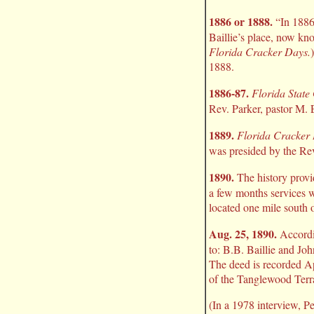
1886 or 1888.
“In 1886,
Baillie’s place, now kn
Florida Cracker Days.
1888.
1886-87.
Florida State
Rev. Parker, pastor M. 
1889.
Florida Cracker
was presided by the Rev
1890.
The history provi
a few months services w
located one mile south o
Aug. 25, 1890.
Accord
to: B.B. Baillie and Joh
The deed is recorded Ap
of the Tanglewood Terra
(In a 1978 interview, Pe