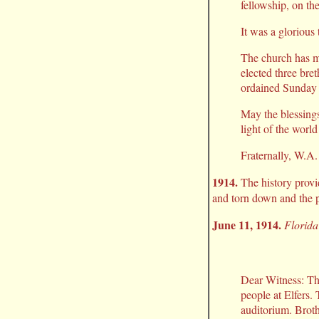
fellowship, on th
It was a glorious
The church has m
elected three bre
ordained Sunday 
May the blessings
light of the world
Fraternally, W.A
1914.
The history provi
and torn down and the p
June 11, 1914.
Florida
Dear Witness: Th
people at Elfers.
auditorium. Brothe