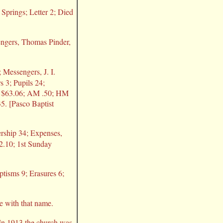
 Springs; Letter 2; Died
sengers, Thomas Pinder,
 Messengers, J. I.
 3; Pupils 24;
ry $63.06; AM .50; HM
5. [Pasco Baptist
rship 34; Expenses,
2.10; 1st Sunday
ptisms 9; Erasures 6;
e with that name.
 In 1913 the church was