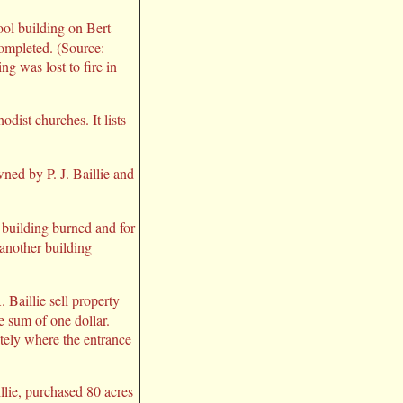
ool building on Bert
completed. (Source:
ng was lost to fire in
odist churches. It lists
ned by P. J. Baillie and
 building burned and for
another building
 Baillie sell property
e sum of one dollar.
tely where the entrance
illie, purchased 80 acres