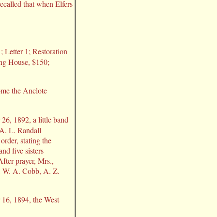
recalled that when Elfers
 Letter 1; Restoration
ing House, $150;
come the Anclote
6, 1892, a little band
 A. L. Randall
rder, stating the
d five sisters
fter prayer, Mrs.,
, W. A. Cobb, A. Z.
16, 1894, the West