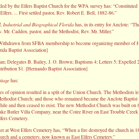
ded by the Elfers Baptist Church for the WPA survey has: “Constituted 
Elfers. ... First settled pastor, Rev. Robert E. Bell, 1882-86.”
, Industrial and Biographical Florida
has, in its entry for Anclote: “T
v. Mr. Cadden, pastor, and the Methodist, Rev. Mr. Miller.”
ithdrawn from SFBA membership to become organizing member of H
rida Baptist Association]
man; Delegates B. Bailey, J. O. Brown; Baptisms 4; Letters 5; Expelled 
ibution $1. [Hernando Baptist Association]
itage
has:
es of opinion resulted in a split of the Union Church. The Methodists lef
thodist Church; and those who remained became the Anclote Baptist
while and then ceased to exist. The new Methodist Church was built on f
ake Butler Villa Company, near the Cotee River on East Trouble Creek
lfers Cemetery.
er at West Elfers Cemetery has, “When a fire destroyed the church in 1
hurch and a cemetery, now known as East Elfers Cemetery.”