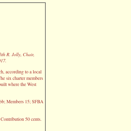
th R. Jolly, Chair,
017.
, according to a local
 The six charter members
built where the West
 Cobb; Members 15; SFBA
Contribution 50 cents.