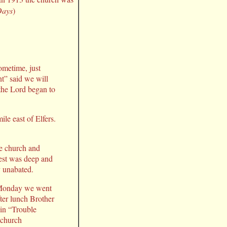
Days
)
ometime, just
nt” said we will
 the Lord began to
le east of Elfers.
the church and
est was deep and
y unabated.
n Monday we went
fter lunch Brother
 in “Trouble
 church