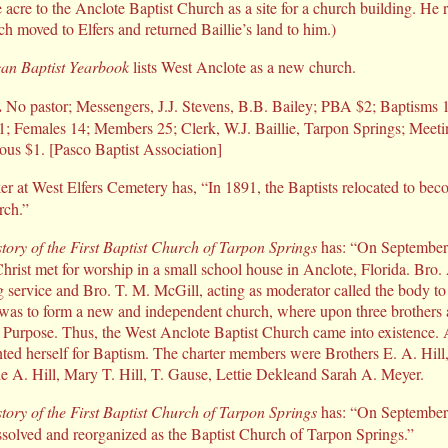
acre to the Anclote Baptist Church as a site for a church building. He 
h moved to Elfers and returned Baillie’s land to him.)
an Baptist Yearbook
lists West Anclote as a new church.
.
No pastor; Messengers, J.J. Stevens, B.B. Bailey; PBA $2; Baptisms 1;
11; Females 14; Members 25; Clerk, W.J. Baillie, Tarpon Springs; Meet
ous $1. [Pasco Baptist Association]
er at West Elfers Cemetery has, “In 1891, the Baptists relocated to be
rch.”
tory of the First Baptist Church of Tarpon Springs
has: “On September 2
Christ met for worship in a small school house in Anclote, Florida. Bro.
 service and Bro. T. M. McGill, acting as moderator called the body to o
was to form a new and independent church, where upon three brothers an
at Purpose. Thus, the West Anclote Baptist Church came into existence. A
ed herself for Baptism. The charter members were Brothers E. A. Hill
e A. Hill, Mary T. Hill, T. Gause, Lettie Dekleand Sarah A. Meyer.
tory of the First Baptist Church of Tarpon Springs
has: “On September 
solved and reorganized as the Baptist Church of Tarpon Springs.”