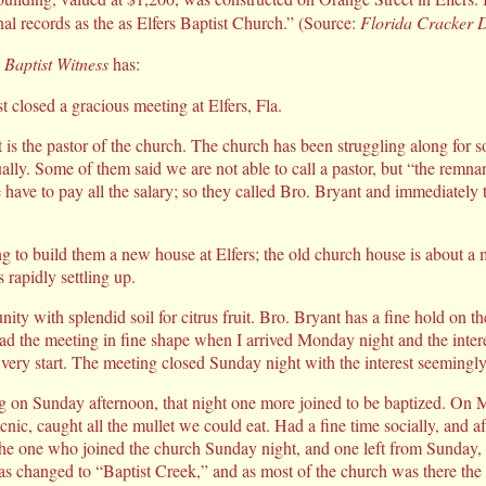
nal records as the as Elfers Baptist Church.” (Source:
Florida Cracker 
 Baptist Witness
has:
t closed a gracious meeting at Elfers, Fla.
is the pastor of the church. The church has been struggling along for s
ually. Some of them said we are not able to call a pastor, but “the remna
we have to pay all the salary; so they called Bro. Bryant and immediately
g to build them a new house at Elfers; the old church house is about a mi
rapidly settling up.
nity with splendid soil for citrus fruit. Bro. Bryant has a fine hold on 
d the meeting in fine shape when I arrived Monday night and the inter
very start. The meeting closed Sunday night with the interest seemingl
g on Sunday afternoon, that night one more joined to be baptized. O
icnic, caught all the mullet we could eat. Had a fine time socially, and a
the one who joined the church Sunday night, and one left from Sunday,
s changed to “Baptist Creek,” and as most of the church was there the