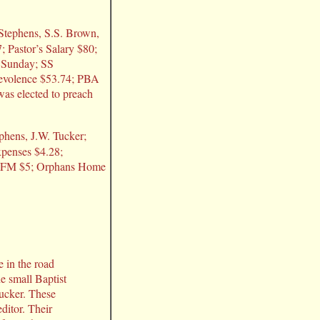
. Stephens, S.S. Brown,
; Pastor’s Salary $80;
t Sunday; SS
nevolence $53.74; PBA
was elected to preach
ephens, J.W. Tucker;
xpenses $4.28;
5; FM $5; Orphans Home
e in the road
e small Baptist
Tucker. These
ditor. Their