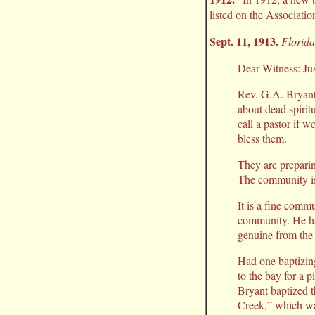
listed on the Associatio
Sept. 11, 1913.
Florida
Dear Witness: Jus
Rev. G.A. Bryant 
about dead spirit
call a pastor if 
bless them.
They are preparin
The community is 
It is a fine commu
community. He ha
genuine from the 
Had one baptizin
to the bay for a p
Bryant baptized 
Creek,” which wa