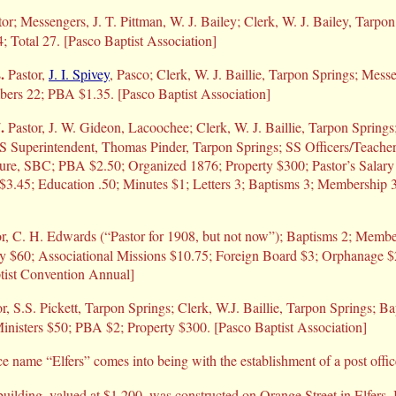
r; Messengers, J. T. Pittman, W. J. Bailey; Clerk, W. J. Bailey, Tarpon
; Total 27. [Pasco Baptist Association]
.
Pastor,
J. I. Spivey
, Pasco; Clerk, W. J. Baillie, Tarpon Springs; Mes
bers 22; PBA $1.35. [Pasco Baptist Association]
.
Pastor, J. W. Gideon, Lacoochee; Clerk, W. J. Baillie, Tarpon Springs;
SS Superintendent, Thomas Pinder, Tarpon Springs; SS Officers/Teachers
ture, SBC; PBA $2.50; Organized 1876; Property $300; Pastor’s Sala
3.45; Education .50; Minutes $1; Letters 3; Baptisms 3; Membership 3
r, C. H. Edwards (“Pastor for 1908, but not now”); Baptisms 2; Membe
ary $60; Associational Missions $10.75; Foreign Board $3; Orphanage $
ptist Convention Annual]
r, S.S. Pickett, Tarpon Springs; Clerk, W.J. Baillie, Tarpon Springs; Ba
inisters $50; PBA $2; Property $300. [Pasco Baptist Association]
e name “Elfers” comes into being with the establishment of a post offic
uilding, valued at $1,200, was constructed on Orange Street in Elfers.