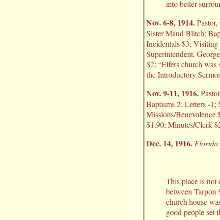
into better surro
Nov. 6-8, 1914.
Pastor, 
Sister Maud Blitch; Bap
Incidentals $3; Visitin
Superintendent, George
$2; “Elfers church was 
the Introductory Sermon
Nov. 9-11, 1916.
Pastor
Baptisms 2; Letters -1
Missions/Benevolence $
$1.90; Minutes/Clerk $2
Dec. 14, 1916.
Florida 
This place is not 
between Tarpon S
church house was 
good people set t