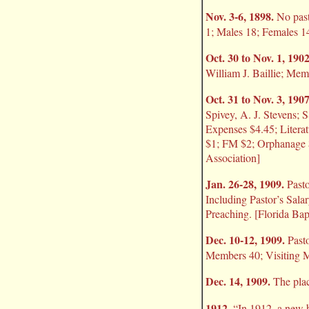
Nov. 3-6, 1898.
No pasto
1; Males 18; Females 14
Oct. 30 to Nov. 1, 1902
William J. Baillie; Mem
Oct. 31 to Nov. 3, 1907
Spivey, A. J. Stevens; 
Expenses $4.45; Litera
$1; FM $2; Orphanage $
Association]
Jan. 26-28, 1909.
Pasto
Including Pastor’s Sal
Preaching. [Florida Ba
Dec. 10-12, 1909.
Pasto
Members 40; Visiting M
Dec. 14, 1909.
The plac
1912.
“In 1912, a new b