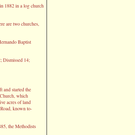
in 1882 in a log church
here are two churches,
ernando Baptist
2; Dismissed 14;
t and started the
 Church, which
ive acres of land
 Road, known to-
885, the Methodists