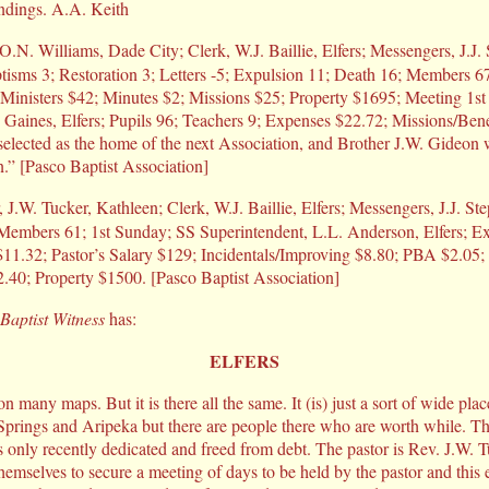
undings. A.A. Keith
O.N. Williams, Dade City; Clerk, W.J. Baillie, Elfers; Messengers, J.J
tisms 3; Restoration 3; Letters -5; Expulsion 11; Death 16; Members 67
g Ministers $42; Minutes $2; Missions $25; Property $1695; Meeting 1s
 Gaines, Elfers; Pupils 96; Teachers 9; Expenses $22.72; Missions/Be
selected as the home of the next Association, and Brother J.W. Gideon 
.” [Pasco Baptist Association]
, J.W. Tucker, Kathleen; Clerk, W.J. Baillie, Elfers; Messengers, J.J. St
; Members 61; 1st Sunday; SS Superintendent, L.L. Anderson, Elfers; E
11.32; Pastor’s Salary $129; Incidentals/Improving $8.80; PBA $2.0
.40; Property $1500. [Pasco Baptist Association]
Baptist Witness
has:
ELFERS
on many maps. But it is there all the same. It (is) just a sort of wide plac
prings and Aripeka but there are people there who are worth while. Th
only recently dedicated and freed from debt. The pastor is Rev. J.W. 
hemselves to secure a meeting of days to be held by the pastor and this e