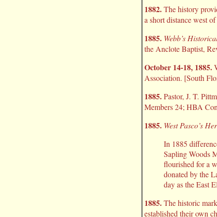
1882.
The history provi
a short distance west of 
1885.
Webb’s Historical
the Anclote Baptist, Re
October 14-18, 1885.
W
Association. [South Flo
1885.
Pastor, J. T. Pitt
Members 24; HBA Contr
1885.
West Pasco’s Her
In 1885 differenc
Sapling Woods Me
flourished for a 
donated by the L
day as the East E
1885.
The historic mark
established their own c