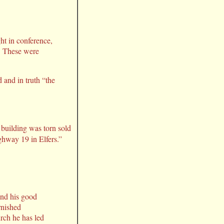
t in conference,
e. These were
 and in truth “the
 building was torn sold
ghway 19 in Elfers.”
and his good
rnished
urch he has led