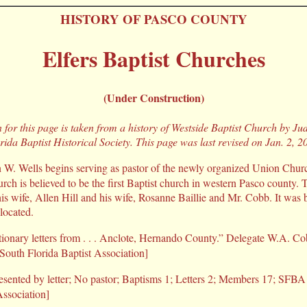
HISTORY OF PASCO COUNTY
Elfers Baptist Churches
(Under Construction)
for this page is taken from a history of Westside Baptist Church by Judi
rida Baptist Historical Society. This page was last revised on Jan. 2, 2
W. Wells begins serving as pastor of the newly organized Union Church
urch is believed to be the first Baptist church in western Pasco county.
his wife, Allen Hill and his wife, Rosanne Baillie and Mr. Cobb. It was 
located.
tionary letters from . . . Anclote, Hernando County.” Delegate W.A.
[South Florida Baptist Association]
sented by letter; No pastor; Baptisms 1; Letters 2; Members 17; SFBA 
Association]