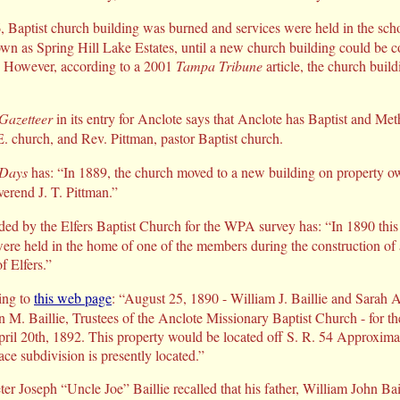
 Baptist church building was burned and services were held in the sch
own as Spring Hill Lake Estates, until a new church building could be 
) However, according to a 2001
Tampa Tribune
article, the church buildi
 Gazetteer
in its entry for Anclote says that Anclote has Baptist and Meth
E. church, and Rev. Pittman, pastor Baptist church.
 Days
has: “In 1889, the church moved to a new building on property ow
erend J. T. Pittman.”
ded by the Elfers Baptist Church for the WPA survey has: “In 1890 this
ere held in the home of one of the members during the construction of 
f Elfers.”
ing to
this web page
: “August 25, 1890 - William J. Baillie and Sarah A.
n M. Baillie, Trustees of the Anclote Missionary Baptist Church - for th
ril 20th, 1892. This property would be located off S. R. 54 Approxima
ce subdivision is presently located.”
ter Joseph “Uncle Joe” Baillie recalled that his father, William John Ba