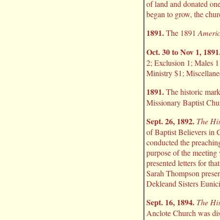
of land and donated one 
began to grow, the churc
1891.
The 1891
Americ
Oct. 30 to Nov 1, 1891
2; Exclusion 1; Males 
Ministry $1; Miscellane
1891.
The historic mark
Missionary Baptist Chu
Sept. 26, 1892.
The His
of Baptist Believers in 
conducted the preaching
purpose of the meeting 
presented letters for th
Sarah Thompson present
Dekleand Sisters Eunici
Sept. 16, 1894.
The His
Anclote Church was dis