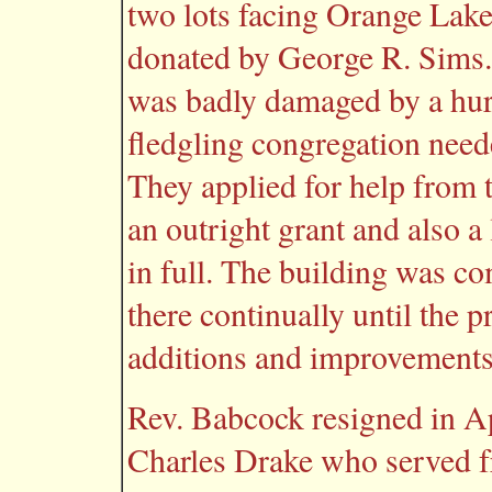
two lots facing Orange Lake 
donated by George R. Sims. 
was badly damaged by a hurr
fledgling congregation neede
They applied for help from
an outright grant and also a
in full. The building was c
there continually until the 
additions and improvements
Rev. Babcock resigned in Ap
Charles Drake who served f