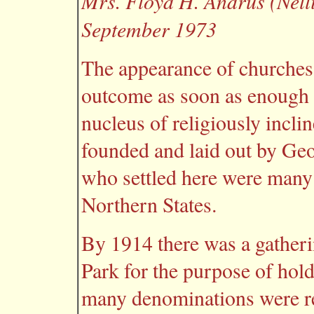
Mrs. Floyd H. Andrus (Nelli
September 1973
The appearance of churches
outcome as soon as enough 
nucleus of religiously incl
founded and laid out by Ge
who settled here were man
Northern States.
By 1914 there was a gatheri
Park for the purpose of hold
many denominations were r