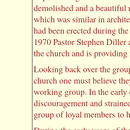
demolished and a beautiful n
which was similar in archit
had been erected during the
1970 Pastor Stephen Diller a
the church and is providing 
Looking back over the group
church one must believe the
working group. In the early 
discouragement and strained
group of loyal members to h