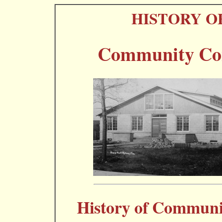
HISTORY O
Community Con
History of Communi