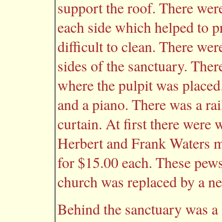
support the roof. There wer
each side which helped to p
difficult to clean. There w
sides of the sanctuary. Ther
where the pulpit was placed
and a piano. There was a rai
curtain. At first there wer
Herbert and Frank Waters 
for $15.00 each. These pews
church was replaced by a ne
Behind the sanctuary was a