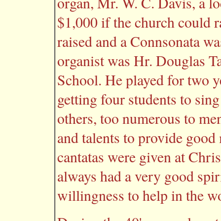
organ, Mr. W. C. Davis, a lo
$1,000 if the church could 
raised and a Connsonata was
organist was Hr. Douglas Ta
School. He played for two y
getting four students to sin
others, too numerous to men
and talents to provide good
cantatas were given at Chri
always had a very good spiri
willingness to help in the w