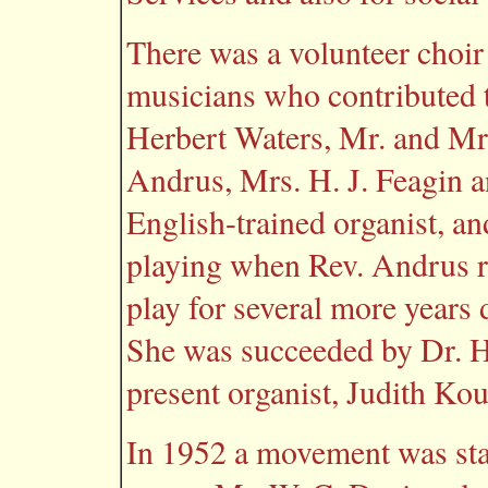
There was a volunteer choir
musicians who contributed t
Herbert Waters, Mr. and Mr
Andrus, Mrs. H. J. Feagin
English-trained organist, 
playing when Rev. Andrus re
play for several more years 
She was succeeded by Dr. H
present organist, Judith Kou
In 1952 a movement was sta