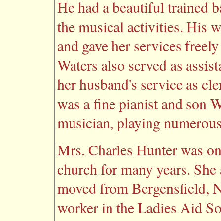
He had a beautiful trained b
the musical activities. His 
and gave her services freely
Waters also served as assista
her husband's service as cle
was a fine pianist and son W
musician, playing numerous 
Mrs. Charles Hunter was one
church for many years. She 
moved from Bergensfield, N.
worker in the Ladies Aid So