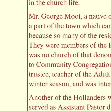
in the church life.
Mr. George Mooi, a native 
a part of the town which cam
because so many of the res
They were members of the R
was no church of that denom
to Community Congregation
trustee, teacher of the Adu
winter season, and was inter
Another of the Hollanders 
served as Assistant Pastor d