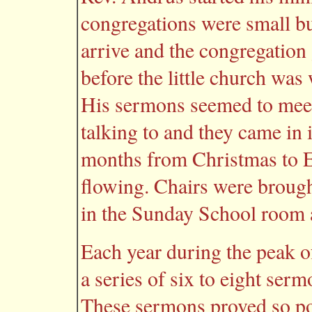
congregations were small bu
arrive and the congregation
before the little church was
His sermons seemed to meet
talking to and they came in
months from Christmas to Ea
flowing. Chairs were brough
in the Sunday School room a
Each year during the peak 
a series of six to eight ser
These sermons proved so pop