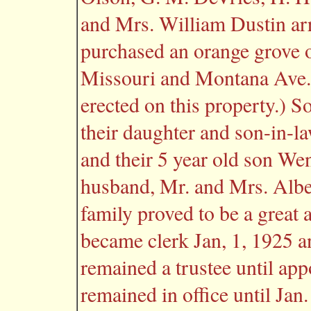
and Mrs. William Dustin ar
purchased an orange grove o
Missouri and Montana Ave.
erected on this property.) S
their daughter and son-in-l
and their 5 year old son We
husband, Mr. and Mrs. Albe
family proved to be a great 
became clerk Jan, 1, 1925 a
remained a trustee until app
remained in office until Jan