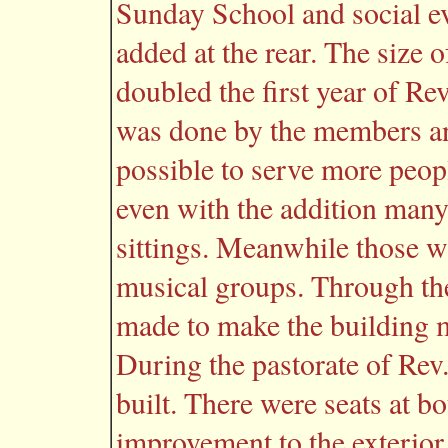
Sunday School and social ev
added at the rear. The size
doubled the first year of Re
was done by the members and
possible to serve more peop
even with the addition many
sittings. Meanwhile those w
musical groups. Through t
made to make the building mo
During the pastorate of Rev.
built. There were seats at b
improvement to the exterior