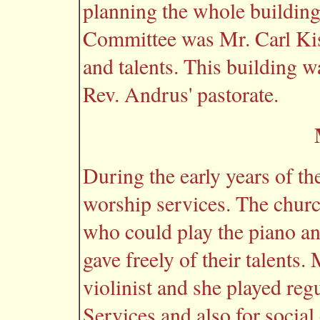
planning the whole building
Committee was Mr. Carl Kiss
and talents. This building wa
Rev. Andrus' pastorate.
During the early years of th
worship services. The chur
who could play the piano a
gave freely of their talents
violinist and she played reg
Services and also for social