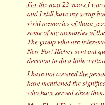
For the next 22 years I was
and I still have my scrap b
vivid memories of those year
some of my memories of the
The group who are interested
New Port Richey sent out qu
decision to do a little writin
I have not covered the peri
have mentioned the signific
who have served since then.