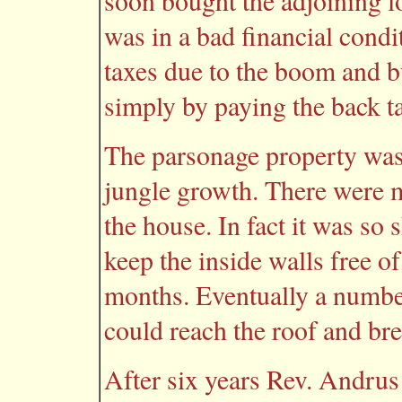
soon bought the adjoining l
was in a bad financial condi
taxes due to the boom and 
simply by paying the back t
The parsonage property was
jungle growth. There were m
the house. In fact it was so 
keep the inside walls free 
months. Eventually a number
could reach the roof and bre
After six years Rev. Andru