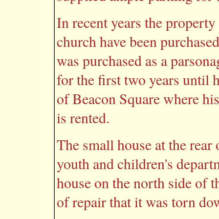
In recent years the property
church have been purchased.
was purchased as a parsonag
for the first two years unti
of Beacon Square where his
is rented.
The small house at the rear 
youth and children's depart
house on the north side of t
of repair that it was torn do