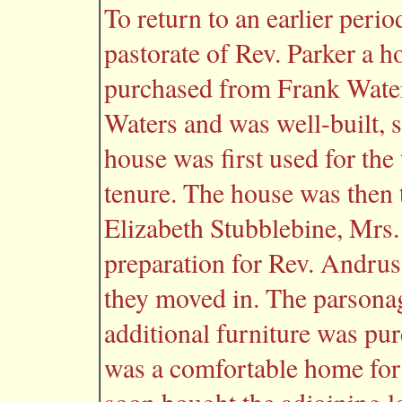
To return to an earlier perio
pastorate of Rev. Parker a 
purchased from Frank Waters
Waters and was well-built, 
house was first used for th
tenure. The house was then
Elizabeth Stubblebine, Mrs.
preparation for Rev. Andrus
they moved in. The parsonag
additional furniture was pur
was a comfortable home for 