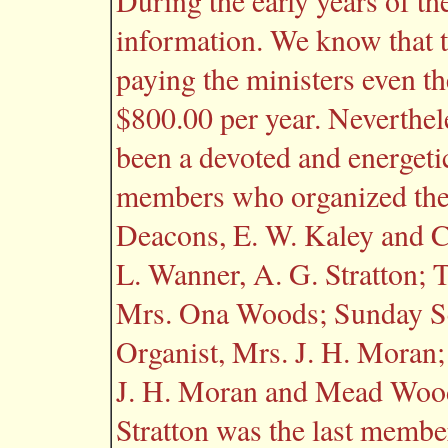
During the early years of t
information. We know that t
paying the ministers even th
$800.00 per year. Neverthe
been a devoted and energeti
members who organized the
Deacons, E. W. Kaley and C.
L. Wanner, A. G. Stratton; 
Mrs. Ona Woods; Sunday Sc
Organist, Mrs. J. H. Moran;
J. H. Moran and Mead Wood
Stratton was the last membe