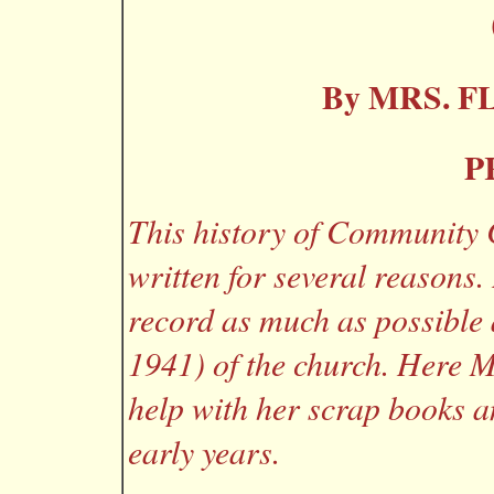
By MRS. F
P
This history of Community 
written for several reasons.
record as much as possible 
1941) of the church. Here M
help with her scrap books 
early years.