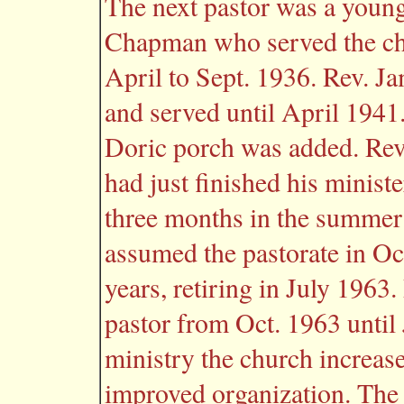
The next pastor was a young
Chapman who served the ch
April to Sept. 1936. Rev. J
and served until April 1941.
Doric porch was added. Re
had just finished his ministe
three months in the summer
assumed the pastorate in Oc
years, retiring in July 1963
pastor from Oct. 1963 until
ministry the church increas
improved organization. The