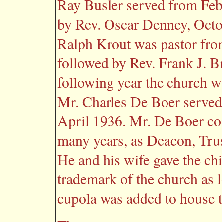
Ray Busler served from Feb
by Rev. Oscar Denney, Oct
Ralph Krout was pastor fr
followed by Rev. Frank J. 
following year the church was
Mr. Charles De Boer served 
April 1936. Mr. De Boer con
many years, as Deacon, Tru
He and his wife gave the ch
trademark of the church as 
cupola was added to house t