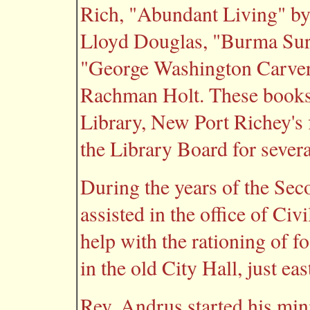
Rich, "Abundant Living" by
Lloyd Douglas, "Burma Sur
"George Washington Carver
Rachman Holt. These books 
Library, New Port Richey's f
the Library Board for severa
During the years of the Se
assisted in the office of Civ
help with the rationing of f
in the old City Hall, just ea
Rev. Andrus started his mini