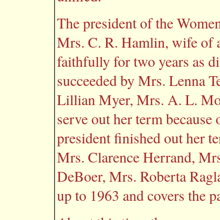
The president of the Women'
Mrs. C. R. Hamlin, wife of a
faithfully for two years as 
succeeded by Mrs. Lenna Te
Lillian Myer, Mrs. A. L. M
serve out her term because o
president finished out her 
Mrs. Clarence Herrand, Mrs
DeBoer, Mrs. Roberta Ragl
up to 1963 and covers the p