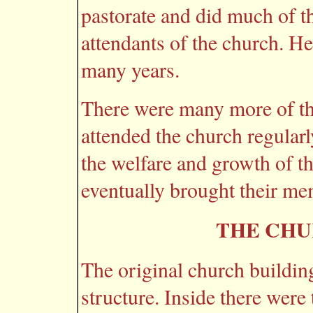
pastorate and did much of t
attendants of the church. He 
many years.
There were many more of th
attended the church regular
the welfare and growth of 
eventually brought their me
THE CHU
The original church buildin
structure. Inside there were