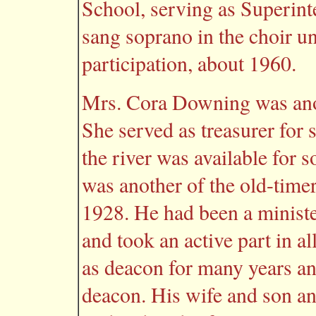
School, serving as Superint
sang soprano in the choir un
participation, about 1960.
Mrs. Cora Downing was anot
She served as treasurer for 
the river was available for 
was another of the old-time
1928. He had been a minist
and took an active part in al
as deacon for many years 
deacon. His wife and son an