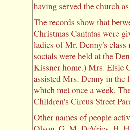
having served the church as 
The records show that betw
Christmas Cantatas were gi
ladies of Mr. Denny's class
socials were held at the De
Kissner home.) Mrs. Elsie
assisted Mrs. Denny in the 
which met once a week. The
Children's Circus Street Par
Other names of people active
Olson, G. M. DeVries, H. H.