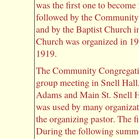
was the first one to become 
followed by the Community
and by the Baptist Church i
Church was organized in 19
1919.
The Community Congregatio
group meeting in Snell Hall,
Adams and Main St. Snell Ha
was used by many organizat
the organizing pastor. The f
During the following summe