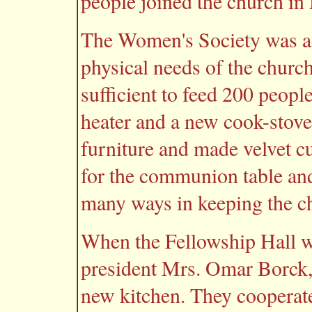
people joined the church in
The Women's Society was ac
physical needs of the churc
sufficient to feed 200 peopl
heater and a new cook-stove
furniture and made velvet cu
for the communion table an
many ways in keeping the ch
When the Fellowship Hall w
president Mrs. Omar Borck, 
new kitchen. They cooperat