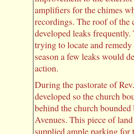
amplifiers for the chimes w
recordings. The roof of the
developed leaks frequently. 
trying to locate and remedy 
season a few leaks would d
action.
During the pastorate of Rev
developed so the church bou
behind the church bounded 
Avenues. This piece of land
supplied ample parking for 