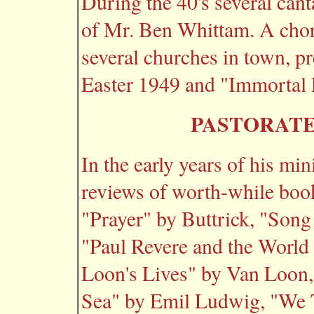
During the 40's several cant
of Mr. Ben Whittam. A chor
several churches in town, pr
Easter 1949 and "Immortal 
PASTORATE
In the early years of his mi
reviews of worth-while boo
"Prayer" by Buttrick, "Song
"Paul Revere and the World 
Loon's Lives" by Van Loon,
Sea" by Emil Ludwig, "We 