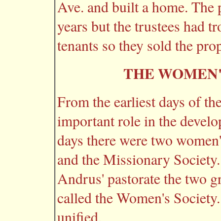
Ave. and built a home. The 
years but the trustees had tr
tenants so they sold the prop
THE WOMEN'
From the earliest days of t
important role in the develo
days there were two women's
and the Missionary Society. 
Andrus' pastorate the two 
called the Women's Society
unified.