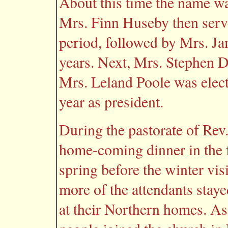
About this time the name w
Mrs. Finn Huseby then serve
period, followed by Mrs. J
years. Next, Mrs. Stephen Di
Mrs. Leland Poole was elec
year as president.
During the pastorate of Re
home-coming dinner in the f
spring before the winter vis
more of the attendants staye
at their Northern homes. As