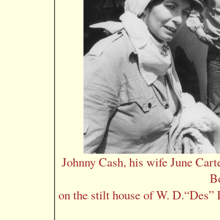
Johnny Cash, his wife June Cart
B
on the stilt house of W. D.“Des” 