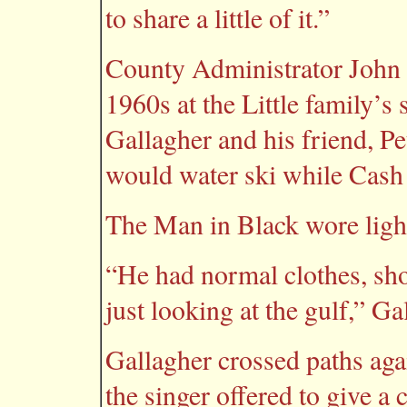
to share a little of it.”
County Administrator John G
1960s at the Little family’s
Gallagher and his friend, Pet
would water ski while Cash 
The Man in Black wore lighte
“He had normal clothes, short
just looking at the gulf,” Ga
Gallagher crossed paths aga
the singer offered to give a 