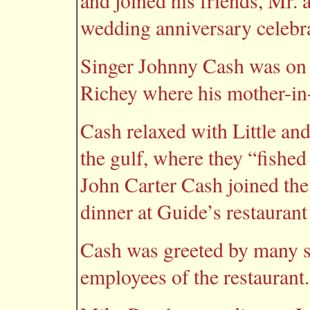
and joined his friends, Mr. a
wedding anniversary celebr
Singer Johnny Cash was on o
Richey where his mother-in-
Cash relaxed with Little and 
the gulf, where they “fished
John Carter Cash joined the 
dinner at Guide’s restaurant
Cash was greeted by many s
employees of the restaurant.