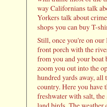
way Californians talk a
Yorkers talk about crime
shops you can buy T-shi
Still, once you're on our 
front porch with the riv
from you and your boat b
zoom you out into the op
hundred yards away, all t
country. Here you have t
freshwater with salt, th
land birds. The weather 