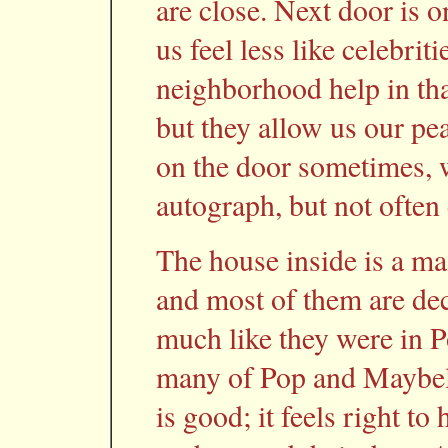
are close. Next door is o
us feel less like celebrit
neighborhood help in that
but they allow us our pe
on the door sometimes, w
autograph, but not often
The house inside is a ma
and most of them are de
much like they were in 
many of Pop and Maybelle
is good; it feels right t