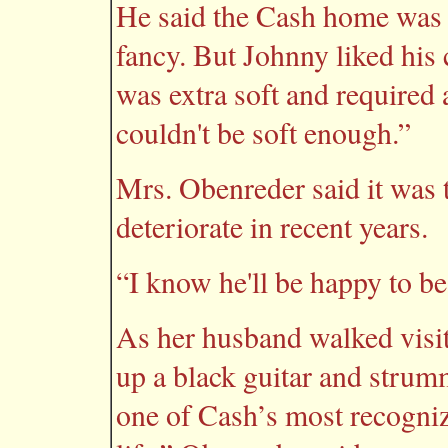
He said the Cash home was 
fancy. But Johnny liked his
was extra soft and required a
couldn't be soft enough.”
Mrs. Obenreder said it was 
deteriorate in recent years.
“I know he'll be happy to be
As her husband walked visit
up a black guitar and strum
one of Cash’s most recogniz