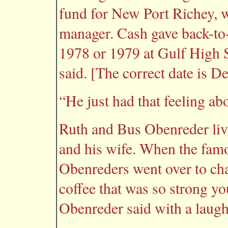
fund for New Port Richey, w
manager. Cash gave back-to
1978 or 1979 at Gulf High S
said. [The correct date is De
“He just had that feeling ab
Ruth and Bus Obenreder li
and his wife. When the famo
Obenreders went over to cha
coffee that was so strong yo
Obenreder said with a laug