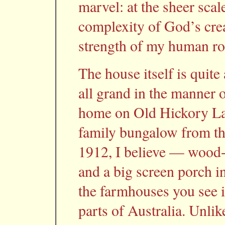
marvel: at the sheer scal
complexity of God’s crea
strength of my human roo
The house itself is quite
all grand in the manner
home on Old Hickory Lake
family bungalow from the
1912, I believe — wood-
and a big screen porch in
the farmhouses you see i
parts of Australia. Unlik