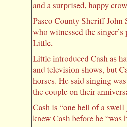
and a surprised, happy crow
Pasco County Sheriff John 
who witnessed the singer’s
Little.
Little introduced Cash as h
and television shows, but C
horses. He said singing was 
the couple on their annivers
Cash is “one hell of a swell 
knew Cash before he “was b