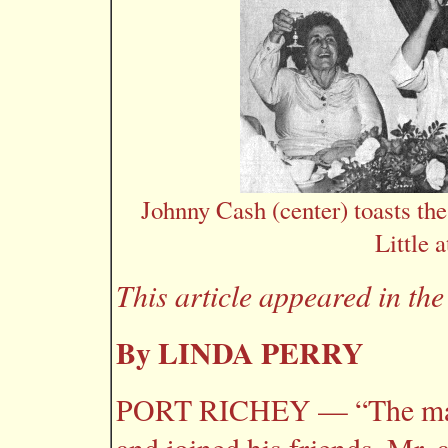
Johnny Cash (center) toasts th
Little 
This article appeared in th
By LINDA PERRY
PORT RICHEY — “The man i