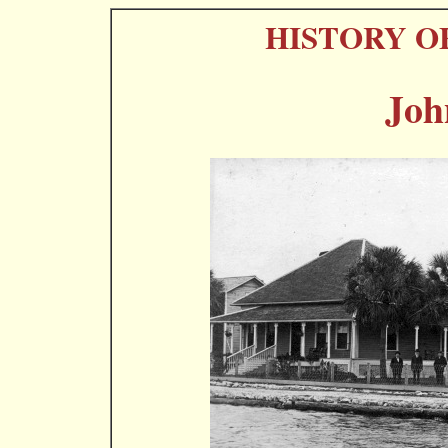
HISTORY O
Joh