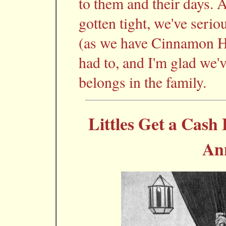
to them and their days.
gotten tight, we've serio
(as we have Cinnamon Hil
had to, and I'm glad we'v
belongs in the family.
Littles Get a Cash 
An