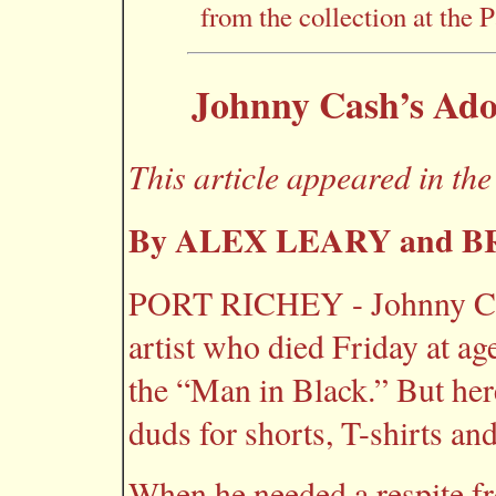
from the collection at the 
Johnny Cash’s Ad
This article appeared in th
By ALEX LEARY and 
PORT RICHEY - Johnny Cas
artist who died Friday at ag
the “Man in Black.” But her
duds for shorts, T-shirts and
When he needed a respite fr