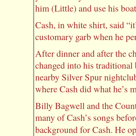
him (Little) and use his boa
Cash, in white shirt, said “i
customary garb when he pe
After dinner and after the 
changed into his traditional
nearby Silver Spur nightclu
where Cash did what he’s m
Billy Bagwell and the Coun
many of Cash’s songs befor
background for Cash. He o