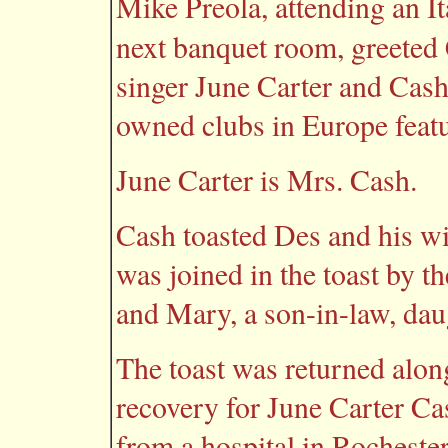
Mike Preola, attending an I
next banquet room, greeted
singer June Carter and Cas
owned clubs in Europe featu
June Carter is Mrs. Cash.
Cash toasted Des and his wi
was joined in the toast by th
and Mary, a son-in-law, dau
The toast was returned alon
recovery for June Carter Ca
from a hospital in Rocheste