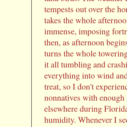
tempests out over the ho
takes the whole afternoo
immense, imposing fortr
then, as afternoon begins
turns the whole towering
it all tumbling and cras
everything into wind an
treat, so I don't experienc
nonnatives with enough
elsewhere during Florida
humidity. Whenever I see