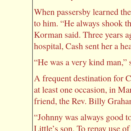
When passersby learned the 
to him. “He always shook th
Korman said. Three years 
hospital, Cash sent her a hea
“He was a very kind man,” s
A frequent destination for 
at least one occasion, in M
friend, the Rev. Billy Graha
“Johnny was always good to 
Little’s son. To repay use o