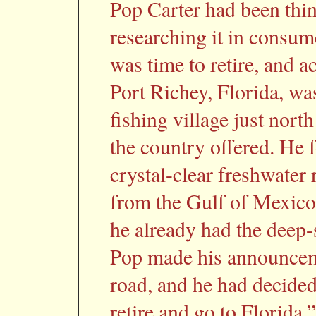
Pop Carter had been think
researching it in consum
was time to retire, and 
Port Richey, Florida, was 
fishing village just nort
the country offered. He 
crystal-clear freshwater 
from the Gulf of Mexico.
he already had the deep-
Pop made his announcem
road, and he had decided 
retire and go to Florid