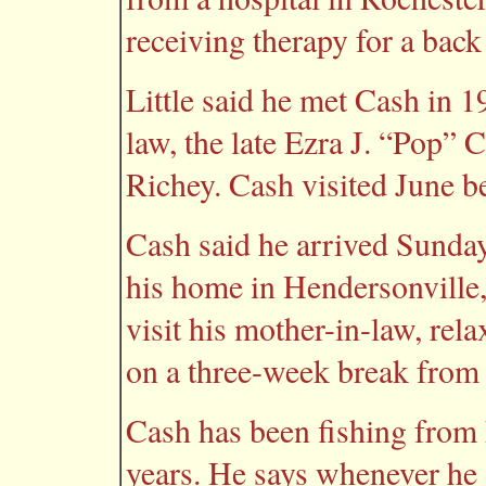
receiving therapy for a back
Little said he met Cash in 1
law, the late Ezra J. “Pop” 
Richey. Cash visited June b
Cash said he arrived Sunday
his home in Hendersonville,
visit his mother-in-law, rela
on a three-week break from
Cash has been fishing from 
years. He says whenever he g