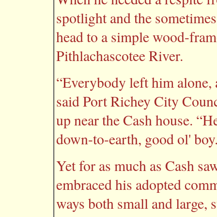
spotlight and the sometimes
head to a simple wood-fram
Pithlachascotee River.
“Everybody left him alone, a
said Port Richey City Coun
up near the Cash house. “He 
down-to-earth, good ol' boy
Yet for as much as Cash saw
embraced his adopted commu
ways both small and large, s