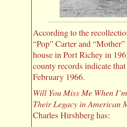
According to the recollectio
“Pop” Carter and “Mother” 
house in Port Richey in 196
county records indicate tha
February 1966.
Will You Miss Me When I’m
Their Legacy in American 
Charles Hirshberg has: