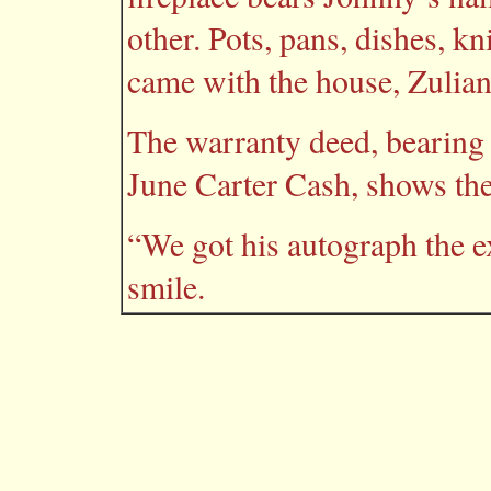
other. Pots, pans, dishes, 
came with the house, Zulian
The warranty deed, bearing 
June Carter Cash, shows th
“We got his autograph the e
smile.