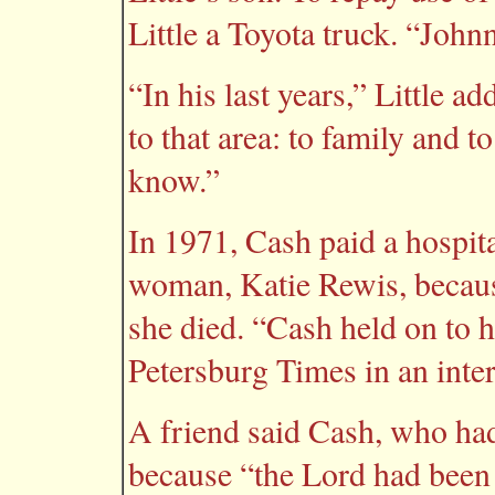
Little a Toyota truck. “John
“In his last years,” Little a
to that area: to family and
know.”
In 1971, Cash paid a hospita
woman, Katie Rewis, becaus
she died. “Cash held on to he
Petersburg Times in an inter
A friend said Cash, who had
because “the Lord had been 