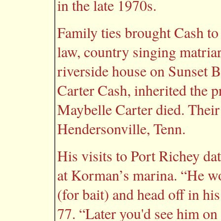
in the late 1970s.
Family ties brought Cash to
law, country singing matria
riverside house on Sunset B
Carter Cash, inherited the p
Maybelle Carter died. Thei
Hendersonville, Tenn.
His visits to Port Richey da
at Korman’s marina. “He wo
(for bait) and head off in 
77. “Later you'd see him on 