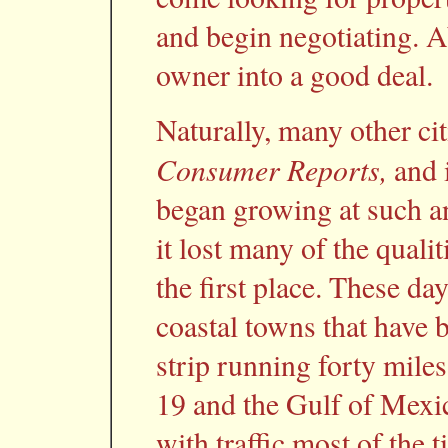
and begin negotiating. Ab
owner into a good deal.
Naturally, many other cit
Consumer Reports,
and i
began growing at such an
it lost many of the qualit
the first place. These days
coastal towns that have 
strip running forty miles
19 and the Gulf of Mexi
with traffic most of the t