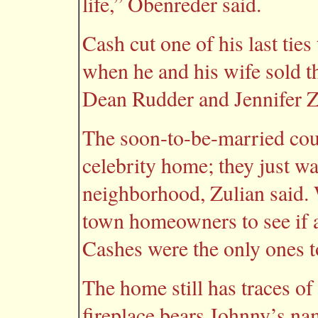
life,” Obenreder said.
Cash cut one of his last ti
when he and his wife sold t
Dean Rudder and Jennifer Z
The soon-to-be-married cou
celebrity home; they just wa
neighborhood, Zulian said. W
town homeowners to see if an
Cashes were the only ones t
The home still has traces of
fireplace bears Johnny’s na