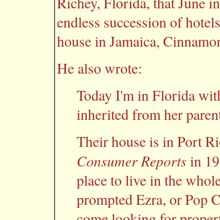
Richey, Florida, that June i
endless succession of hotel
house in Jamaica, Cinnamon
He also wrote:
Today I'm in Florida with
inherited from her parent
Their house is in Port R
Consumer Reports
in 19
place to live in the whol
prompted Ezra, or Pop Ca
come looking for property