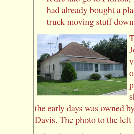
had already bought a pla
truck moving stuff down
T
J
v
o
p
s
the early days was owned b
Davis. The photo to the left