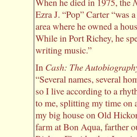
N
When he died in 1975, the
Ezra J. “Pop” Carter “was a 
area where he owned a house
While in Port Richey, he spe
writing music.”
Cash: The Autobiograph
In
“Several names, several hom
so I live according to a rhy
to me, splitting my time on
my big house on Old Hickor
farm at Bon Aqua, farther ou