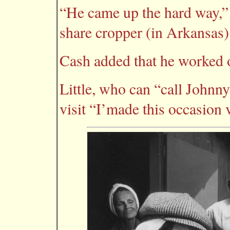
“He came up the hard way,” 
share cropper (in Arkansas)
Cash added that he worked o
Little, who can “call Johnny 
visit “I’made this occasion 