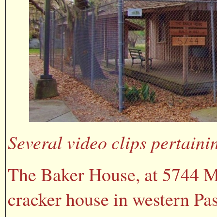
Several video clips pertaini
The Baker House, at 5744 Mo
cracker house in western Pas