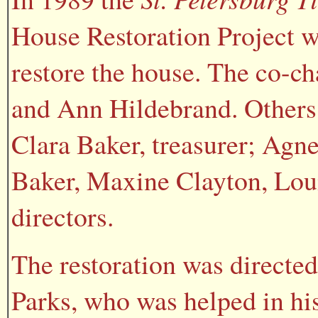
House Restoration Project w
restore the house. The co-c
and Ann Hildebrand. Others 
Clara Baker, treasurer; Agn
Baker, Maxine Clayton, Loui
directors.
The restoration was directed
Parks, who was helped in his