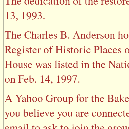
The dedication of the resto
13, 1993.
The Charles B. Anderson hou
Register of Historic Places 
House was listed in the Nati
on Feb. 14, 1997.
A Yahoo Group for the Baker
you believe you are connecte
email to ask to join the gr