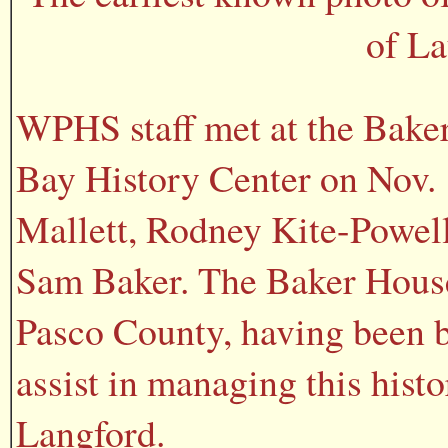
of La
WPHS staff met at the Baker
Bay History Center on Nov. 1
Mallett, Rodney Kite-Powel
Sam Baker. The Baker House 
Pasco County, having been 
assist in managing this hist
Langford.