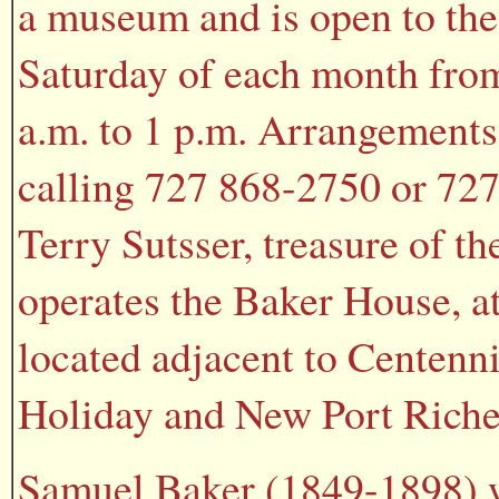
a museum and is open to the 
Saturday of each month fro
a.m. to 1 p.m. Arrangements
calling 727 868-2750 or 727
Terry Sutsser, treasure of t
operates the Baker House, a
located adjacent to Centenni
Holiday and New Port Riche
Samuel Baker (1849-1898) w