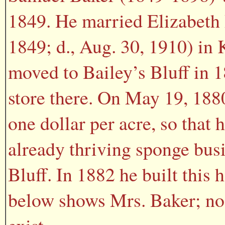
1849. He married Elizabeth 
1849; d., Aug. 30, 1910) in
moved to Bailey’s Bluff in 
store there. On May 19, 1880
one dollar per acre, so that 
already thriving sponge busi
Bluff. In 1882 he built this
below shows Mrs. Baker; no