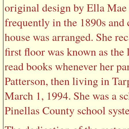
original design by Ella Mae
frequently in the 1890s and 
house was arranged. She rec
first floor was known as the
read books whenever her pare
Patterson, then living in Ta
March 1, 1994. She was a sch
Pinellas County school syst