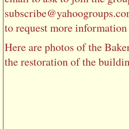
subscribe@yahoogroups.com 
to request more information 
Here are photos of the Bake
the restoration of the buildi