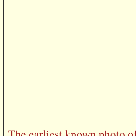
The earliest known photo o