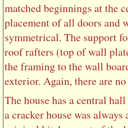
matched beginnings at the ce
placement of all doors and 
symmetrical. The support for
roof rafters (top of wall pl
the framing to the wall boar
exterior. Again, there are no
The house has a central hall
a cracker house was always a