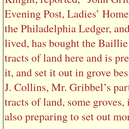
Evening Post, Ladies’ Home
the Philadelphia Ledger, and
lived, has bought the Baillie
tracts of land here and is pre
it, and set it out in grove b
J. Collins, Mr. Gribbel’s pa
tracts of land, some groves,
also preparing to set out mor