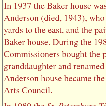
In 1937 the Baker house was
Anderson (died, 1943), who 
yards to the east, and the p
Baker house. During the 19
Commissioners bought the p
granddaughter and renamed t
Anderson house became the 
Arts Council.
In 1989 the
St. Petersburg T