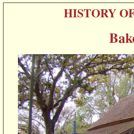
HISTORY O
Bak