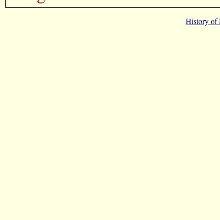
History of