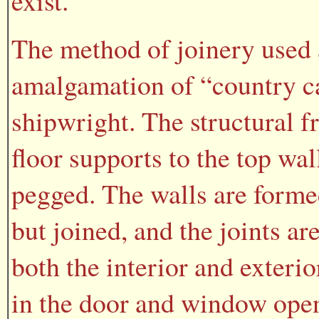
exist.
The method of joinery used 
amalgamation of “country ca
shipwright. The structural f
floor supports to the top wal
pegged. The walls are forme
but joined, and the joints a
both the interior and exterio
in the door and window open