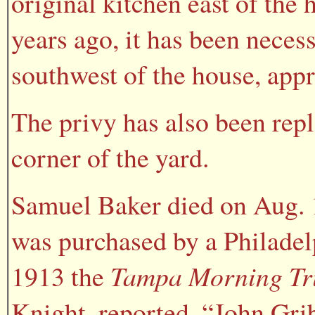
original kitchen east of the
years ago, it has been necess
southwest of the house, app
The privy has also been rep
corner of the yard.
Samuel Baker died on Aug. 1
was purchased by a Philadel
1913 the
Tampa Morning Tr
Knight, reported, “John Gri