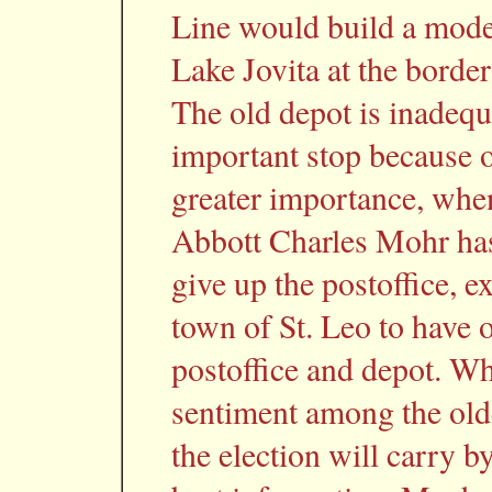
Line would build a moder
Lake Jovita at the borde
The old depot is inadequa
important stop because o
greater importance, when
Abbott Charles Mohr has
give up the postoffice, e
town of St. Leo to have 
postoffice and depot. Wh
sentiment among the olde
the election will carry b