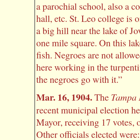
a parochial school, also a co
hall, etc. St. Leo college is 
a big hill near the lake of Jo
one mile square. On this lak
fish. Negroes are not allowe
here working in the turpentin
the negroes go with it.”
Mar. 16, 1904.
Tampa 
The
recent municipal election h
Mayor, receiving 17 votes, 
Other officials elected we