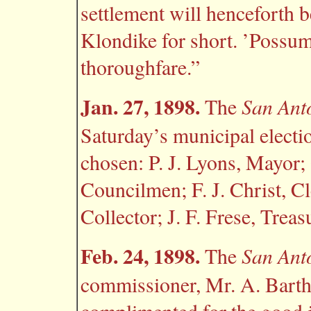
settlement will henceforth
Klondike for short. ’Possumt
thoroughfare.”
Jan. 27, 1898.
San Ant
The
Saturday’s municipal electi
chosen: P. J. Lyons, Mayor
Councilmen; F. J. Christ, Cl
Collector; J. F. Frese, Tre
Feb. 24, 1898.
San Ant
The
commissioner, Mr. A. Barthl