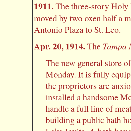
1911.
The three-story Holy
moved by two oxen half a mi
Antonio Plaza to St. Leo.
Apr. 20, 1914.
Tampa 
The
The new general store o
Monday. It is fully equi
the proprietors are anxio
installed a handsome Mc
handle a full line of mea
building a public bath h