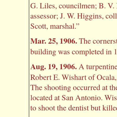
G. Liles, councilmen; B. V. 
assessor; J. W. Higgins, coll
Scott, marshal.”
Mar. 25, 1906.
The cornerst
building was completed in 
Aug. 19, 1906.
A turpentine
Robert E. Wishart of Ocala,
The shooting occurred at the
located at San Antonio. Wis
to shoot the dentist but kil