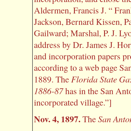
Aldermen, Francis J. “ Frank
Jackson, Bernard Kissen, P
Gailward; Marshal, P. J. Ly
address by Dr. James J. Hor
and incorporation papers p
according to a web page Sa
Florida State Ga
1889. The
1886-87
has in the San Anto
incorporated village.”]
Nov. 4, 1897.
San Anto
The