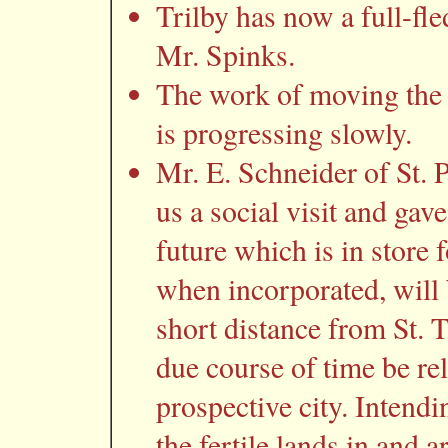
Trilby has now a full-fle
Mr. Spinks.
The work of moving the 
is progressing slowly.
Mr. E. Schneider of St. P
us a social visit and gav
future which is in store f
when incorporated, will
short distance from St. T
due course of time be rel
prospective city. Intendi
the fertile lands in and a