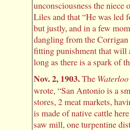
unconsciousness the niece o
Liles and that “He was led f
but justly, and in a few mom
dangling from the Corrigan b
fitting punishment that will
long as there is a spark of t
Nov. 2, 1903.
Waterloo
The
wrote, “San Antonio is a sm
stores, 2 meat markets, hav
is made of native cattle her
saw mill, one turpentine dist