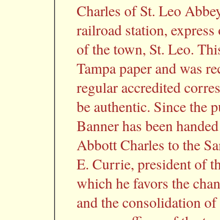
Charles of St. Leo Abbey
railroad station, express
of the town, St. Leo. Th
Tampa paper and was rec
regular accredited corr
be authentic. Since the p
Banner has been handed a
Abbott Charles to the Sa
E. Currie, president of 
which he favors the cha
and the consolidation of 