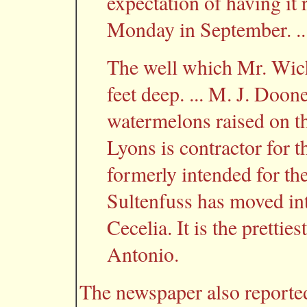
expectation of having it 
Monday in September. ..
The well which Mr. Wich
feet deep. ... M. J. Doone
watermelons raised on the
Lyons is contractor for 
formerly intended for the
Sultenfuss has moved in
Cecelia. It is the prettie
Antonio.
The newspaper also reported