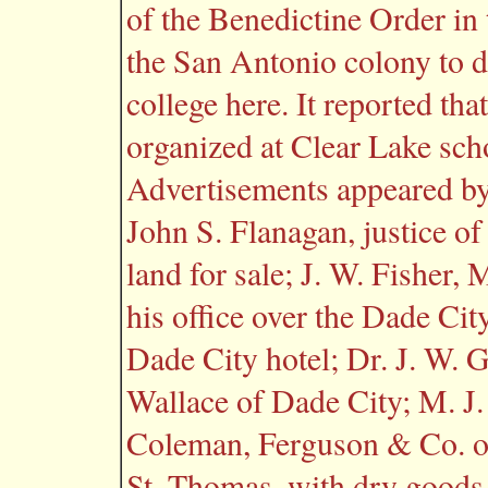
of the Benedictine Order in
the San Antonio colony to d
college here. It reported th
organized at Clear Lake sch
Advertisements appeared by:
John S. Flanagan, justice of
land for sale; J. W. Fisher,
his office over the Dade Cit
Dade City hotel; Dr. J. W. G
Wallace of Dade City; M. J
Coleman, Ferguson & Co. of
St. Thomas, with dry goods,