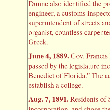
Dunne also identified the pr
engineer, a customs inspector
superintendent of streets an
organist, countless carpente
Greek.
June 4, 1889.
Gov. Francis 
passed by the legislature in
Benedict of Florida.” The ac
establish a college.
Aug. 7, 1891.
Residents of 
incorporation, and chose th