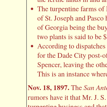
The turpentine farms of
of St. Joseph and Pasco 
of Georgia being the buy
two plants is said to be 
According to dispatches
for the Dade City post-o
Spencer, leaving the othe
This is an instance where 
Nov. 18, 1897.
San Ant
The
rumors have it that Mr. J. S
turpentine business and that