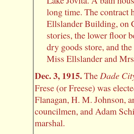
Lake Jovita. A bath hous
long time. The contract h
Ellslander Building, on C
stories, the lower floor 
dry goods store, and the 
Miss Ellslander and Mrs
Dec. 3, 1915.
Dade Cit
The
Frese (or Freese) was elect
Flanagan, H. M. Johnson, a
councilmen, and Adam Schis
marshal.