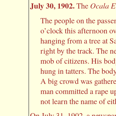
July 30, 1902.
Ocala E
The
The people on the passeng
o’clock this afternoon o
hanging from a tree at S
right by the track. The n
mob of citizens. His bod
hung in tatters. The body
A big crowd was gathere
man committed a rape u
not learn the name of eit
On July 31, 1902, a newspap