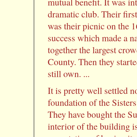
mutual benefit. It was in
dramatic club. Their firs
was their picnic on the 1
success which made a nam
together the largest crow
County. Then they start
still own. ...
It is pretty well settled 
foundation of the Sister
They have bought the Su
interior of the building 