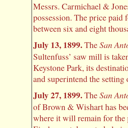
Messrs. Carmichael & Jones
possession. The price paid f
between six and eight thous
July 13, 1899.
San Ant
The
Sultenfuss’ saw mill is tak
Keystone Park, its destinati
and superintend the setting o
July 27, 1899.
San Ant
The
of Brown & Wishart has bee
where it will remain for the 