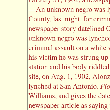
—An unknown negro was ly
County, last night, for crim
newspaper story datelined Oc
unknown negro was lynched 
criminal assault on a white
his victim he was strung up o
station and his body riddled
site, on Aug. 1, 1902, Alon
Pi
lynched at San Antonio.
Williams, and gives the date
newspaper article as saying