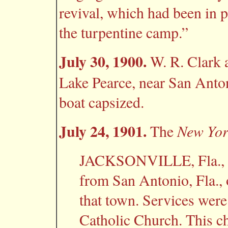
revival, which had been in p
the turpentine camp.”
July 30, 1900.
W. R. Clark 
Lake Pearce, near San Anton
boat capsized.
July 24, 1901.
New Yor
The
JACKSONVILLE, Fla., J
from San Antonio, Fla., o
that town. Services were 
Catholic Church. This c