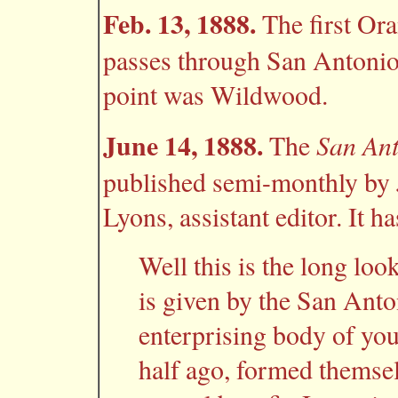
Feb. 13, 1888.
The first Ora
passes through San Antonio.
point was Wildwood.
June 14, 1888.
San An
The
published semi-monthly by Jn
Lyons, assistant editor. It ha
Well this is the long look
is given by the San Anto
enterprising body of yo
half ago, formed themselv