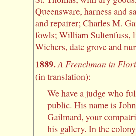
Queensware, harness and sa
and repairer; Charles M. Ga
fowls; William Sultenfuss, 
Wichers, date grove and nur
1889.
A Frenchman in Flor
(in translation):
We have a judge who fulfi
public. His name is John
Gailmard, your compatri
his gallery. In the colony