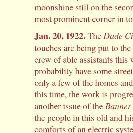
moonshine still on the secon
most prominent corner in t
Jan. 20, 1922.
Dade Ci
The
touches are being put to the 
crew of able assistants this
probability have some street
only a few of the homes and
this time, the work is progr
Banner
another issue of the
the people in this old and hi
comforts of an electric syst