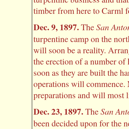
timber from here to Carml f
Dec. 9, 1897.
San Anto
The
turpentine camp on the north
will soon be a reality. Arr
the erection of a number of
soon as they are built the h
operations will commence. M
preparations and will most l
Dec. 23, 1897.
San Ant
The
been decided upon for the 