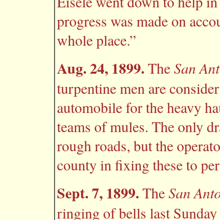
Eisele went down to help in 
progress was made on accoun
whole place.”
Aug. 24, 1899.
San Ant
The
turpentine men are consider
automobile for the heavy h
teams of mules. The only dr
rough roads, but the operato
county in fixing these to pe
Sept. 7, 1899.
San Ant
The
ringing of bells last Sunday