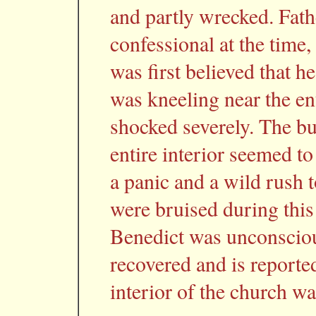
and partly wrecked. Fath
confessional at the time
was first believed that 
was kneeling near the en
shocked severely. The bui
entire interior seemed to
a panic and a wild rush 
were bruised during this
Benedict was unconsciou
recovered and is reporte
interior of the church w