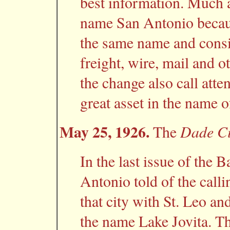
best information. Much 
name San Antonio because
the same name and consi
freight, wire, mail and 
the change also call atten
great asset in the name o
May 25, 1926.
Dade Ci
The
In the last issue of the 
Antonio told of the calli
that city with St. Leo an
the name Lake Jovita. Th