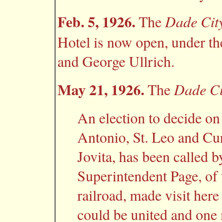
Feb. 5, 1926.
Dade Cit
The
Hotel is now open, under t
and George Ullrich.
May 21, 1926.
Dade Ci
The
An election to decide o
Antonio, St. Leo and Cur
Jovita, has been called 
Superintendent Page, of 
railroad, made visit here
could be united and one 