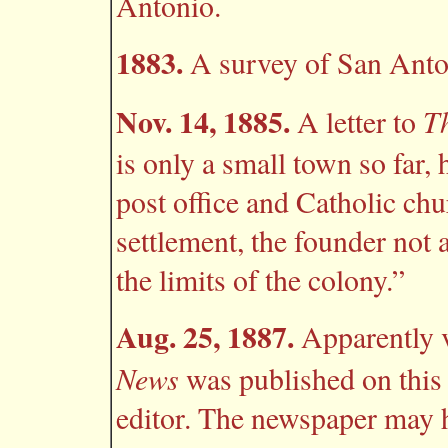
Antonio.
1883.
A survey of San Anton
Nov. 14, 1885.
T
A letter to
is only a small town so far, 
post office and Catholic chur
settlement, the founder not a
the limits of the colony.”
Aug. 25, 1887.
Apparently v
News
was published on this 
editor. The newspaper may h