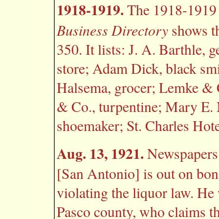
1918-1919.
The 1918-191
Business Directory
shows th
350. It lists: J. A. Barthle,
store; Adam Dick, black smi
Halsema, grocer; Lemke & C
& Co., turpentine; Mary E.
shoemaker; St. Charles Hote
Aug. 13, 1921.
Newspapers r
[San Antonio] is out on bon
violating the liquor law. He
Pasco county, who claims th