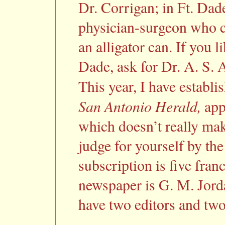
Dr. Corrigan; in Ft. Dade
physician-surgeon who ca
an alligator can. If you 
Dade, ask for Dr. A. S. 
This year, I have establ
San Antonio Herald,
app
which doesn’t really make
judge for yourself by the
subscription is five franc
newspaper is G. M. Jorda
have two editors and two