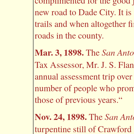
complimented for the good j
new road to Dade City. It is
trails and when altogether fi
roads in the county.
Mar. 3, 1898.
San Anto
The
Tax Assessor, Mr. J. S. Flan
annual assessment trip over 
number of people who promp
those of previous years.“
Nov. 24, 1898.
San Ant
The
turpentine still of Crawford