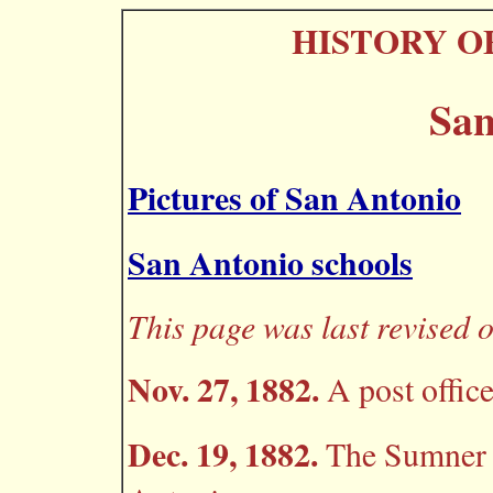
HISTORY O
San
Pictures of San Antonio
San Antonio schools
This page was last revised o
Nov. 27, 1882.
A post office
Dec. 19, 1882.
The Sumner p