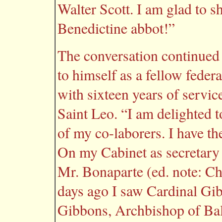
Walter Scott. I am glad to s
Benedictine abbot!”
The conversation continued 
to himself as a fellow feder
with sixteen years of servic
Saint Leo. “I am delighted 
of my co-laborers. I have th
On my Cabinet as secretary 
Mr. Bonaparte (ed. note: C
days ago I saw Cardinal Gib
Gibbons, Archbishop of Bal