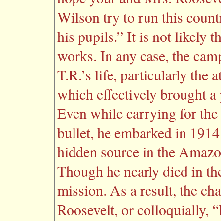
Wilson try to run this countr
his pupils.” It is not likely
works. In any case, the cam
T.R.’s life, particularly the
which effectively brought a
Even while carrying for the 
bullet, he embarked in 1914 
hidden source in the Amazo
Though he nearly died in the
mission. As a result, the c
Roosevelt, or colloquially,