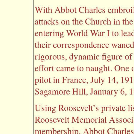
With Abbot Charles embroile
attacks on the Church in th
entering World War I to lead
their correspondence waned.
rigorous, dynamic figure of
effort came to naught. One o
pilot in France, July 14, 19
Sagamore Hill, January 6, 
Using Roosevelt’s private li
Roosevelt Memorial Associa
membership. Abbot Charles 