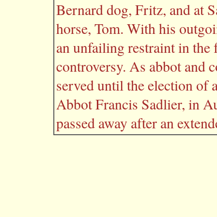
Bernard dog, Fritz, and at S
horse, Tom. With his outgoin
an unfailing restraint in the 
controversy. As abbot and c
served until the election of
Abbot Francis Sadlier, in 
passed away after an extende