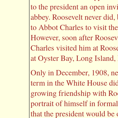
to the president an open invi
abbey. Roosevelt never did, b
to Abbot Charles to visit th
However, soon after Rooseve
Charles visited him at Roos
at Oyster Bay, Long Island,
Only in December, 1908, ne
term in the White House di
growing friendship with Ro
portrait of himself in formal
that the president would be 