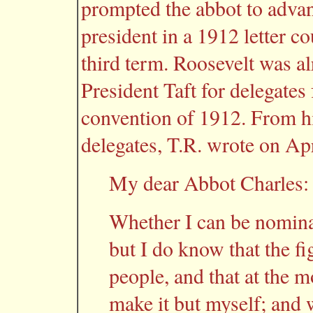
prompted the abbot to advan
president in a 1912 letter c
third term. Roosevelt was al
President Taft for delegate
convention of 1912. From hi
delegates, T.R. wrote on Apr
My dear Abbot Charles:
Whether I can be nomina
but I do know that the fi
people, and that at the 
make it but myself; and w