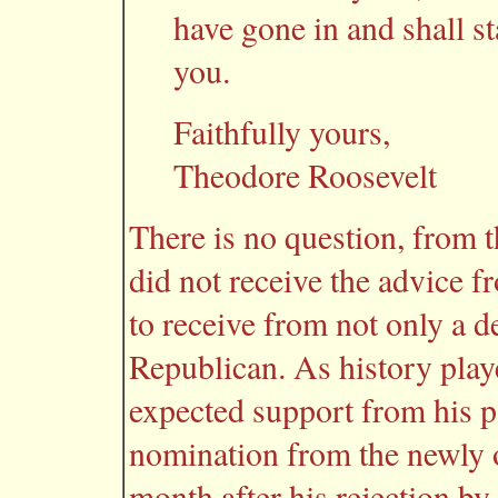
have gone in and shall st
you.
Faithfully yours,
Theodore Roosevelt
There is no question, from th
did not receive the advice 
to receive from not only a d
Republican. As history playe
expected support from his p
nomination from the newly 
month after his rejection by