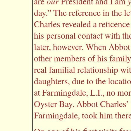
our
are
President and I am
day.” The reference in the l
Charles revealed a reticence
his personal contact with th
later, however. When Abbot 
other members of his family 
real familial relationship w
daughters, due to the locati
at Farmingdale, L.I., no mor
Oyster Bay. Abbot Charles’ of
Farmingdale, took him there 