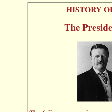
HISTORY O
The Preside