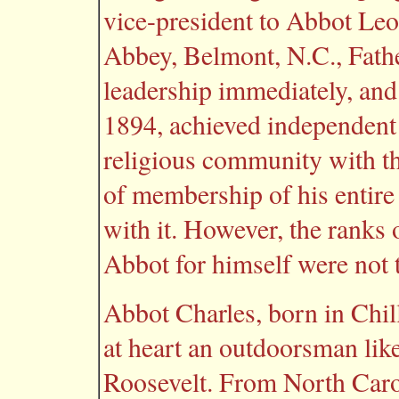
vice-president to Abbot Le
Abbey, Belmont, N.C., Fathe
leadership immediately, and 
1894, achieved independent
religious community with the
of membership of his entire
with it. However, the ranks
Abbot for himself were not 
Abbot Charles, born in Chil
at heart an outdoorsman like
Roosevelt. From North Carol