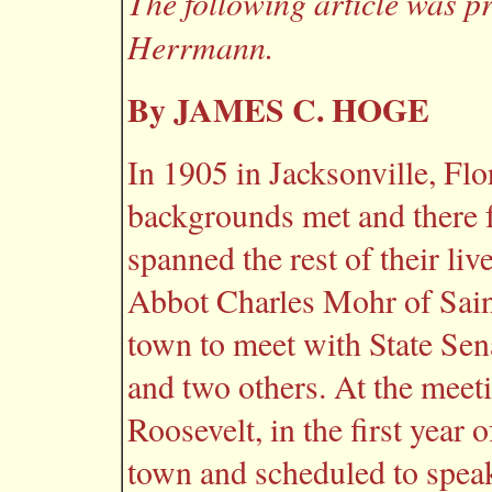
The following article was p
Herrmann.
By JAMES C. HOGE
In 1905 in Jacksonville, Flo
backgrounds met and there 
spanned the rest of their li
Abbot Charles Mohr of Sain
town to meet with State Sen
and two others. At the meet
Roosevelt, in the first year 
town and scheduled to speak