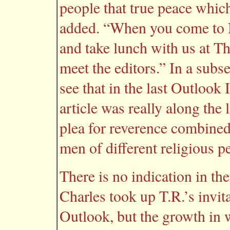
people that true peace whic
added. “When you come to 
and take lunch with us at Th
meet the editors.” In a subs
see that in the last Outlook
article was really along the 
plea for reverence combined
men of different religious p
There is no indication in t
Charles took up T.R.’s invita
Outlook, but the growth in 