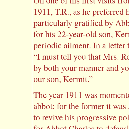
On one of his first visits f
1911, T.R., as he preferred h
particularly gratified by Ab
for his 22-year-old son, Ke
periodic ailment. In a letter
“I must tell you that Mrs. R
by both your manner and yo
our son, Kermit.”
The year 1911 was momentou
abbot; for the former it was 
to revive his progressive po
for Abbot Charles to defend