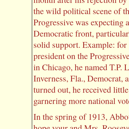
the wild political scene of 
Progressive was expecting a
Democratic front, particular
solid support. Example: for
president on the Progressive
in Chicago, he named T.P. Ll
Inverness, Fla., Democrat, 
turned out, he received littl
garnering more national vote
In the spring of 1913, Abbo
hope your and Mrs. Roosevel