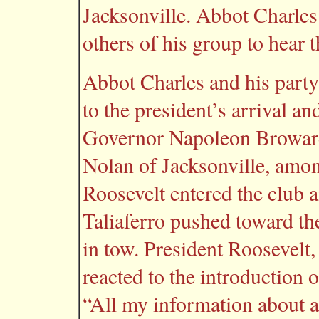
Jacksonville. Abbot Charles
others of his group to hear 
Abbot Charles and his party
to the president’s arrival a
Governor Napoleon Broward
Nolan of Jacksonville, amon
Roosevelt entered the club a
Taliaferro pushed toward th
in tow. President Roosevelt, 
reacted to the introduction 
“All my information about a