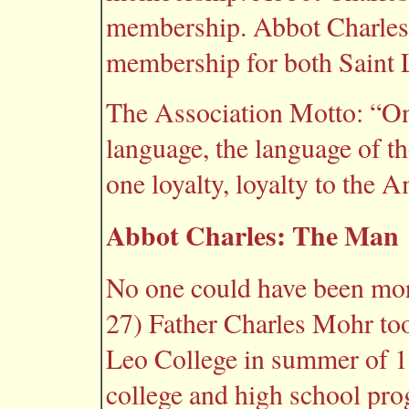
membership. Abbot Charles 
membership for both Saint 
The Association Motto: “On
language, the language of t
one loyalty, loyalty to the 
Abbot Charles: The Man
No one could have been more
27) Father Charles Mohr too
Leo College in summer of 18
college and high school pr