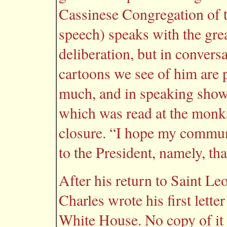
Cassinese Congregation of t
speech) speaks with the grea
deliberation, but in convers
cartoons we see of him are pr
much, and in speaking shows 
which was read at the monks
closure. “I hope my commun
to the President, namely, tha
After his return to Saint Le
Charles wrote his first lette
White House. No copy of it e