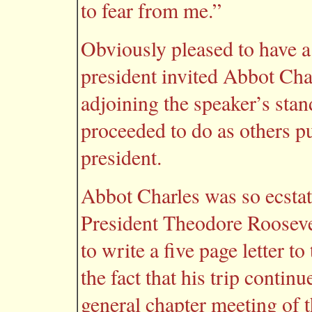
to fear from me.”
Obviously pleased to have a
president invited Abbot Char
adjoining the speaker’s stan
proceeded to do as others p
president.
Abbot Charles was so ecstat
President Theodore Roosevelt
to write a five page letter 
the fact that his trip conti
general chapter meeting of 