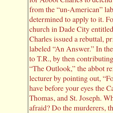
from the “un-American” labe
determined to apply to it. F
church in Dade City entitle
Charles issued a rebuttal, p
labeled “An Answer.” In the
to T.R., by then contributin
“The Outlook,” the abbot re
lecturer by pointing out, “F
have before your eyes the Ca
Thomas, and St. Joseph. Wh
afraid? Do the murderers, th