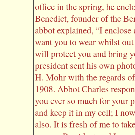
office in the spring, he encl
Benedict, founder of the Ben
abbot explained, “I enclose
want you to wear whilst out
will protect you and bring y
president sent his own phot
H. Mohr with the regards o
1908. Abbot Charles respon
you ever so much for your p
and keep it in my cell; I no
also. It is fresh of me to t