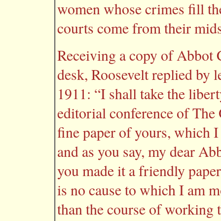
women whose crimes fill the
courts come from their mid
Receiving a copy of Abbot C
desk, Roosevelt replied by l
1911: “I shall take the libert
editorial conference of The
fine paper of yours, which I
and as you say, my dear Abb
you made it a friendly paper
is no cause to which I am m
than the course of working 