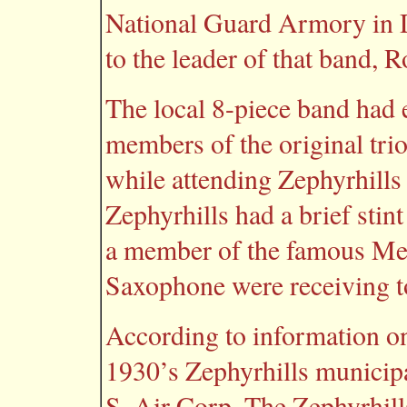
National Guard Armory in D
to the leader of that band,
The local 8-piece band had 
members of the original tri
while attending Zephyrhill
Zephyrhills had a brief sti
a member of the famous Mel 
Saxophone were receiving top
According to information o
1930’s Zephyrhills municipal
S. Air Corp. The Zephyrhill