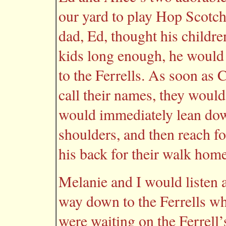
our yard to play Hop Scotc
dad, Ed, thought his childr
kids long enough, he would 
to the Ferrells. As soon as 
call their names, they would
would immediately lean down
shoulders, and then reach fo
his back for their walk home
Melanie and I would listen a
way down to the Ferrells w
were waiting on the Ferrell’