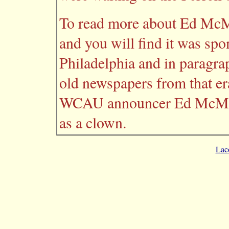
To read more about Ed McM
and you will find it was sp
Philadelphia and in paragraph
old newspapers from that era 
WCAU announcer Ed McMahon
as a clown.
Lac