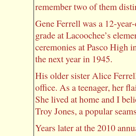
remember two of them distin
Gene Ferrell was a 12-year-
grade at Lacoochee’s eleme
ceremonies at Pasco High i
the next year in 1945.
His older sister Alice Ferrel
office. As a teenager, her fl
She lived at home and I bel
Troy Jones, a popular seams
Years later at the 2010 ann