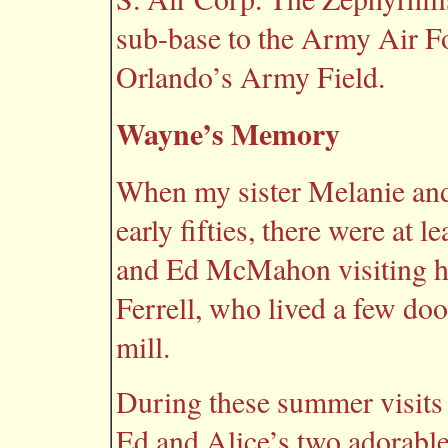
sub-base to the Army Air Fo
Orlando’s Army Field.
Wayne’s Memory
When my sister Melanie and
early fifties, there were at 
and Ed McMahon visiting he
Ferrell, who lived a few doo
mill.
During these summer visit
Ed and Alice’s two adorabl