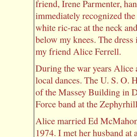
friend, Irene Parmenter, han
immediately recognized the 
white ric-rac at the neck and 
below my knees. The dress i
my friend Alice Ferrell.
During the war years Alice 
local dances. The U. S. O. H
of the Massey Building in 
Force band at the Zephyrhil
Alice married Ed McMahon 
1974. I met her husband at a