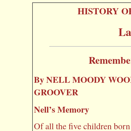
HISTORY O
La
Rememberi
By NELL MOODY WOO
GROOVER
Nell’s Memory
Of all the five children born