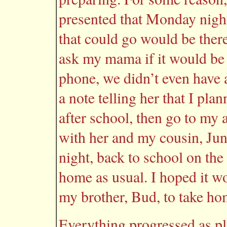
presented that Monday night
that could go would be ther
ask my mama if it would be
phone, we didn’t even have
a note telling her that I pl
after school, then go to my 
with her and my cousin, June
night, back to school on the
home as usual. I hoped it wou
my brother, Bud, to take ho
Everything progressed as pl