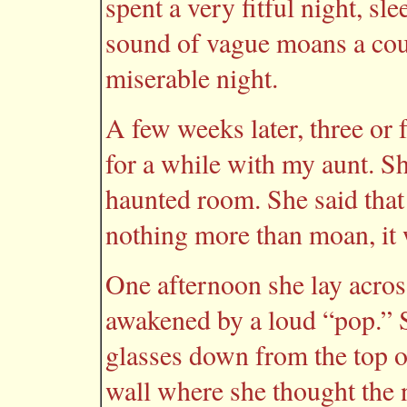
spent a very fitful night, sl
sound of vague moans a coup
miserable night.
A few weeks later, three or
for a while with my aunt. S
haunted room. She said that 
nothing more than moan, it 
One afternoon she lay acros
awakened by a loud “pop.” S
glasses down from the top o
wall where she thought the n