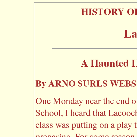
HISTORY O
La
A Haunted H
By ARNO SURLS WEB
One Monday near the end of
School, I heard that Lacoo
class was putting on a play 
preparing. For some reason,