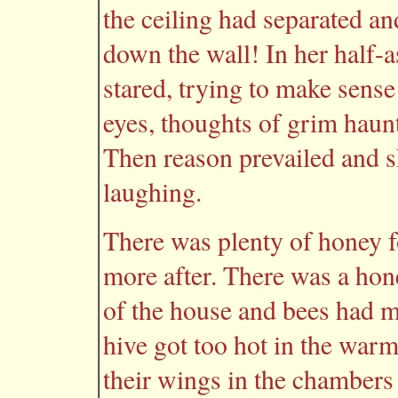
the ceiling had separated a
down the wall! In her half-a
stared, trying to make sens
eyes, thoughts of grim hau
Then reason prevailed and sh
laughing.
There was plenty of honey f
more after. There was a hon
of the house and bees had m
hive got too hot in the war
their wings in the chambers