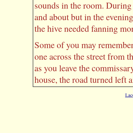
sounds in the room. During 
and about but in the evening
the hive needed fanning mor
Some of you may remember t
one across the street from th
as you leave the commissary
house, the road turned left a
Lac