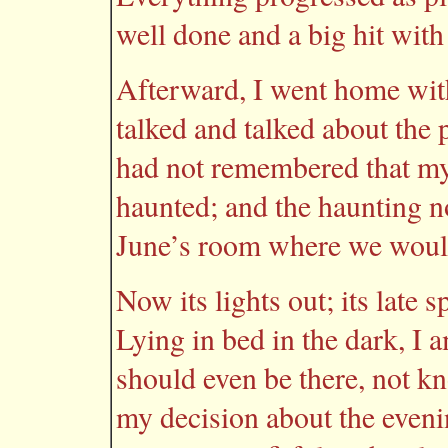
well done and a big hit with
Afterward, I went home wit
talked and talked about the p
had not remembered that my
haunted; and the haunting n
June’s room where we would
Now its lights out; its late 
Lying in bed in the dark, I 
should even be there, not 
my decision about the eveni