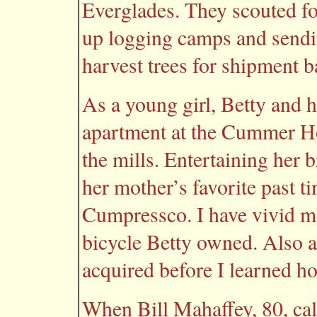
Everglades. They scouted fo
up logging camps and sendi
harvest trees for shipment b
As a young girl, Betty and h
apartment at the Cummer Hot
the mills. Entertaining her 
her mother’s favorite past t
Cumpressco. I have vivid me
bicycle Betty owned. Also a
acquired before I learned how
When Bill Mahaffey, 80, cal