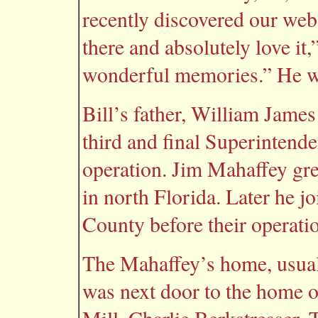
recently discovered our webs
there and absolutely love it,
wonderful memories.” He w
Bill’s father, William Jam
third and final Superintende
operation. Jim Mahaffey gre
in north Florida. Later he
County before their operat
The Mahaffey’s home, usuall
was next door to the home o