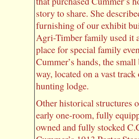
that purchased Cummer’s hol
story to share. She described
furnishing of our exhibit b
Agri-Timber family used it a
place for special family even
Cummer’s hands, the small 
way, located on a vast track
hunting lodge.
Other historical structures
early one-room, fully equipp
owned and fully stocked C.