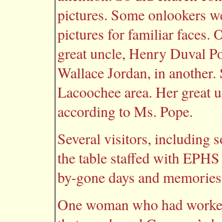
pictures. Some onlookers wer
pictures for familiar faces
great uncle, Henry Duval Pop
Wallace Jordan, in another. S
Lacoochee area. Her great un
according to Ms. Pope.
Several visitors, including 
the table staffed with EPHS
by-gone days and memories 
One woman who had worked