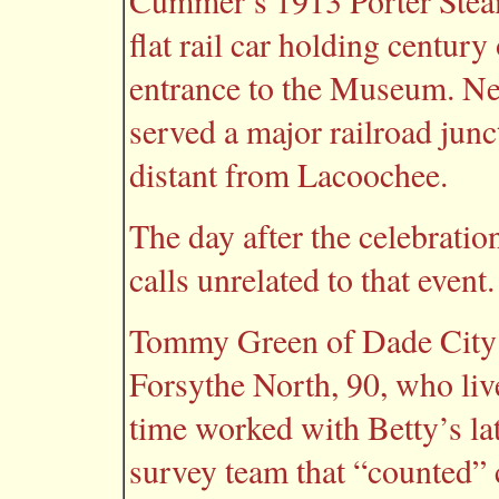
Cummer’s 1913 Porter Steam
flat rail car holding century
entrance to the Museum. Nea
served a major railroad junct
distant from Lacoochee.
The day after the celebrati
calls unrelated to that event.
Tommy Green of Dade City p
Forsythe North, 90, who liv
time worked with Betty’s la
survey team that “counted” 