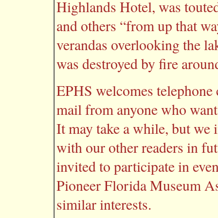
Highlands Hotel, was touted
and others “from up that wa
verandas overlooking the lak
was destroyed by fire aroun
EPHS welcomes telephone ca
mail from anyone who wants 
It may take a while, but we 
with our other readers in fu
invited to participate in ev
Pioneer Florida Museum Ass
similar interests.