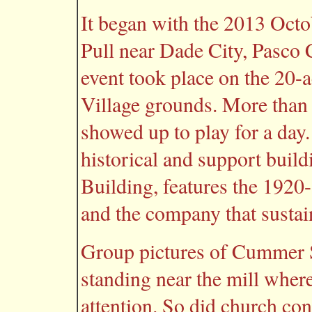
It began with the 2013 Octo
Pull near Dade City, Pasco 
event took place on the 20
Village grounds. More than
showed up to play for a day
historical and support bui
Building, features the 192
and the company that sustain
Group pictures of Cummer
standing near the mill where
attention. So did church co