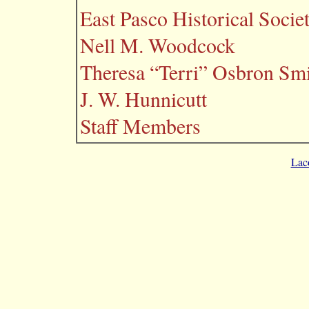
East Pasco Historical Socie
Nell M. Woodcock
Theresa “Terri” Osbron Sm
J. W. Hunnicutt
Staff Members
Lac