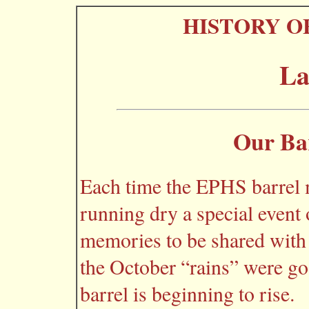
HISTORY O
La
Our Bar
Each time the EPHS barrel 
running dry a special event 
memories to be shared with 
the October “rains” were go
barrel is beginning to rise.