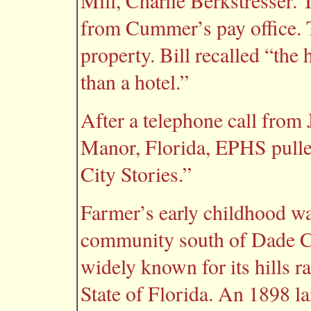
Mill, Charlie Berkstresser. 
from Cummer’s pay office. T
property. Bill recalled “the
than a hotel.”
After a telephone call from
Manor, Florida, EPHS pulle
City Stories.”
Farmer’s early childhood wa
community south of Dade Ci
widely known for its hills r
State of Florida. An 1898 l