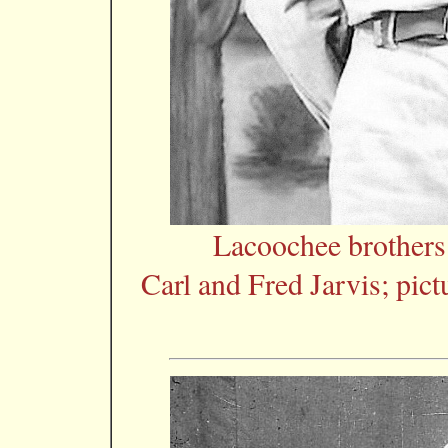
Lacoochee brother
Carl and Fred Jarvis; pic