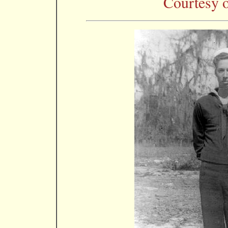
Courtesy o