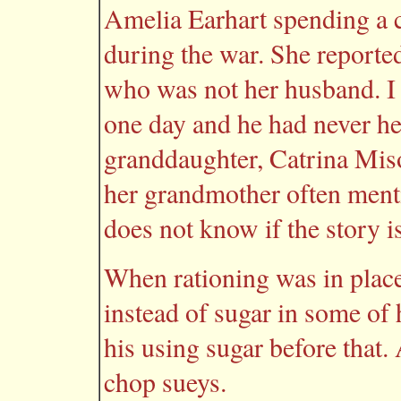
Amelia Earhart spending a 
during the war. She report
who was not her husband. I
one day and he had never he
granddaughter, Catrina Mis
her grandmother often ment
does not know if the story is
When rationing was in plac
instead of sugar in some of
his using sugar before that.
chop sueys.