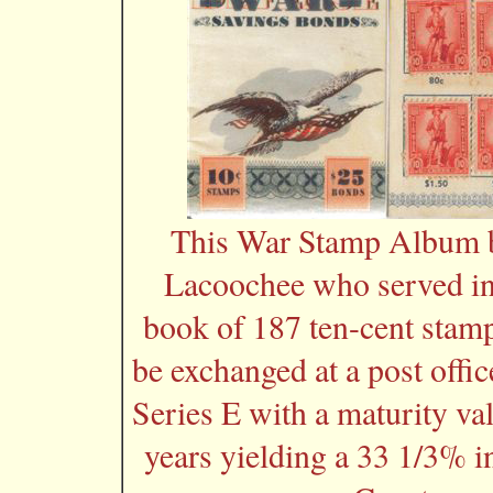
This War Stamp Album b
Lacoochee who served in
book of 187 ten-cent stamp
be exchanged at a post offi
Series E with a maturity va
years yielding a 33 1/3% i