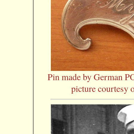
Pin made by German P
picture courtesy 