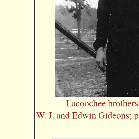
Lacoochee brother
W. J. and Edwin Gideons; p