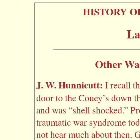
HISTORY O
La
Other Wa
J. W. Hunnicutt:
I recall 
door to the Couey’s down th
and was “shell shocked.” Pr
traumatic war syndrome toda
not hear much about then. Gl