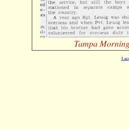
Tampa Morning 
Lac