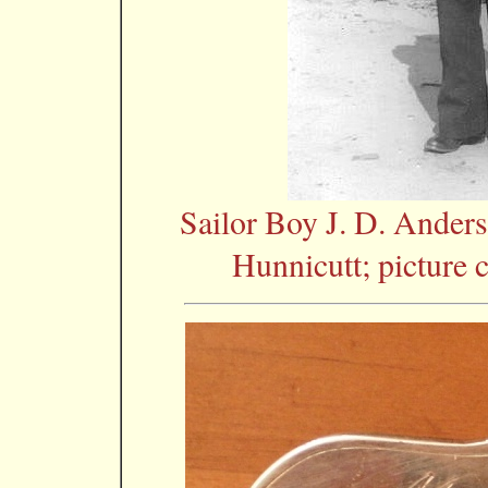
Sailor Boy J. D. Ander
Hunnicutt; picture 