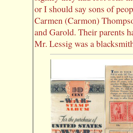
or I should say sons of peo
Carmen (Carmon) Thompson 
and Garold. Their parents h
Mr. Lessig was a blacksmith