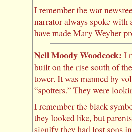
I remember the war newsreel
narrator always spoke with 
have made Mary Weyher pr
Nell Moody Woodcock:
I 
built on the rise south of t
tower. It was manned by vol
“spotters.” They were looki
I remember the black symbo
they looked like, but paren
signify they had lost sons i