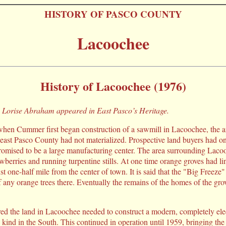
HISTORY OF PASCO COUNTY
Lacoochee
History of Lacoochee (1976)
by Lorise Abraham appeared in East Pasco’s Heritage.
 when Cummer first began construction of a sawmill in Lacoochee, the a
east Pasco County had not materialized. Prospective land buyers had o
 promised to be a large manufacturing center. The area surrounding Laco
wberries and running turpentine stills. At one time orange groves had li
t one-half mile from the center of town. It is said that the "Big Freeze
f any orange trees there. Eventually the remains of the homes of the gro
d the land in Lacoochee needed to construct a modern, completely elec
its kind in the South. This continued in operation until 1959, bringing t