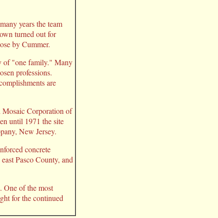
 many years the team
town turned out for
urpose by Cummer.
y of "one family." Many
osen professions.
ccomplishments are
d Mosaic Corporation of
n until 1971 the site
ppany, New Jersey.
inforced concrete
in east Pasco County, and
e. One of the most
ght for the continued