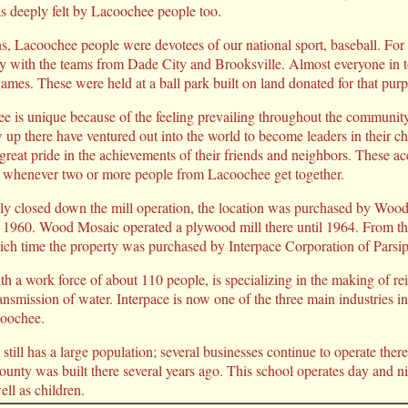
s deeply felt by Lacoochee people too.
, Lacoochee people were devotees of our national sport, baseball. For
lry with the teams from Dade City and Brooksville. Almost everyone in 
ames. These were held at a ball park built on land donated for that p
e is unique because of the feeling prevailing throughout the communit
p there have ventured out into the world to become leaders in their ch
reat pride in the achievements of their friends and neighbors. These a
 whenever two or more people from Lacoochee get together.
ly closed down the mill operation, the location was purchased by Woo
 1960. Wood Mosaic operated a plywood mill there until 1964. From the
ich time the property was purchased by Interpace Corporation of Parsi
th a work force of about 110 people, is specializing in the making of re
ransmission of water. Interpace is now one of the three main industries 
coochee.
till has a large population; several businesses continue to operate ther
ounty was built there several years ago. This school operates day and ni
ell as children.