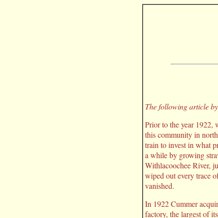
The following article 
Prior to the year 1922,
this community in north
train to invest in what
a while by growing stra
Withlacoochee River, jus
wiped out every trace o
vanished.
In 1922 Cummer acquire
factory, the largest of 