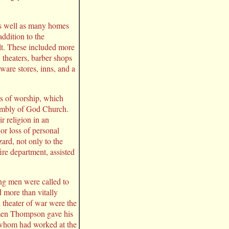
 as well as many homes
addition to the
lt. These included more
, theaters, barber shops
ware stores, inns, and a
ses of worship, which
embly of God Church.
r religion in an
r loss of personal
ard, not only to the
ire department, assisted
ng men were called to
 more than vitally
n theater of war were the
rmen Thompson gave his
f whom had worked at the