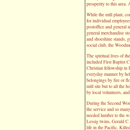
prosperity to this area
While the mill plant, c
for individual employees
postoffice and general 
general merchandise stor
and shoeshine stands, g
social club, the Woodm
The spiritual lives of t
included First Baptist
Christian fellowship in
everyday manner by help
belongings by fire or f
mill site but to all th
by local volunteers, a
During the Second Worl
the service and so many
needed lumber to the war
Lessig twins, Gerald C
life in the Pacific. Ki