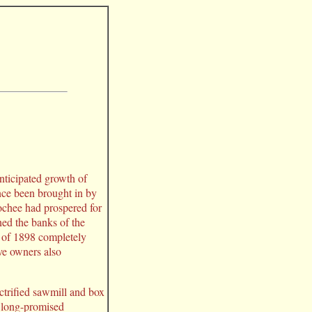
nticipated growth of
nce been brought in by
ochee had prospered for
ned the banks of the
" of 1898 completely
ve owners also
trified sawmill and box
he long-promised