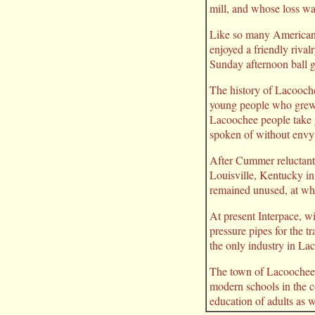
mill, and whose loss wa
Like so many Americans
enjoyed a friendly riva
Sunday afternoon ball g
The history of Lacooche
young people who grew u
Lacoochee people take g
spoken of without envy
After Cummer reluctant
Louisville, Kentucky in
remained unused, at wh
At present Interpace, wi
pressure pipes for the t
the only industry in La
The town of Lacoochee s
modern schools in the c
education of adults as w