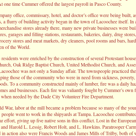
. At one time Cummer offered the largest payroll in Pasco County.
ompany office, commissary, hotel, and doctor’s office were being built,
, a flurry of building activity began in the town of Lacoochee itself. In 
merchandise stores already there, many new private businesses were bui
es, garages and filling stations, restaurants, bakeries, dairy, drug stores
rocery stores and meat markets, dry cleaners, pool rooms and bars, hard
en of the World.
he residents were enriched by the construction of several Protestant hou
 Church, Oak Ridge Baptist Church, United Methodist Church, and Ass
 Lacoochee was not only a Sunday affair. The townspeople practiced thei
ing those of the community who were in need from sickness, poverty, o
loods. To a community constructed mainly of lumber, fire was a daily haz
e homes and businesses. Each fire was valiantly fought by Cummer’s own f
nd when needed by the Dade City Volunteer Fire Department.
d War, labor at the mill became a problem because so many of the you
 people went to work in the shipyards at Tampa. Lacoochee contributed
 effort, giving up five native sons in this conflict. Lost in the Europea
. and Harold L. Lessig, Robert Holt, and L. Hawkins. Paratrooper Ca
lled in action also were Francis Woods and James Mills of Trilby, both o