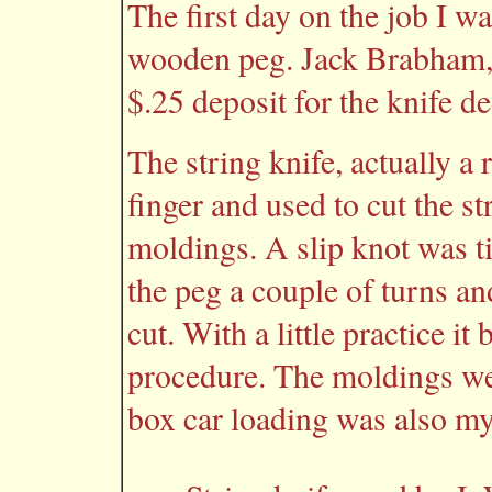
The first day on the job I wa
wooden peg. Jack Brabham, 
$.25 deposit for the knife d
The string knife, actually a
finger and used to cut the 
moldings. A slip knot was t
the peg a couple of turns an
cut. With a little practice i
procedure. The moldings wer
box car loading was also my