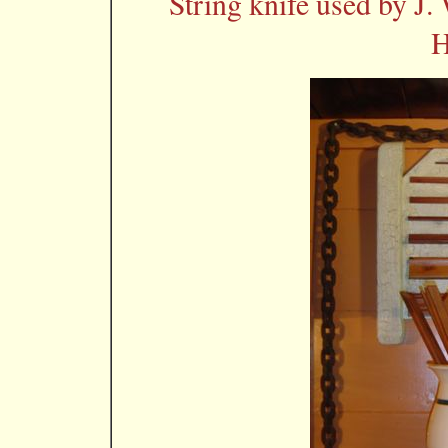
String knife used by J.
H