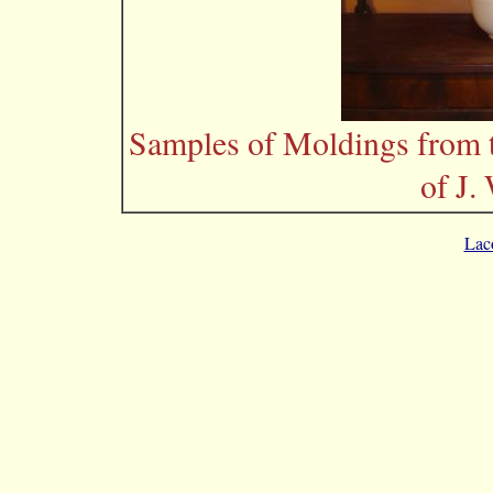
Samples of Moldings from 
of J.
Lac