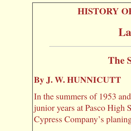
HISTORY O
La
The S
By J. W. HUNNICUTT
In the summers of 1953 and
junior years at Pasco High
Cypress Company’s planing