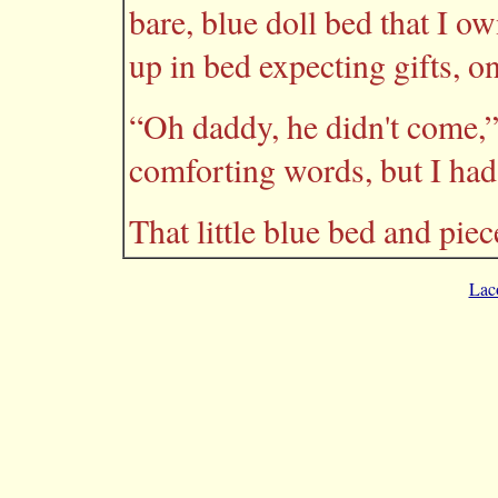
bare, blue doll bed that I 
up in bed expecting gifts, o
“Oh daddy, he didn't come,”
comforting words, but I had t
That little blue bed and pie
Lac