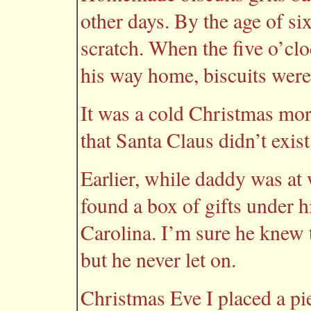
other days. By the age of si
scratch. When the five o’cl
his way home, biscuits were
It was a cold Christmas mor
that Santa Claus didn’t exist
Earlier, while daddy was at 
found a box of gifts under h
Carolina. I’m sure he knew 
but he never let on.
Christmas Eve I placed a pi