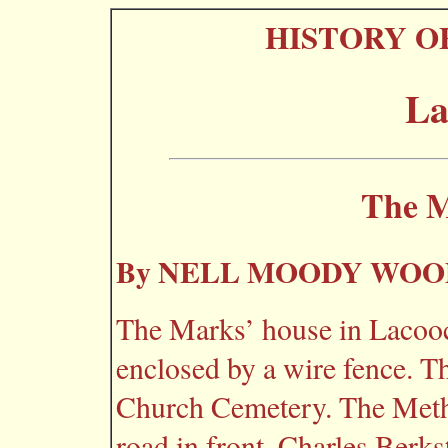
HISTORY O
La
The M
By NELL MOODY WO
The Marks’ house in Lacooc
enclosed by a wire fence. Th
Church Cemetery. The Metho
road in front. Charles Berks