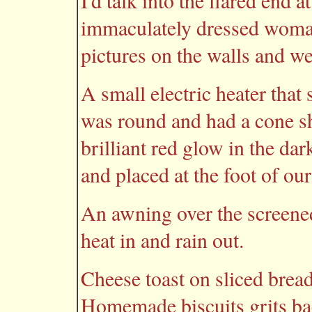
I'd talk into the flared end 
immaculately dressed woman
pictures on the walls and we 
A small electric heater that 
was round and had a cone sha
brilliant red glow in the da
and placed at the foot of ou
An awning over the screened
heat in and rain out.
Cheese toast on sliced brea
Homemade biscuits grits ba