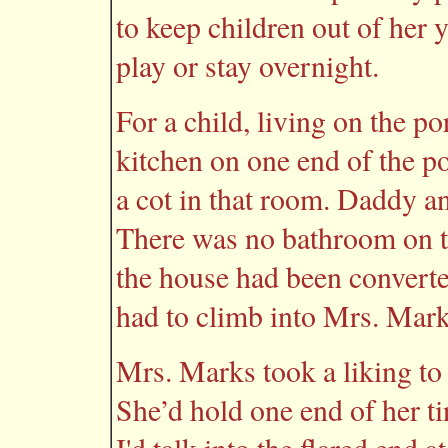
to keep children out of her ya
play or stay overnight.
For a child, living on the p
kitchen on one end of the 
a cot in that room. Daddy an
There was no bathroom on t
the house had been convert
had to climb into Mrs. Mark
Mrs. Marks took a liking to
She’d hold one end of her ti