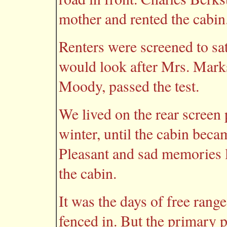
mother and rented the cabin
Renters were screened to sa
would look after Mrs. Marks
Moody, passed the test.
We lived on the rear scree
winter, until the cabin beca
Pleasant and sad memories 
the cabin.
It was the days of free range
fenced in. But the primary 