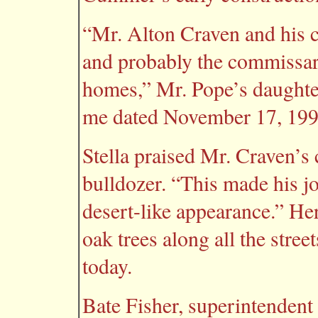
“Mr. Alton Craven and his c
and probably the commissar
homes,” Mr. Pope’s daughter,
me dated November 17, 199
Stella praised Mr. Craven’s 
bulldozer. “This made his jo
desert-like appearance.” Her
oak trees along all the stree
today.
Bate Fisher, superintendent