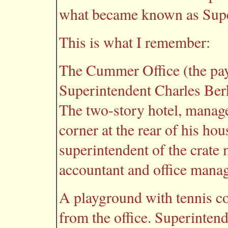
what became known as Supe
This is what I remember:
The Cummer Office (the pay 
Superintendent Charles Ber
The two-story hotel, manag
corner at the rear of his ho
superintendent of the crate
accountant and office manage
A playground with tennis cou
from the office. Superinten