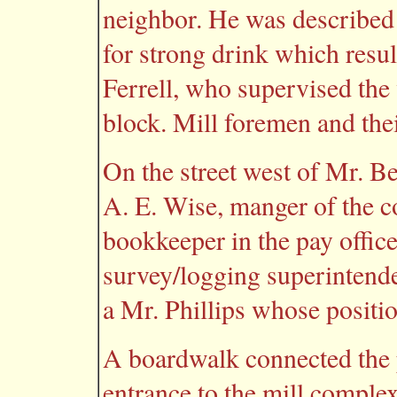
neighbor. He was described
for strong drink which result
Ferrell, who supervised the v
block. Mill foremen and their
On the street west of Mr. Be
A. E. Wise, manger of the
bookkeeper in the pay office
survey/logging superintende
a Mr. Phillips whose posit
A boardwalk connected the p
entrance to the mill complex