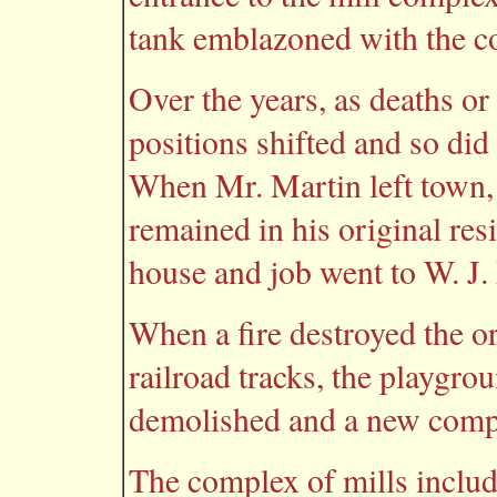
tank emblazoned with the 
Over the years, as deaths o
positions shifted and so did
When Mr. Martin left town, 
remained in his original re
house and job went to W. J.
When a fire destroyed the o
railroad tracks, the playgrou
demolished and a new compan
The complex of mills include