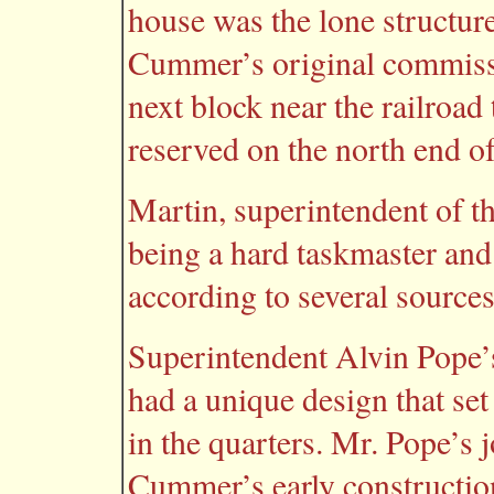
house was the lone structure
Cummer’s original commissar
next block near the railroad 
reserved on the north end o
Martin, superintendent of th
being a hard taskmaster and
according to several sources
Superintendent Alvin Pope’s
had a unique design that se
in the quarters. Mr. Pope’s 
Cummer’s early constructio