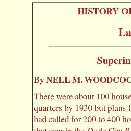
HISTORY O
La
Superin
By NELL M. WOODCO
There were about 100 hou
quarters by 1930 but plans 
had called for 200 to 400 h
Dade City B
that year in the