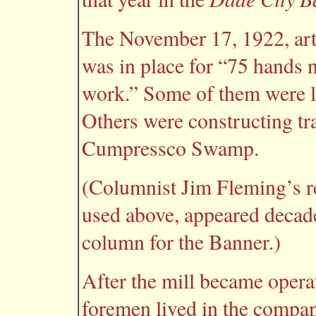
The November 17, 1922, arti
was in place for “75 hands 
work.” Some of them were la
Others were constructing tra
Cumpressco Swamp.
(Columnist Jim Fleming’s r
used above, appeared decade
column for the Banner.)
After the mill became opera
foremen lived in the compan