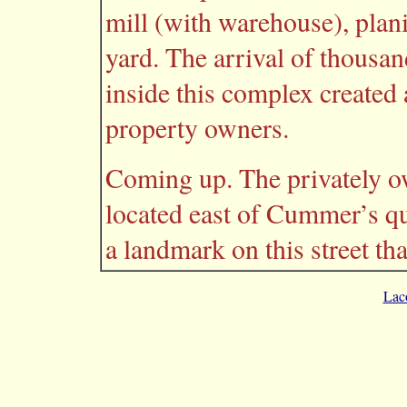
mill (with warehouse), plan
yard. The arrival of thousa
inside this complex created
property owners.
Coming up. The privately o
located east of Cummer’s q
a landmark on this street t
Lac