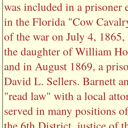
was included in a prisoner
in the Florida "Cow Cavalry
of the war on July 4, 1865,
the daughter of William Hop
and in August 1869, a pris
David L. Sellers. Barnett a
"read law" with a local atto
served in many positions of 
the 6th District, justice o