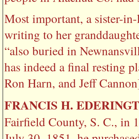
Most important, a sister-i
writing to her granddaughte
“also buried in Newnansvil
has indeed a final resting 
Ron Harn, and Jeff Cannon
FRANCIS H. EDERING
Fairfield County, S. C., in
July 30, 1851, he purchase