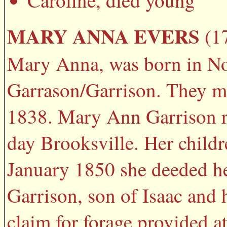
Caroline, died young
MARY ANNA EVERS
(17
Mary Anna, was born in Nor
Garrason/Garrison. They mo
1838. Mary Ann Garrison r
day Brooksville. Her child
January 1850 she deeded he
Garrison, son of Isaac and 
claim for forage provided at