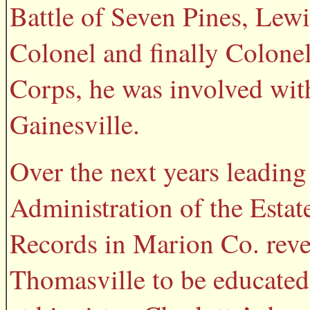
Battle of Seven Pines, Lewi
Colonel and finally Colonel
Corps, he was involved with
Gainesville.
Over the next years leading
Administration of the Estat
Records in Marion Co. revea
Thomasville to be educated