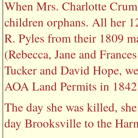
When Mrs. Charlotte Crum 
children orphans. All her 1
R. Pyles from their 1809 m
(Rebecca, Jane and Frances
Tucker and David Hope, we
AOA Land Permits in 1842
The day she was killed, sh
day Brooksville to the Har