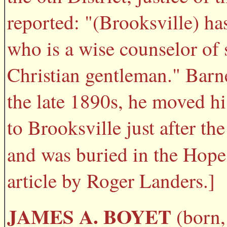
reported: "(Brooksville) has
who is a wise counselor of 
Christian gentleman." Barne
the late 1890s, he moved hi
to Brooksville just after th
and was buried in the Hop
article by Roger Landers.]
JAMES A. BOYET
(born, 