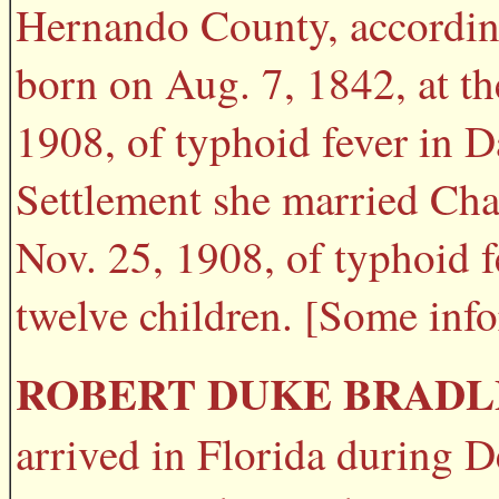
Hernando County, according
born on Aug. 7, 1842, at t
1908, of typhoid fever in 
Settlement she married Cha
Nov. 25, 1908, of typhoid 
twelve children. [Some inf
ROBERT DUKE BRADL
arrived in Florida during 