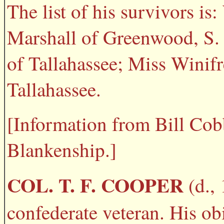
The list of his survivors i
Marshall of Greenwood, S. 
of Tallahassee; Miss Winif
Tallahassee.
[Information from Bill Co
Blankenship.]
COL. T. F. COOPER
(d., 
confederate veteran. His obi