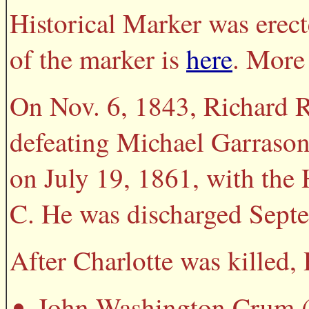
Historical Marker was erect
of the marker is
here
. More 
On Nov. 6, 1843, Richard 
defeating Michael Garrason,
on July 19, 1861, with the
C. He was discharged Septe
After Charlotte was killed
John Washington Crum (c