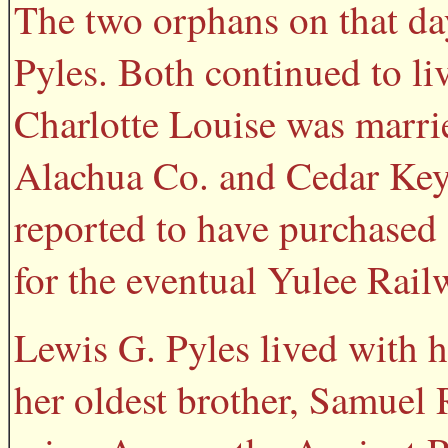
The two orphans on that da
Pyles. Both continued to li
Charlotte Louise was marri
Alachua Co. and Cedar Key 
reported to have purchased 
for the eventual Yulee Rai
Lewis G. Pyles lived with h
her oldest brother, Samuel 