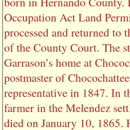
born in Hernando County. 
Occupation Act Land Permit
processed and returned to t
of the County Court. The sta
Garrason’s home at Chococh
postmaster of Chocochattee.
representative in 1847. In 
farmer in the Melendez set
died on January 10, 1865. 