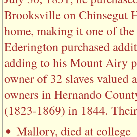
Brooksville on Chinsegut H
home, making it one of the 
Ederington purchased additi
adding to his Mount Airy pl
owner of 32 slaves valued a
owners in Hernando County
(1823-1869) in 1844. Their
Mallory, died at college