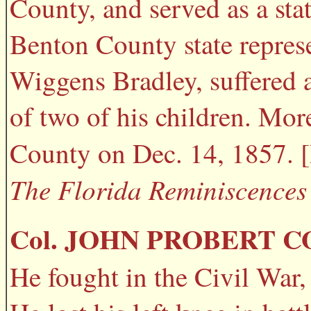
County, and served as a stat
Benton County state represe
Wiggens Bradley, suffered a
of two of his children. Mor
County on Dec. 14, 1857. 
The Florida Reminiscences 
Col. JOHN PROBERT C
He fought in the Civil War, 