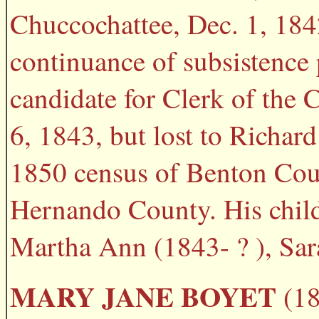
Chuccochattee, Dec. 1, 1842
continuance of subsistenc
candidate for Clerk of the
6, 1843, but lost to Richar
1850 census of Benton Coun
Hernando County. His child
Martha Ann (1843- ? ), Sara
MARY JANE BOYET
(18