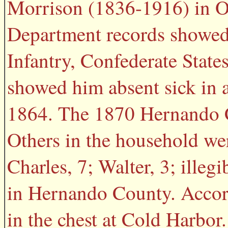
Morrison (1836-1916) in Oc
Department records showed 
Infantry, Confederate State
showed him absent sick in 
1864. The 1870 Hernando C
Others in the household wer
Charles, 7; Walter, 3; illeg
in Hernando County. Accord
in the chest at Cold Harbor