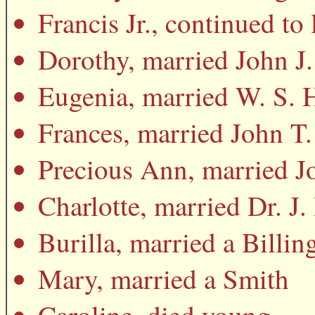
Francis Jr., continued to
Dorothy, married John J.
Eugenia, married W. S.
Frances, married John 
Precious Ann, married J
Charlotte, married Dr. J
Burilla, married a Billin
Mary, married a Smith