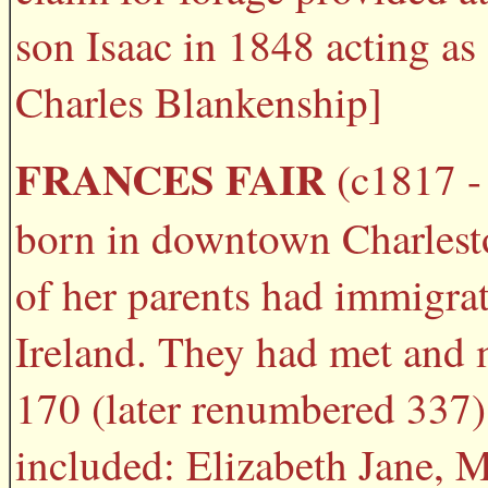
son Isaac in 1848 acting as 
Charles Blankenship]
FRANCES FAIR
(c1817 - 
born in downtown Charlesto
of her parents had immigra
Ireland. They had met and 
170 (later renumbered 337) 
included: Elizabeth Jane, 