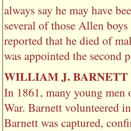
always say he may have been
several of those Allen boys
reported that he died of mal
was appointed the second p
WILLIAM J. BARNETT
In 1861, many young men of 
War. Barnett volunteered i
Barnett was captured, confi