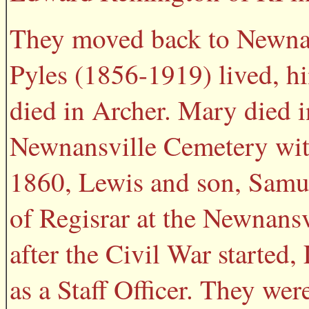
They moved back to Newnans
Pyles (1856-1919) lived, h
died in Archer. Mary died i
Newnansville Cemetery wit
1860, Lewis and son, Samue
of Regisrar at the Newnansv
after the Civil War started
as a Staff Officer. They wer