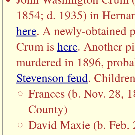
1854; d. 1935) in Herna
here
. A newly-obtained p
Crum is
here
. Another pi
murdered in 1896, proba
Stevenson feud
. Children
Frances (b. Nov. 28, 
County)
David Maxie (b. Feb. 