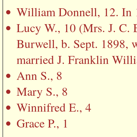
William Donnell, 12. In 
Lucy W., 10 (Mrs. J. C. 
Burwell, b. Sept. 1898,
married J. Franklin Will
Ann S., 8
Mary S., 8
Winnifred E., 4
Grace P., 1