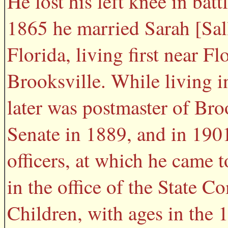
He lost his left knee in bat
1865 he married Sarah [Sall
Florida, living first near F
Brooksville. While living 
later was postmaster of Broo
Senate in 1889, and in 1901
officers, at which he came t
in the office of the State 
Children, with ages in the 