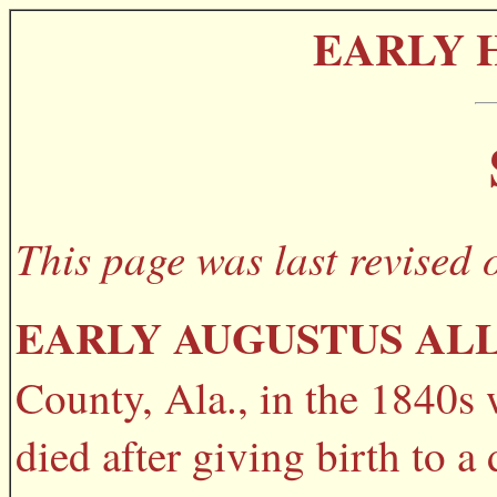
EARLY 
This page was last revised 
EARLY AUGUSTUS AL
County, Ala., in the 1840s 
died after giving birth to 