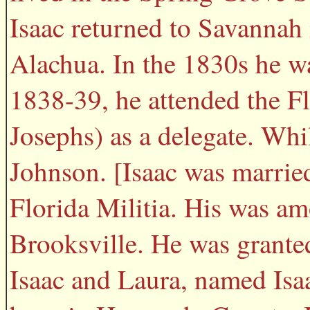
Isaac returned to Savannah
Alachua. In the 1830s he w
1838-39, he attended the F
Josephs) as a delegate. Whi
Johnson. [Isaac was married
Florida Militia. His was amo
Brooksville. He was grante
Isaac and Laura, named Isaa