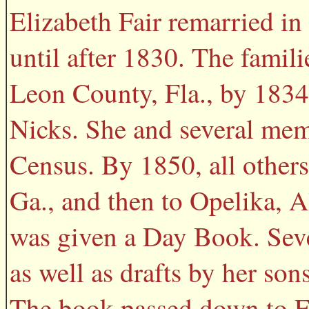
Elizabeth Fair remarried i
until after 1830. The famil
Leon County, Fla., by 1834
Nicks. She and several mem
Census. By 1850, all others
Ga., and then to Opelika, A
was given a Day Book. Seve
as well as drafts by her so
The book passed down to Fr