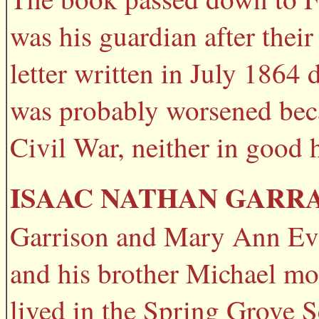
was his guardian after thei
letter written in July 1864 
was probably worsened bec
Civil War, neither in good 
ISAAC NATHAN GARRA
Garrison and Mary Ann Ever
and his brother Michael m
lived in the Spring Grove S