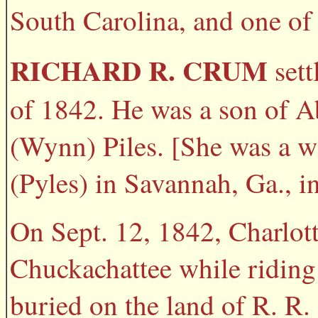
South Carolina, and one of 
RICHARD R. CRUM
sett
of 1842. He was a son of 
(Wynn) Piles. [She was a w
(Pyles) in Savannah, Ga., i
On Sept. 12, 1842, Charlot
Chuckachattee while riding
buried on the land of R. R