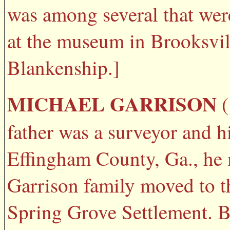
was among several that wer
at the museum in Brooksvil
Blankenship.]
MICHAEL GARRISON
(
father was a surveyor and hi
Effingham County, Ga., he 
Garrison family moved to th
Spring Grove Settlement. B