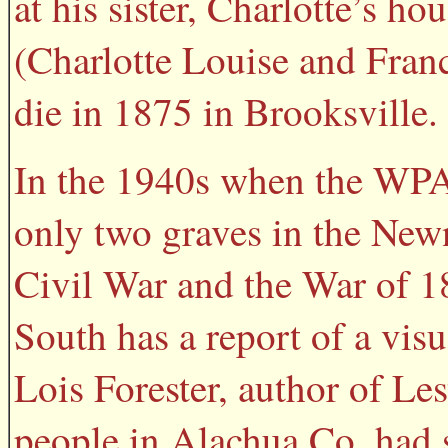
at his sister, Charlotte’s ho
(Charlotte Louise and Franc
die in 1875 in Brooksville.
In the 1940s when the WPA
only two graves in the Newn
Civil War and the War of 
South has a report of a vis
Lois Forester, author of Le
people in Alachua Co. had s