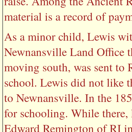
raise. Among the Ancient R
material is a record of pay
As a minor child, Lewis wit
Newnansville Land Office t
moving south, was sent to R
school. Lewis did not like
to Newnansville. In the 18
for schooling. While there
Edward Remington of RI in