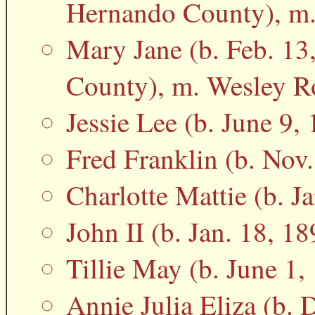
Hernando County), m.
Mary Jane (b. Feb. 13
County), m. Wesley R
Jessie Lee (b. June 9,
Fred Franklin (b. Nov
Charlotte Mattie (b. Ja
John II (b. Jan. 18, 1
Tillie May (b. June 1
Annie Julia Eliza (b.