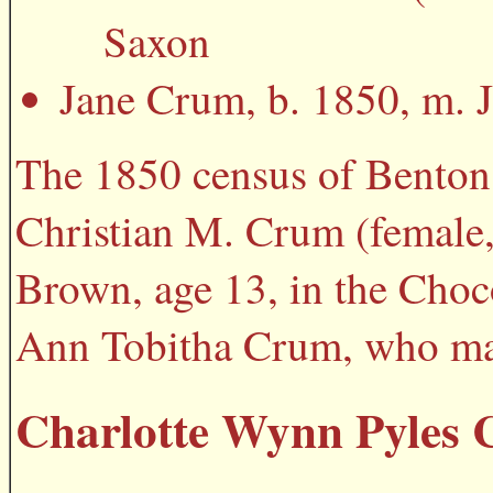
Saxon
Jane Crum, b. 1850, m. J
The 1850 census of Benton
Christian M. Crum (female,
Brown, age 13, in the Choc
Ann Tobitha Crum, who mar
Charlotte Wynn Pyles