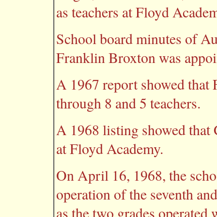
as teachers at Floyd Acade
School board minutes of Au
Franklin Broxton was appoi
A 1967 report showed that
through 8 and 5 teachers.
A 1968 listing showed that
at Floyd Academy.
On April 16, 1968, the scho
operation of the seventh an
as the two grades operated 