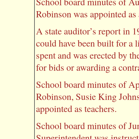
School board minutes of Au
Robinson was appointed as a
A state auditor’s report in
could have been built for a 
spent and was erected by th
for bids or awarding a contra
School board minutes of Ap
Robinson, Susie King John
appointed as teachers.
School board minutes of Jun
Superintendent was instruct