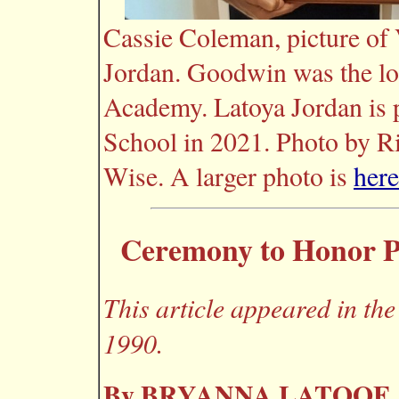
Cassie Coleman, picture of
Jordan. Goodwin was the lo
Academy. Latoya Jordan is 
School in 2021. Photo by R
Wise. A larger photo is
here
Ceremony to Honor Pr
This article appeared in the
1990.
By BRYANNA LATOOF