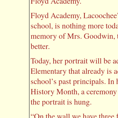
Floyd Academy.
Floyd Academy, Lacoochee’s
school, is nothing more toda
memory of Mrs. Goodwin, the
better.
Today, her portrait will be 
Elementary that already is a
school’s past principals. I
History Month, a ceremony i
the portrait is hung.
“On the wall we have three 