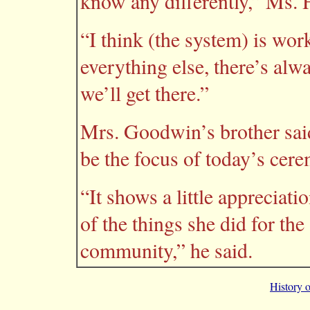
know any differently,” Ms. 
“I think (the system) is work
everything else, there’s al
we’ll get there.”
Mrs. Goodwin’s brother said h
be the focus of today’s cer
“It shows a little appreciati
of the things she did for th
community,” he said.
History 