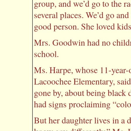
group, and we’d go to the ra
several places. We’d go and 
good person. She loved kids
Mrs. Goodwin had no childre
school.
Ms. Harpe, whose 11-year-ol
Lacoochee Elementary, said 
gone by, about being black 
had signs proclaiming “colo
But her daughter lives in a d