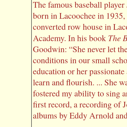
The famous baseball playe
born in Lacoochee in 1935, 
converted row house in Lac
The B
Academy. In his book
Goodwin: “She never let th
conditions in our small sch
education or her passionate 
learn and flourish. ... She 
fostered my ability to sing 
first record, a recording of
albums by Eddy Arnold and