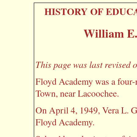
HISTORY OF EDUC
William E
This page was last revised 
Floyd Academy was a four-r
Town, near Lacoochee.
On April 4, 1949, Vera L. 
Floyd Academy.