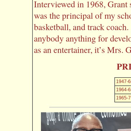
Interviewed in 1968, Grant
was the principal of my scho
basketball, and track coach.
anybody anything for develo
as an entertainer, it’s Mrs.
PR
1947-6
1964-6
1965-7