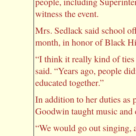
people, including Superint
witness the event.
Mrs. Sedlack said school offi
month, in honor of Black Hi
“I think it really kind of ti
said. “Years ago, people did
educated together.”
In addition to her duties as
Goodwin taught music and c
“We would go out singing, a