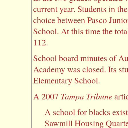
current year. Students in th
choice between Pasco Juni
School. At this time the to
112.
School board minutes of Au
Academy was closed. Its stu
Elementary School.
Tampa Tribune
A 2007
arti
A school for blacks exi
Sawmill Housing Quarter