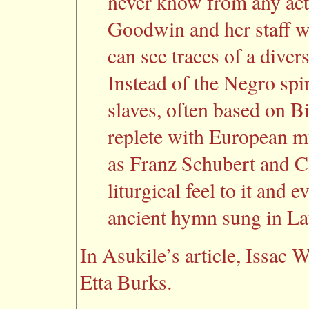
never know from any acti
Goodwin and her staff we
can see traces of a diver
Instead of the Negro spi
slaves, often based on B
replete with European m
as Franz Schubert and C
liturgical feel to it and 
ancient hymn sung in La
In Asukile’s article, Issac 
Etta Burks.