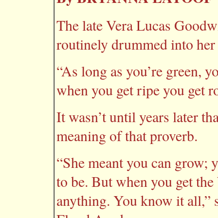
The late Vera Lucas Goodwin
routinely drummed into her 
“As long as you’re green, y
when you get ripe you get ro
It wasn’t until years later t
meaning of that proverb.
“She meant you can grow; 
to be. But when you get the
anything. You know it all,” 