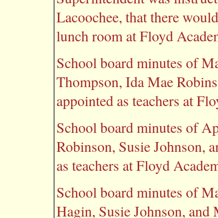
Lacoochee, that there would 
lunch room at Floyd Academ
School board minutes of Ma
Thompson, Ida Mae Robinso
appointed as teachers at F
School board minutes of Ap
Robinson, Susie Johnson, a
as teachers at Floyd Acade
School board minutes of Ma
Hagin, Susie Johnson, and