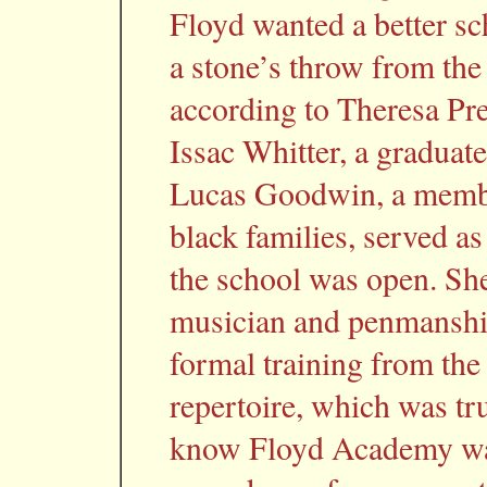
Floyd wanted a better sc
a stone’s throw from the
according to Theresa Pre
Issac Whitter, a graduat
Lucas Goodwin, a membe
black families, served as
the school was open. She
musician and penmanship
formal training from t
repertoire, which was tr
know Floyd Academy was