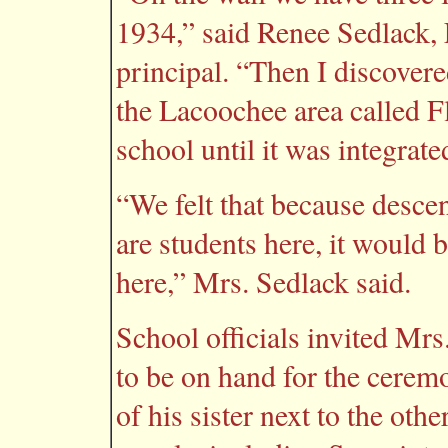
1934,” said Renee Sedlack,
principal. “Then I discovere
the Lacoochee area called 
school until it was integrate
“We felt that because desce
are students here, it would b
here,” Mrs. Sedlack said.
School officials invited Mr
to be on hand for the cerem
of his sister next to the oth